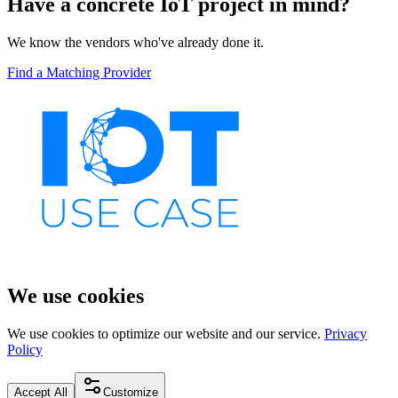
Have a concrete IoT project in mind?
We know the vendors who've already done it.
Find a Matching Provider
We use cookies
We use cookies to optimize our website and our service.
Privacy
Policy
Accept All
Customize