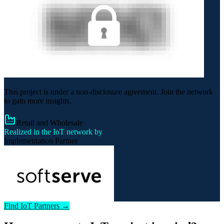
This project is under a non-disclosure agreement. Join the network
to gain more insights.
Retail and Wholesale
Realized in the IoT network by
Implementation Partner
Find IoT Partners →