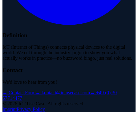
Definition
IoT (Internet of Things) connects physical devices to the digital
world. We cut through the industry jargon to show you what
actually works in practice—no buzzword bingo, just real solutions.
Contact
We'd love to hear from you!
→
Contact Form
→
kontakt@iotusecase.com
→
+49 (0) 30
57714477
©
2026
IoT Use Case.
All rights reserved.
Imprint
Privacy Policy