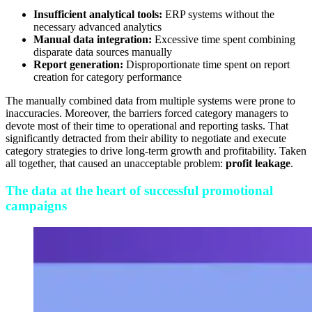
Insufficient analytical tools:
ERP systems without the
necessary advanced analytics
Manual data integration:
Excessive time spent combining
disparate data sources manually
Report generation:
Disproportionate time spent on report
creation for category performance
The manually combined data from multiple systems were prone to
inaccuracies. Moreover, the barriers forced category managers to
devote most of their time to operational and reporting tasks. That
significantly detracted from their ability to negotiate and execute
category strategies to drive long-term growth and profitability. Taken
all together, that caused an unacceptable problem:
profit leakage
.
The data at the heart of successful promotional
campaigns