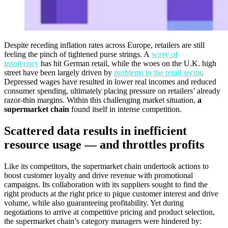
Despite receding inflation rates across Europe, retailers are still
feeling the pinch of tightened purse strings. A
wave of
insolvency
has hit German retail, while the woes on the U.K. high
street have been largely driven by
problems in the retail sector
.
Depressed wages have resulted in lower real incomes and reduced
consumer spending, ultimately placing pressure on retailers’ already
razor-thin margins. Within this challenging market situation,
a
supermarket chain
found itself in intense competition.
Scattered data results in inefficient
resource usage — and throttles profits
Like its competitors, the supermarket chain undertook actions to
boost customer loyalty and drive revenue with promotional
campaigns. Its collaboration with its suppliers sought to find the
right products at the right price to pique customer interest and drive
volume, while also guaranteeing profitability. Yet during
negotiations to arrive at competitive pricing and product selection,
the supermarket chain’s category managers were hindered by: