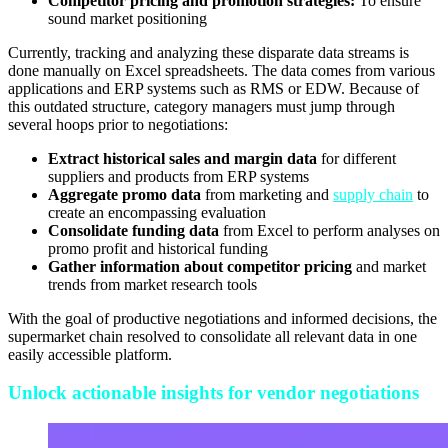
Competitor pricing and promotion strategies:
To ensure
sound market positioning
Currently, tracking and analyzing these disparate data streams is
done manually on Excel spreadsheets. The data comes from various
applications and ERP systems such as RMS or EDW. Because of
this outdated structure, category managers must jump through
several hoops prior to negotiations:
Extract historical sales and margin data
for different
suppliers and products from ERP systems
Aggregate promo data
from marketing and
supply chain
to
create an encompassing evaluation
Consolidate funding data
from Excel to perform analyses on
promo profit and historical funding
Gather information about competitor pricing
and market
trends from market research tools
With the goal of productive negotiations and informed decisions, the
supermarket chain resolved to consolidate all relevant data in one
easily accessible platform.
Unlock actionable insights for vendor negotiations