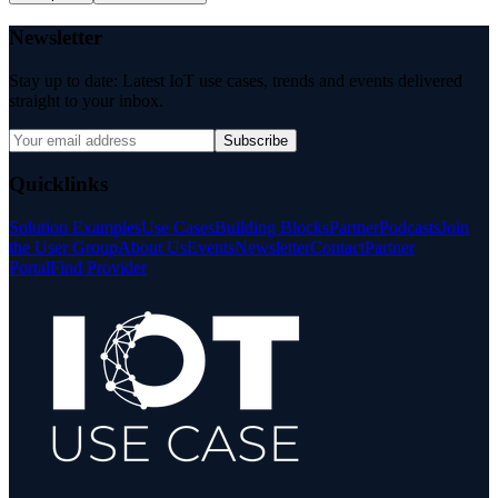
Newsletter
Stay up to date: Latest IoT use cases, trends and events delivered
straight to your inbox.
Subscribe
Quicklinks
Solution Examples
Use Cases
Building Blocks
Partner
Podcasts
Join
the User Group
About Us
Events
Newsletter
Contact
Partner
Portal
Find Provider