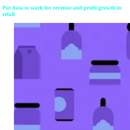
Put data to work for revenue and profit growth in
retail