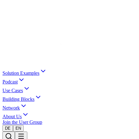
Solution Examples
Podcast
Use Cases
Building Blocks
Network
About Us
Join the User Group
DE
EN