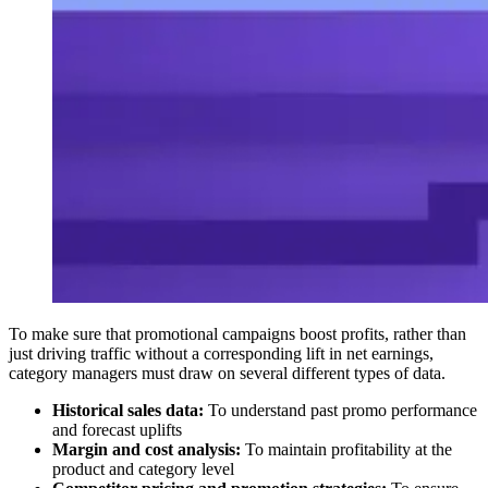
To make sure that promotional campaigns boost profits, rather than
just driving traffic without a corresponding lift in net earnings,
category managers must draw on several different types of data.
Historical sales data:
To understand past promo performance
and forecast uplifts
Margin and cost analysis:
To maintain profitability at the
product and category level