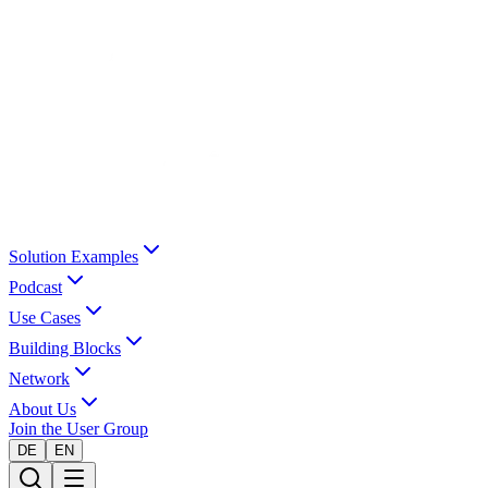
Solution Examples
Podcast
Use Cases
Building Blocks
Network
About Us
Join the User Group
DE
EN