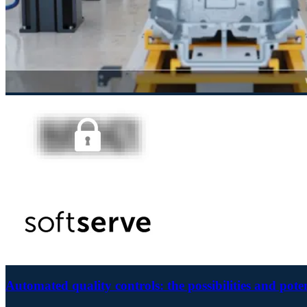
Automated quality controls: the possibilities and pote