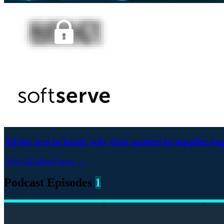
All the aces in hand: why data matters in supplier neg
19.03.2024
Read more →
Podcast Episodes
1