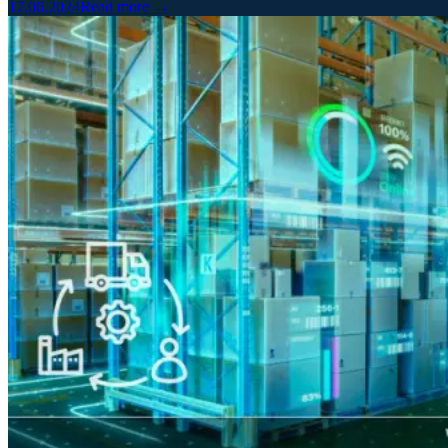
17.06.2024
Read more →