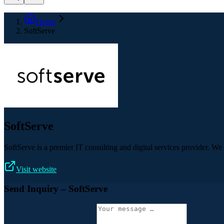
Home
SoftServe
SoftServe
SoftServe is a premier IT consulting and digital services provider. W
Visit website
Send Inquiry
– SoftServe