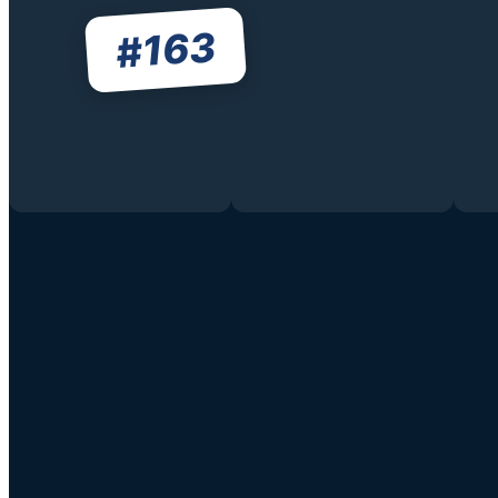
163
#