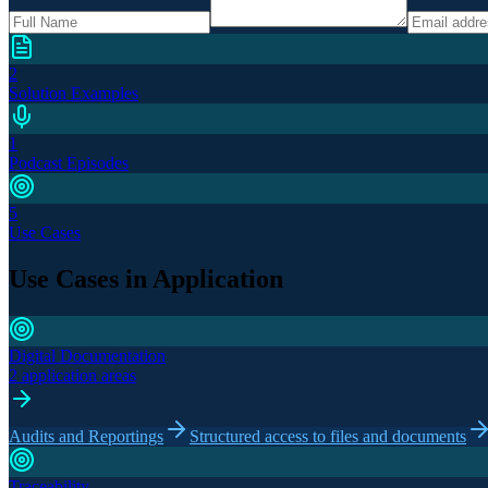
2
Solution Examples
1
Podcast Episodes
5
Use Cases
Use Cases in Application
Digital Documentation
2 application areas
Audits and Reportings
Structured access to files and documents
Traceability