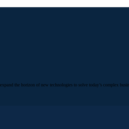
e expand the horizon of new technologies to solve today’s complex busi