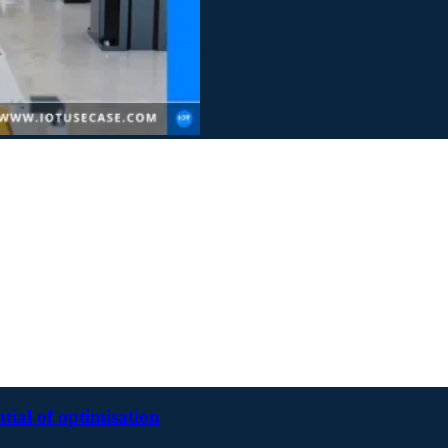
ntial of optimisation