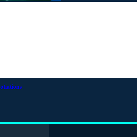
otiations