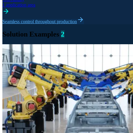
1 application area
Seamless control throughout production
Solution Examples
2