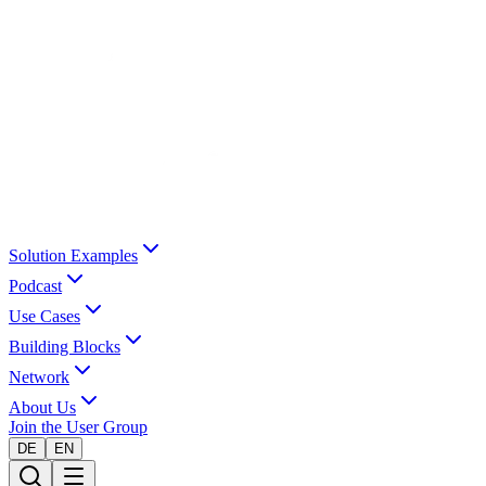
Solution Examples
Podcast
Use Cases
Building Blocks
Network
About Us
Join the User Group
DE
EN