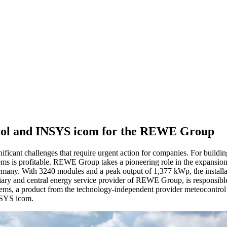
trol and INSYS icom for the REWE Group
ificant challenges that require urgent action for companies. For buildings
tems is profitable. REWE Group takes a pioneering role in the expansi
any. With 3240 modules and a peak output of 1,377 kWp, the installatio
ary and central energy service provider of REWE Group, is responsible 
stems, a product from the technology-independent provider meteocontrol 
INSYS icom.