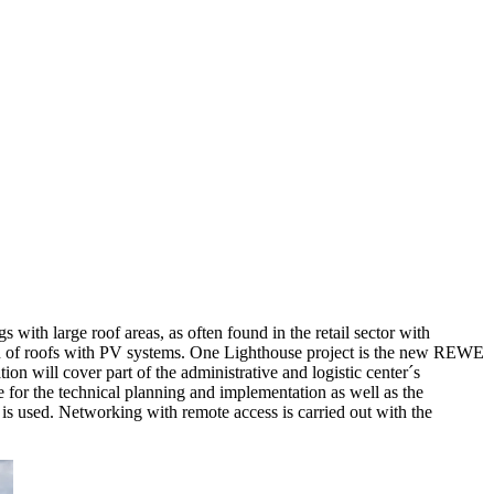
 with large roof areas, as often found in the retail sector with
on of roofs with PV systems. One Lighthouse project is the new REWE
n will cover part of the administrative and logistic center´s
for the technical planning and implementation as well as the
is used. Networking with remote access is carried out with the