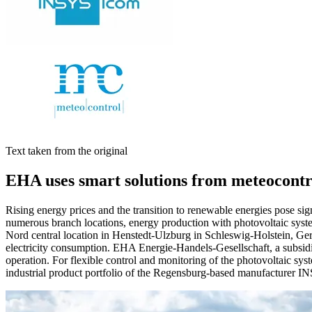
Text taken from the original
EHA uses smart solutions from meteocon
Rising energy prices and the transition to renewable energies pose sign
numerous branch locations, energy production with photovoltaic sys
Nord central location in Henstedt-Ulzburg in Schleswig-Holstein, Germ
electricity consumption. EHA Energie-Handels-Gesellschaft, a subsidi
operation. For flexible control and monitoring of the photovoltaic sy
industrial product portfolio of the Regensburg-based manufacturer 