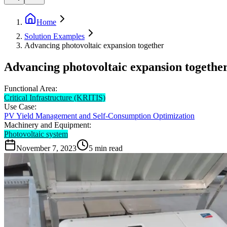
Home
Solution Examples
Advancing photovoltaic expansion together
Advancing photovoltaic expansion togethe
Functional Area:
Critical Infrastructure (KRITIS)
Use Case:
PV Yield Management and Self-Consumption Optimization
Machinery and Equipment:
Photovoltaic system
November 7, 2023
5
min read