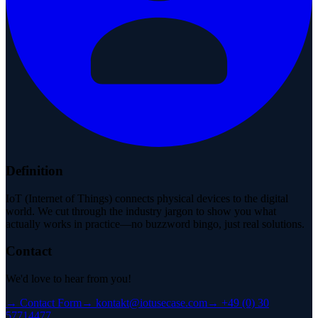
Definition
IoT (Internet of Things) connects physical devices to the digital
world. We cut through the industry jargon to show you what
actually works in practice—no buzzword bingo, just real solutions.
Contact
We'd love to hear from you!
→
Contact Form
→
kontakt@iotusecase.com
→
+49 (0) 30
57714477