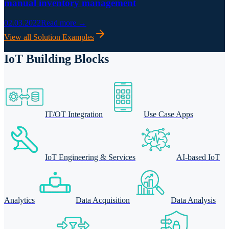
manual inventory management
02.03.2022
Read more →
View all Solution Examples
IoT Building Blocks
IT/OT Integration
Use Case Apps
IoT Engineering & Services
AI-based IoT
Analytics
Data Acquisition
Data Analysis