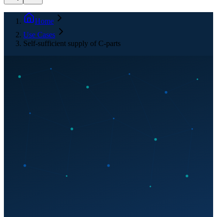
Home
Use Cases
Self-sufficient supply of C-parts