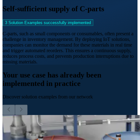
Self-sufficient supply of C-parts
3 Solution Examples successfully implemented
C-parts, such as small components or consumables, often present a
challenge in inventory management. By deploying IoT solutions,
companies can monitor the demand for these materials in real time
and trigger automated reorders. This ensures a continuous supply,
reduces process costs, and prevents production interruptions due to
missing materials.
Your use case has already been
implemented in practice
Discover solution examples from our network