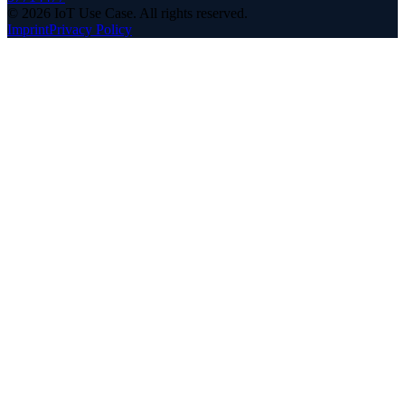
©
2026
IoT Use Case.
All rights reserved.
Imprint
Privacy Policy