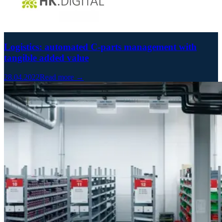
Logistics: automated C-parts management with
tangible added value
28.04.2022
Read more →