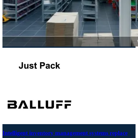
Intelligent inventory management systems replace