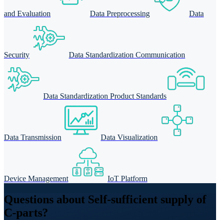
and Evaluation
Data Preprocessing
Data
Security
Data Standardization Communication
Data Standardization Product Standards
Data Transmission
Data Visualization
Device Management
IoT Platform
Questions about Self-sufficient supply of
C-parts?