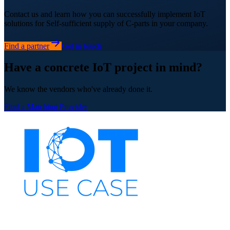
Contact us and learn how you can successfully implement IoT
solutions for Self-sufficient supply of C-parts in your company.
Find a partner
Get in touch
Have a concrete IoT project in mind?
We know the vendors who've already done it.
Find a Matching Provider