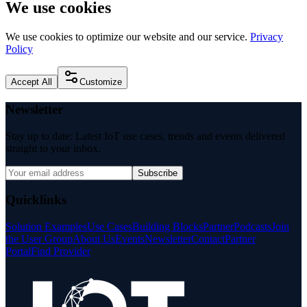
We use cookies
We use cookies to optimize our website and our service.
Privacy
Policy
Accept All
Customize
Newsletter
Stay up to date: Latest IoT use cases, trends and events delivered
straight to your inbox.
Subscribe
Quicklinks
Solution Examples
Use Cases
Building Blocks
Partner
Podcasts
Join
the User Group
About Us
Events
Newsletter
Contact
Partner
Portal
Find Provider