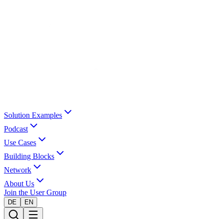
Solution Examples
Podcast
Use Cases
Building Blocks
Network
About Us
Join the User Group
DE
EN