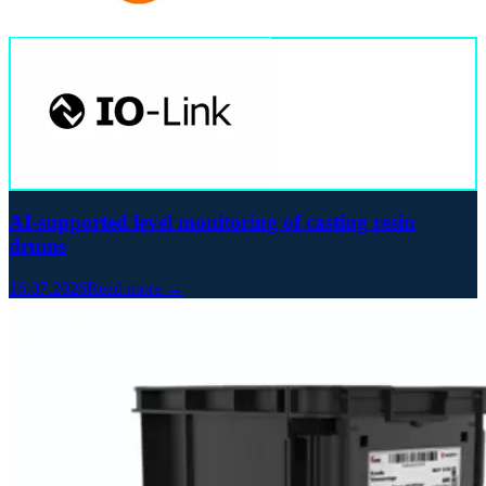
AI-supported level monitoring of casting resin
drums
16.07.2026
Read more →