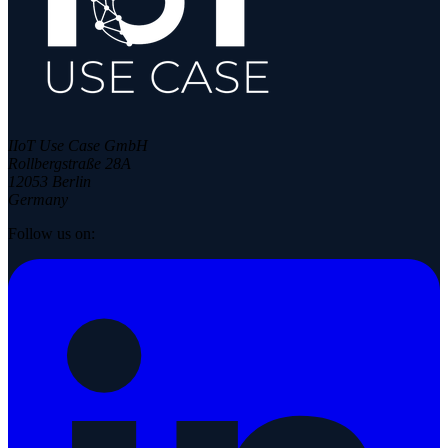
IIoT Use Case GmbH
Rollbergstraße 28A
12053 Berlin
Germany
Follow us on: