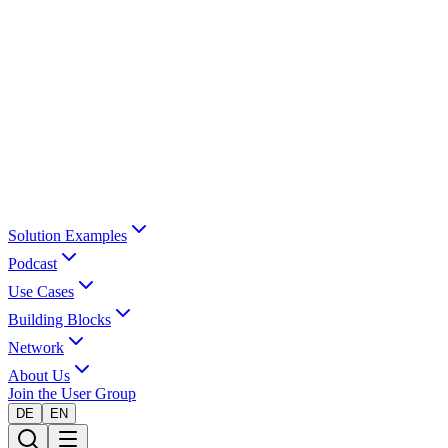
Solution Examples
Podcast
Use Cases
Building Blocks
Network
About Us
Join the User Group
DE
EN