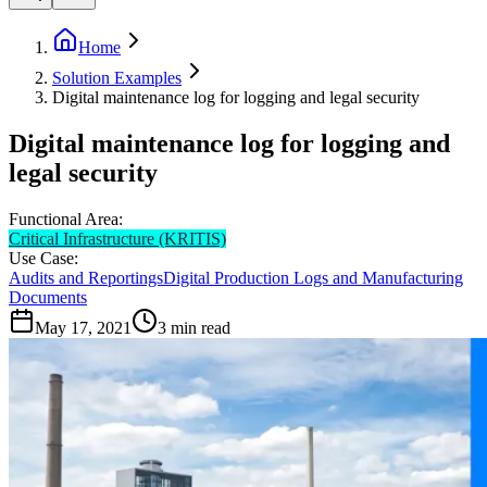
Home
Solution Examples
Digital maintenance log for logging and legal security
Digital maintenance log for logging and
legal security
Functional Area:
Critical Infrastructure (KRITIS)
Use Case:
Audits and Reportings
Digital Production Logs and Manufacturing
Documents
May 17, 2021
3
min read