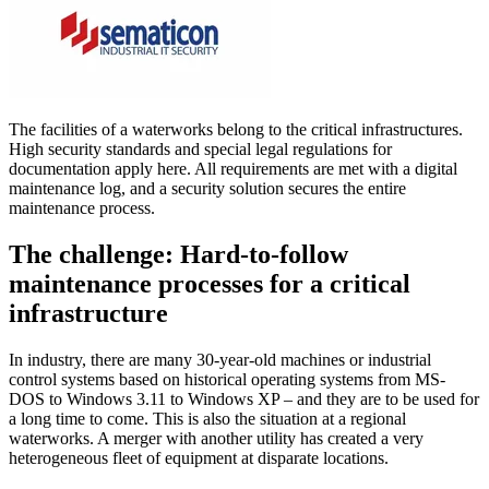
The facilities of a waterworks belong to the critical infrastructures.
High security standards and special legal regulations for
documentation apply here. All requirements are met with a digital
maintenance log, and a security solution secures the entire
maintenance process.
The challenge: Hard-to-follow
maintenance processes for a critical
infrastructure
In industry, there are many 30-year-old machines or industrial
control systems based on historical operating systems from MS-
DOS to Windows 3.11 to Windows XP – and they are to be used for
a long time to come. This is also the situation at a regional
waterworks. A merger with another utility has created a very
heterogeneous fleet of equipment at disparate locations.