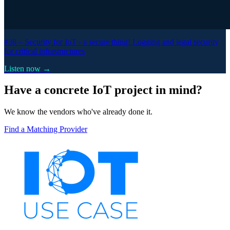
#38 –
Security for IoT - a secure thing! Logging and legal security
for critical infrastructures
Listen now →
Have a concrete IoT project in mind?
We know the vendors who've already done it.
Find a Matching Provider