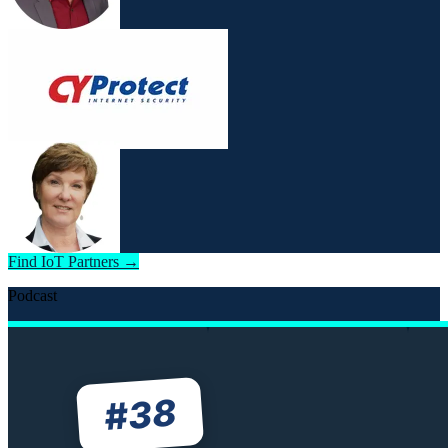
Find IoT Partners →
Podcast
38
#