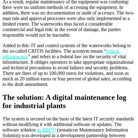
As a result, regular maintenance of the equipment was confusing:
there were no uniform methods of accessing the equipment. In
addition, there was no documentation or audit of accesses. The two-
man rule and approval processes were also only implemented to a
limited extent. The waterworks thus faced a considerable
commercial and legal risk: in the event of damage, the parties
responsible would not be traceable.
Added to this: IT and control systems of the waterworks belong to
the so-called CRITIS facilities. The acronym means “
critical
infrastructure
” and refers to a federal law on the security of vital
infrastructure. It obliges operators to take appropriate organizational
and technical precautions to avoid failures and security problems.
There are fines of up to 100,000 euros for violations, and soon as
much as 20 million euros or four percent of global sales, according
to the draft amendment.
The solution: A digital maintenance log
for industrial plants
The system is secured on the basis of the latest IT security standards
without modifying it with additional software or updates. The
software solution
se.MIS™
(sematicon Maintenance Information
Solution) was developed in a development partnership between