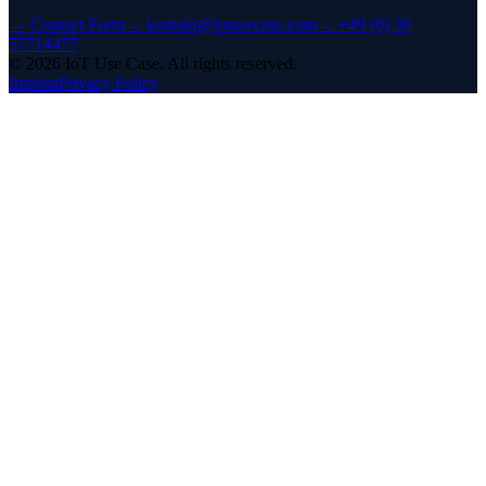
→
Contact Form
→
kontakt@iotusecase.com
→
+49 (0) 30
57714477
©
2026
IoT Use Case.
All rights reserved.
Imprint
Privacy Policy