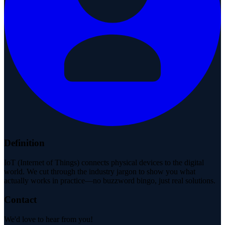
Definition
IoT (Internet of Things) connects physical devices to the digital
world. We cut through the industry jargon to show you what
actually works in practice—no buzzword bingo, just real solutions.
Contact
We'd love to hear from you!