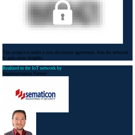
This project is under a non-disclosure agreement. Join the network
to gain more insights.
Realized in the IoT network by
Implementation Partner