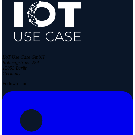
IIoT Use Case GmbH
Rollbergstraße 28A
12053 Berlin
Germany
Follow us on: