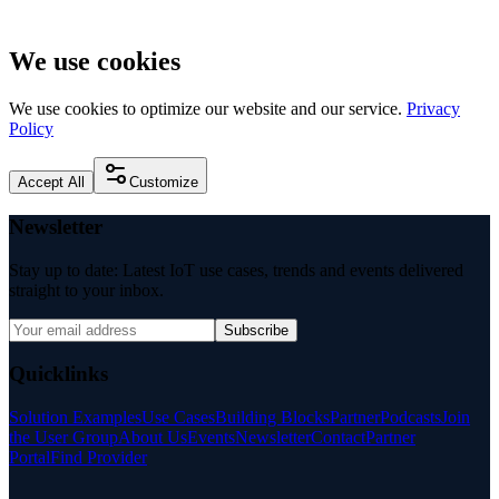
We use cookies
We use cookies to optimize our website and our service.
Privacy
Policy
Accept All
Customize
Newsletter
Stay up to date: Latest IoT use cases, trends and events delivered
straight to your inbox.
Subscribe
Quicklinks
Solution Examples
Use Cases
Building Blocks
Partner
Podcasts
Join
the User Group
About Us
Events
Newsletter
Contact
Partner
Portal
Find Provider