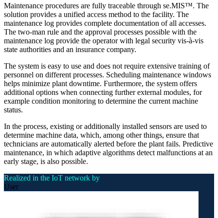
Maintenance procedures are fully traceable through se.MIS™. The
solution provides a unified access method to the facility. The
maintenance log provides complete documentation of all accesses.
The two-man rule and the approval processes possible with the
maintenance log provide the operator with legal security vis-à-vis
state authorities and an insurance company.
The system is easy to use and does not require extensive training of
personnel on different processes. Scheduling maintenance windows
helps minimize plant downtime. Furthermore, the system offers
additional options when connecting further external modules, for
example condition monitoring to determine the current machine
status.
In the process, existing or additionally installed sensors are used to
determine machine data, which, among other things, ensure that
technicians are automatically alerted before the plant fails. Predictive
maintenance, in which adaptive algorithms detect malfunctions at an
early stage, is also possible.
Realized in the IoT network by
User