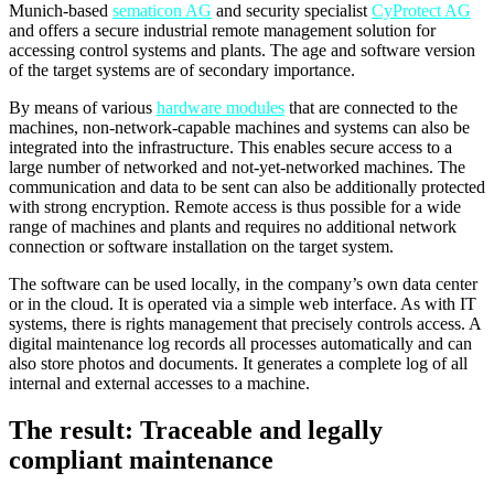
Munich-based
sematicon AG
and security specialist
CyProtect AG
and offers a secure industrial remote management solution for
accessing control systems and plants. The age and software version
of the target systems are of secondary importance.
By means of various
hardware modules
that are connected to the
machines, non-network-capable machines and systems can also be
integrated into the infrastructure. This enables secure access to a
large number of networked and not-yet-networked machines. The
communication and data to be sent can also be additionally protected
with strong encryption. Remote access is thus possible for a wide
range of machines and plants and requires no additional network
connection or software installation on the target system.
The software can be used locally, in the company’s own data center
or in the cloud. It is operated via a simple web interface. As with IT
systems, there is rights management that precisely controls access. A
digital maintenance log records all processes automatically and can
also store photos and documents. It generates a complete log of all
internal and external accesses to a machine.
The result: Traceable and legally
compliant maintenance