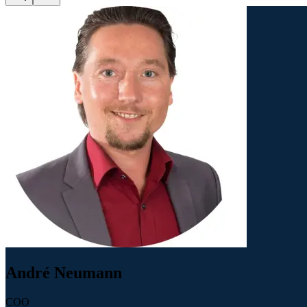
André Neumann
COO