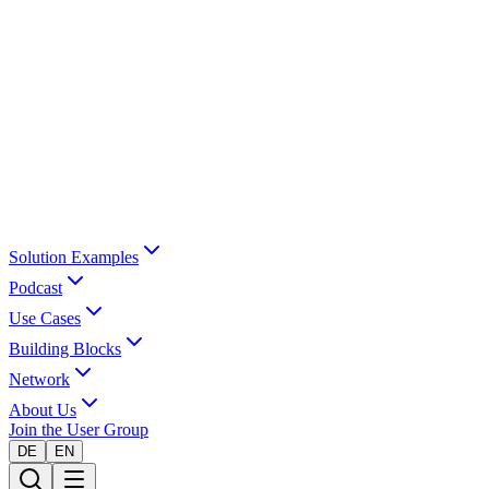
Solution Examples
Podcast
Use Cases
Building Blocks
Network
About Us
Join the User Group
DE
EN