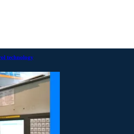
rol technology