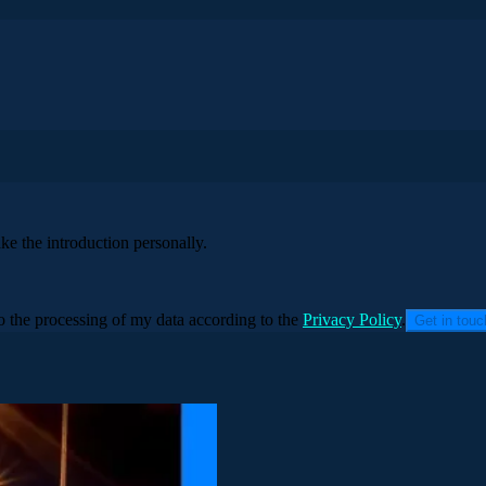
ke the introduction personally.
to the processing of my data according to the
Privacy Policy
.
Get in tou