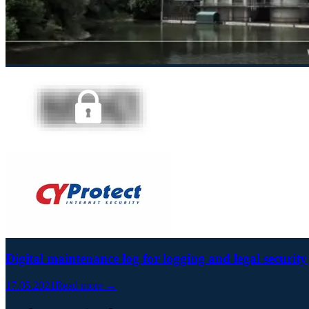
Digital maintenance log for logging and legal security
17.05.2021
Read more →