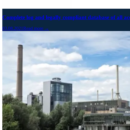
Complete log and legally compliant database of all ac
03.08.2021
Read more →