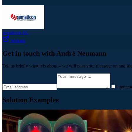
sematicon AG
Website
Get in touch with André Neumann
Tell us briefly what it is about – we will pass your message on and ma
I agree 
Solution Examples