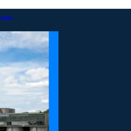
cesses