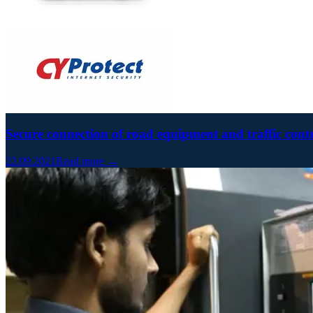
Secure connection of road equipment and traffic cont
22.09.2021
Read more →