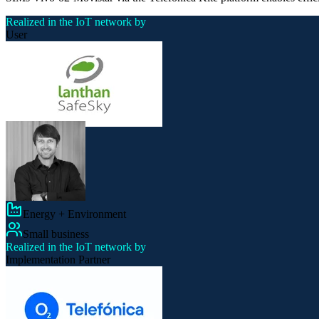
Realized in the IoT network by
User
Energy + Environment
Small business
Realized in the IoT network by
Implementation Partner