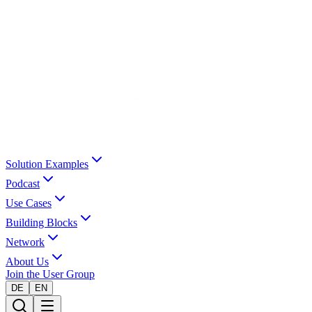
Solution Examples
Podcast
Use Cases
Building Blocks
Network
About Us
Join the User Group
DE
EN