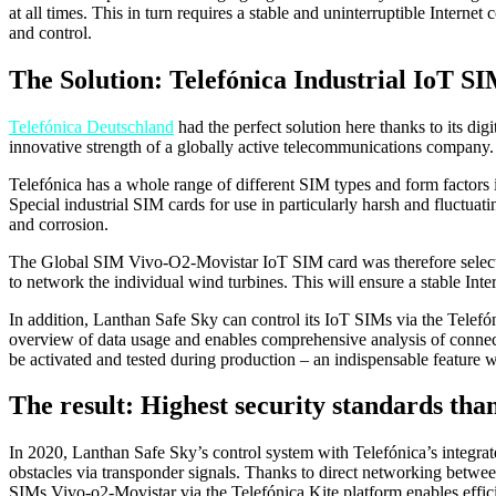
at all times. This in turn requires a stable and uninterruptible Inter
and control.
The Solution: Telefónica Industrial IoT S
Telefónica Deutschland
had the perfect solution here thanks to its digi
innovative strength of a globally active telecommunications company.
Telefónica has a whole range of different SIM types and form factors i
Special industrial SIM cards for use in particularly harsh and fluctua
and corrosion.
The Global SIM Vivo-O2-Movistar IoT SIM card was therefore selected
to network the individual wind turbines. This will ensure a stable Inte
In addition, Lanthan Safe Sky can control its IoT SIMs via the Telefón
overview of data usage and enables comprehensive analysis of connecti
be activated and tested during production – an indispensable feature
The result: Highest security standards tha
In 2020, Lanthan Safe Sky’s control system with Telefónica’s integra
obstacles via transponder signals. Thanks to direct networking betwee
SIMs Vivo-o2-Movistar via the Telefónica Kite platform enables effici