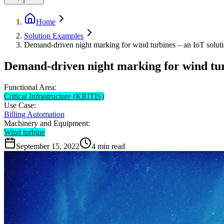
Home
Solution Examples
Demand-driven night marking for wind turbines – an IoT solu
Demand-driven night marking for wind tur
Functional Area:
Critical Infrastructure (KRITIS)
Use Case:
Billing Automation
Machinery and Equipment:
Wind turbine
September 15, 2022
4
min read