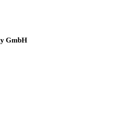
 Sky GmbH