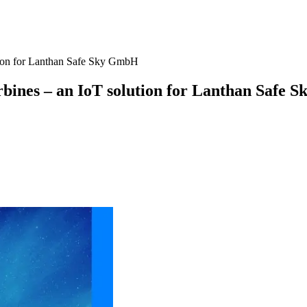
tion for Lanthan Safe Sky GmbH
bines – an IoT solution for Lanthan Safe