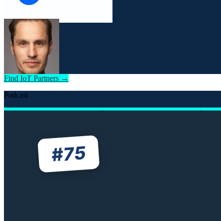
Find IoT Partners →
Podcast
75
#