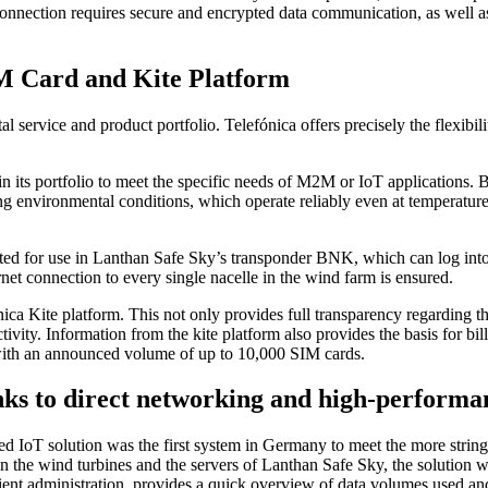
net connection requires secure and encrypted data communication, as wel
IM Card and Kite Platform
tal service and product portfolio. Telefónica offers precisely the flexibil
n its portfolio to meet the specific needs of M2M or IoT applications. 
ting environmental conditions, which operate reliably even at temperatu
 for use in Lanthan Safe Sky’s transponder BNK, which can log into any
rnet connection to every single nacelle in the wind farm is ensured.
ica Kite platform. This not only provides full transparency regarding th
vity. Information from the kite platform also provides the basis for bil
 with an announced volume of up to 10,000 SIM cards.
nks to direct networking and high-performa
ted IoT solution was the first system in Germany to meet the more stri
n the wind turbines and the servers of Lanthan Safe Sky, the solution wo
ent administration, provides a quick overview of data volumes used and 