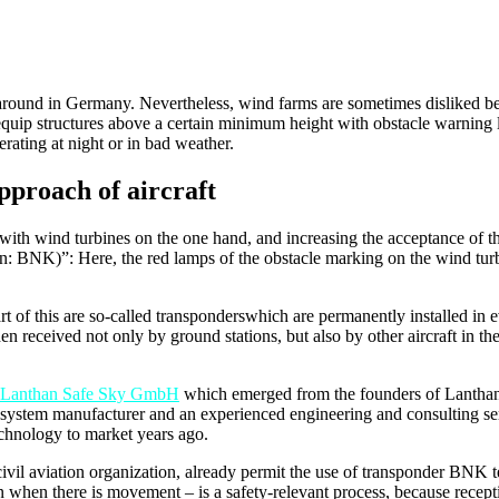
around in Germany. Nevertheless, wind farms are sometimes disliked bec
equip structures above a certain minimum height with obstacle warning lig
erating at night or in bad weather.
pproach of aircraft
 with wind turbines on the one hand, and increasing the acceptance of t
 BNK)”: Here, the red lamps of the obstacle marking on the wind turbine
rt of this are so-called transponderswhich are permanently installed in 
en received not only by ground stations, but also by other aircraft in the 
Lanthan Safe Sky GmbH
which emerged from the founders of Lanthan,
 system manufacturer and an experienced engineering and consulting ser
technology to market years ago.
civil aviation organization, already permit the use of transponder BNK 
n when there is movement – is a safety-relevant process, because recept