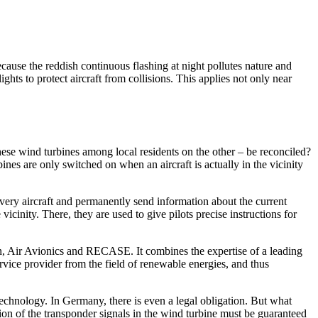
ause the reddish continuous flashing at night pollutes nature and
hts to protect aircraft from collisions. This applies not only near
hese wind turbines among local residents on the other – be reconciled?
s are only switched on when an aircraft is actually in the vicinity
every aircraft and permanently send information about the current
vicinity. There, they are used to give pilots precise instructions for
 Air Avionics and RECASE. It combines the expertise of a leading
vice provider from the field of renewable energies, and thus
technology. In Germany, there is even a legal obligation. But what
ion of the transponder signals in the wind turbine must be guaranteed