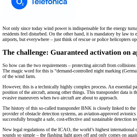
Not only since today wind power is indispensable for the energy turn
residents feel disturbed. On the other hand, it is mandatory by law to 
airports, but everywhere – just think of rescue or police helicopters op
The challenge: Guaranteed activation on a
So how can the two requirements – protecting aircraft from collisions
The magic word for this is “demand-controlled night marking (German:
of the wind farm.
However, this is a technically highly complex process. An essential pa
position of the aircraft, among other things. This transponder data is th
evasive maneuvers when two aircraft are about to approach.
The history of this so-called transponder BNK is closely linked to the
provider of obstacle detection systems, an aviation-approved avionics
successfully brought a safe, cost-effective and sustainable detection 
New legal regulations of the ICAO, the world’s highest international 
sounds so simple – the flashing light goes off and only comes on agai