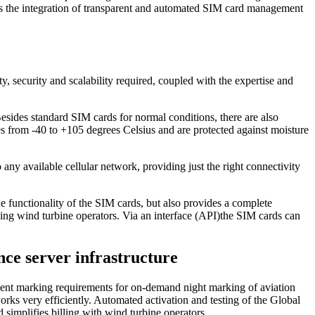
l as the integration of transparent and automated SIM card management
ity, security and scalability required, coupled with the expertise and
Besides standard SIM cards for normal conditions, there are also
res from -40 to +105 degrees Celsius and are protected against moisture
 available cellular network, providing just the right connectivity
e functionality of the SIM cards, but also provides a complete
ling wind turbine operators. Via an interface (API)the SIM cards can
nce server infrastructure
ngent marking requirements for on-demand night marking of aviation
rks very efficiently. Automated activation and testing of the Global
simplifies billing with wind turbine operators.