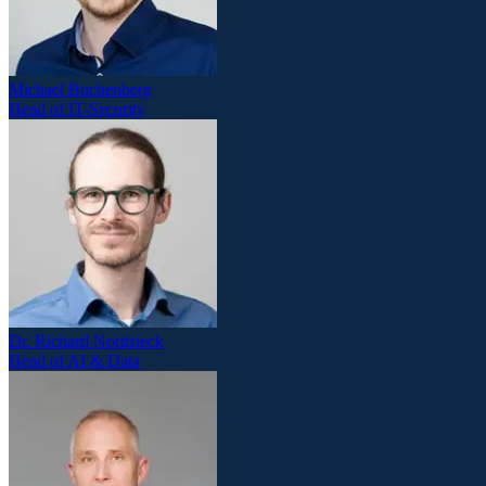
Michael Buchenberg
Head of IT-Security
Dr. Richard Nordsieck
Head of AI & Data