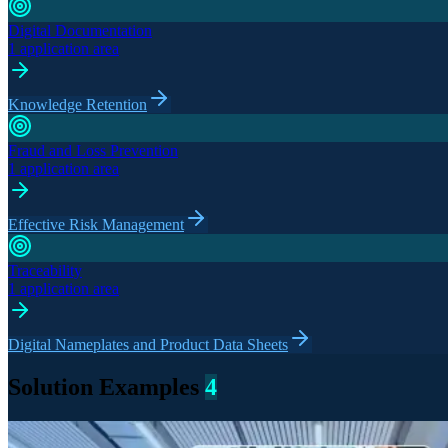
Digital Documentation
1 application area
Knowledge Retention
Fraud and Loss Prevention
1 application area
Effective Risk Management
Traceability
1 application area
Digital Nameplates and Product Data Sheets
Solution Examples
4