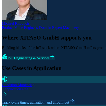
Michael Knoblich
Product Value Engineer, Domain Expert Machinery
Where XITASO GmbH supports you
Building blocks of the IoT stack where XITASO GmbH offers product
IoT Engineering & Services
Use Cases in Application
Condition Monitoring
1 application area
Track cycle times, utilization, and throughput