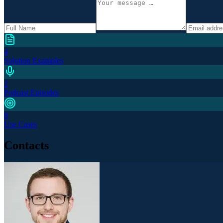
4
Solution Examples
2
Podcast Episodes
8
Use Cases
Contacts