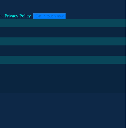
he
Privacy Policy
.
Get in touch now