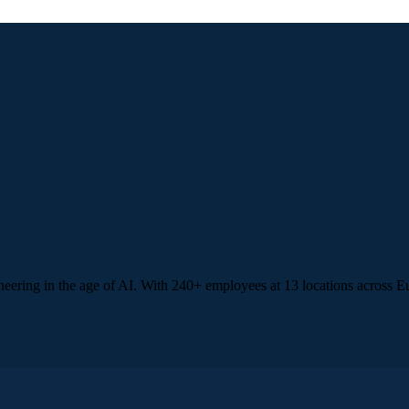
ineering in the age of AI. With 240+ employees at 13 locations acros