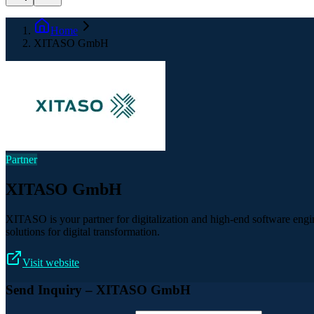
Home
XITASO GmbH
Partner
XITASO GmbH
XITASO is your partner for digitalization and high-end software eng
solutions for digital transformation.
Visit website
Send Inquiry
– XITASO GmbH