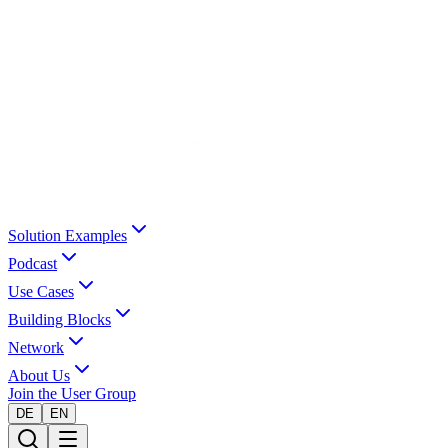
Solution Examples
Podcast
Use Cases
Building Blocks
Network
About Us
Join the User Group
DE
EN