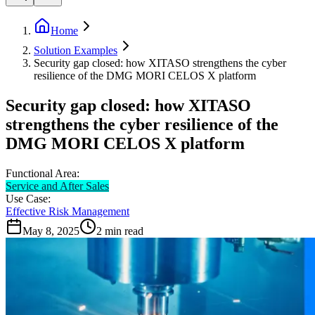
Home
Solution Examples
Security gap closed: how XITASO strengthens the cyber
resilience of the DMG MORI CELOS X platform
Security gap closed: how XITASO
strengthens the cyber resilience of the
DMG MORI CELOS X platform
Functional Area:
Service and After Sales
Use Case:
Effective Risk Management
May 8, 2025
2
min read