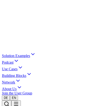
Solution Examples
Podcast
Use Cases
Building Blocks
Network
About Us
Join the User Group
DE
EN