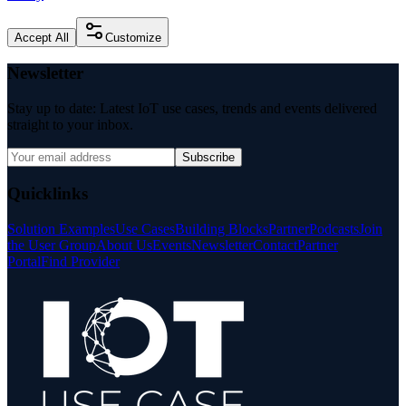
Accept All
Customize
Newsletter
Stay up to date: Latest IoT use cases, trends and events delivered
straight to your inbox.
Subscribe
Quicklinks
Solution Examples
Use Cases
Building Blocks
Partner
Podcasts
Join
the User Group
About Us
Events
Newsletter
Contact
Partner
Portal
Find Provider