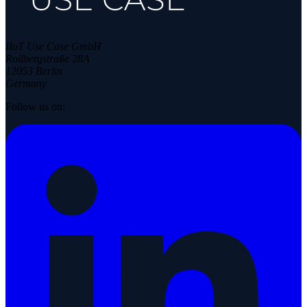
IIoT Use Case GmbH
Rollbergstraße 28A
12053 Berlin
Germany
Follow us on: