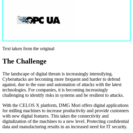
Text taken from the original
The Challenge
The landscape of digital threats is increasingly intensifying.
Cyberattacks are becoming more frequent and harder to defend
against, due to the ease and automation of attacks with the latest
technologies. For companies, it is becoming increasingly
challenging to identify risks in systems and be resilient to attacks.
With the CELOS X platform, DMG Mori offers digital applications
for milling machines to increase productivity and provide customers
with new digital features. This takes the connectivity and
digitalization of the machines to a new level. Protecting confidential
data and manufacturing results in an increased need for IT security.