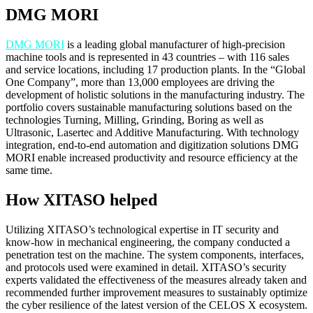
DMG MORI
DMG MORI
is a leading global manufacturer of high-precision
machine tools and is represented in 43 countries – with 116 sales
and service locations, including 17 production plants. In the “Global
One Company”, more than 13,000 employees are driving the
development of holistic solutions in the manufacturing industry. The
portfolio covers sustainable manufacturing solutions based on the
technologies Turning, Milling, Grinding, Boring as well as
Ultrasonic, Lasertec and Additive Manufacturing. With technology
integration, end-to-end automation and digitization solutions DMG
MORI enable increased productivity and resource efficiency at the
same time.
How XITASO helped
Utilizing XITASO’s technological expertise in IT security and
know-how in mechanical engineering, the company conducted a
penetration test on the machine. The system components, interfaces,
and protocols used were examined in detail. XITASO’s security
experts validated the effectiveness of the measures already taken and
recommended further improvement measures to sustainably optimize
the cyber resilience of the latest version of the CELOS X ecosystem.