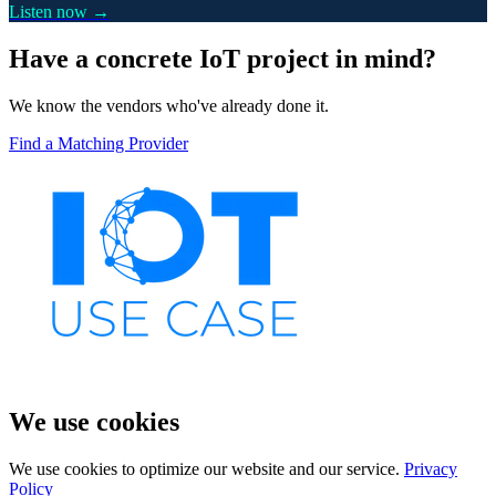
Listen now →
Have a concrete IoT project in mind?
We know the vendors who've already done it.
Find a Matching Provider
We use cookies
We use cookies to optimize our website and our service.
Privacy
Policy