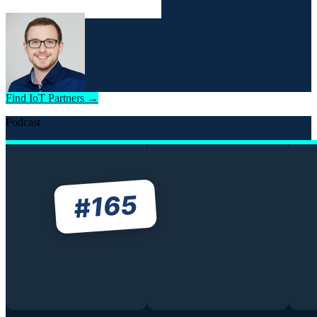
Find IoT Partners →
Podcast
165
#