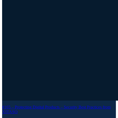
#165 –
Protecting Digital Products – Security Best Practices from
XITASO