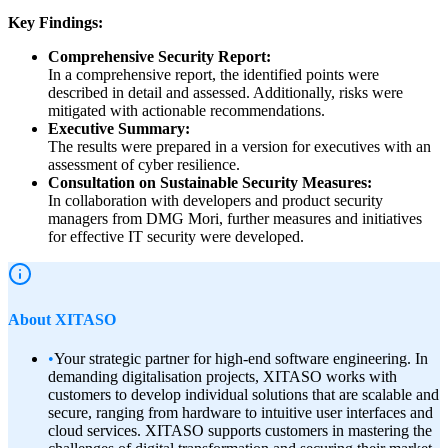
Key Findings:
Comprehensive Security Report:
In a comprehensive report, the identified points were
described in detail and assessed. Additionally, risks were
mitigated with actionable recommendations.
Executive Summary:
The results were prepared in a version for executives with an
assessment of cyber resilience.
Consultation on Sustainable Security Measures:
In collaboration with developers and product security
managers from DMG Mori, further measures and initiatives
for effective IT security were developed.
About XITASO
•
Your strategic partner for high-end software engineering. In
demanding digitalisation projects, XITASO works with
customers to develop individual solutions that are scalable and
secure, ranging from hardware to intuitive user interfaces and
cloud services. XITASO supports customers in mastering the