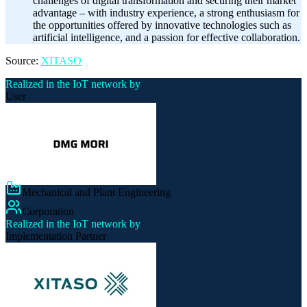
challenges of digital transformation and securing their market
advantage – with industry experience, a strong enthusiasm for
the opportunities offered by innovative technologies such as
artificial intelligence, and a passion for effective collaboration.
Source:
XITASO
Realized in the IoT network by
User
Mechanical and Plant Engineering
Corporation
Realized in the IoT network by
Implementation Partner