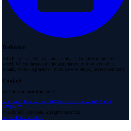
Definition
IoT (Internet of Things) connects physical devices to the digital
world. We cut through the industry jargon to show you what
actually works in practice—no buzzword bingo, just real solutions.
Contact
We'd love to hear from you!
→
Contact Form
→
kontakt@iotusecase.com
→
+49 (0) 30
57714477
©
2026
IoT Use Case.
All rights reserved.
Imprint
Privacy Policy