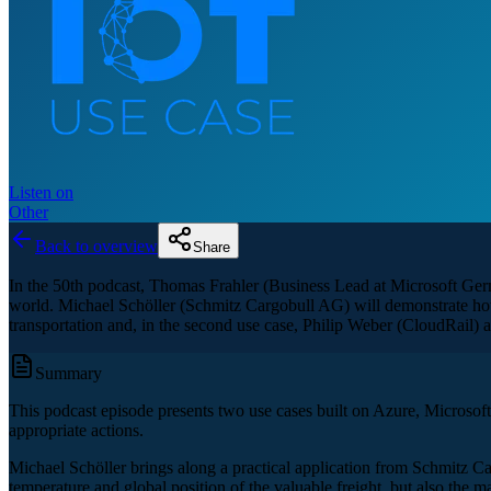
Listen on
Other
Back to overview
Share
In the 50th podcast, Thomas Frahler (Business Lead at Microsoft Germa
world. Michael Schöller (Schmitz Cargobull AG) will demonstrate how 
transportation and, in the second use case, Philip Weber (CloudRail) 
Summary
This podcast episode presents two use cases built on Azure, Microsoft’s 
appropriate actions.
Michael Schöller brings along a practical application from Schmitz Ca
temperature and global position of the valuable freight, but also the 