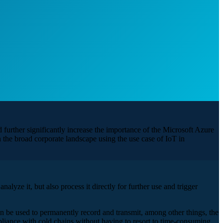
further significantly increase the importance of the Microsoft Azure
the broad corporate landscape using the use case of IoT in
alyze it, but also process it directly for further use and trigger
an be used to permanently record and transmit, among other things, the
mpliance with cold chains without having to resort to time-consuming