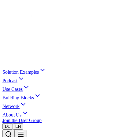
Solution Examples
Podcast
Use Cases
Building Blocks
Network
About Us
Join the User Group
DE
EN