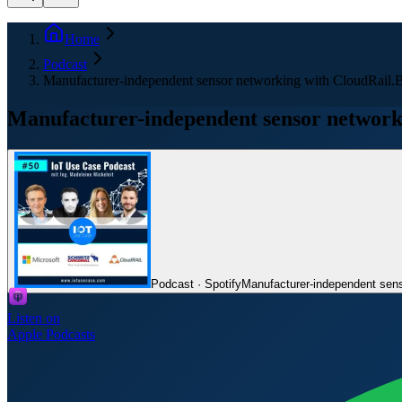
Home
Podcast
Manufacturer-independent sensor networking with CloudRail.
Manufacturer-independent sensor network
Podcast · Spotify
Manufacturer-independent sens
Listen on
Apple Podcasts