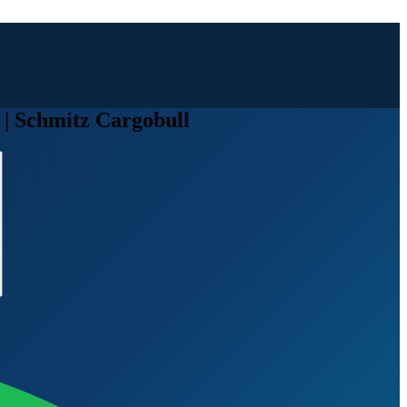
| Schmitz Cargobull