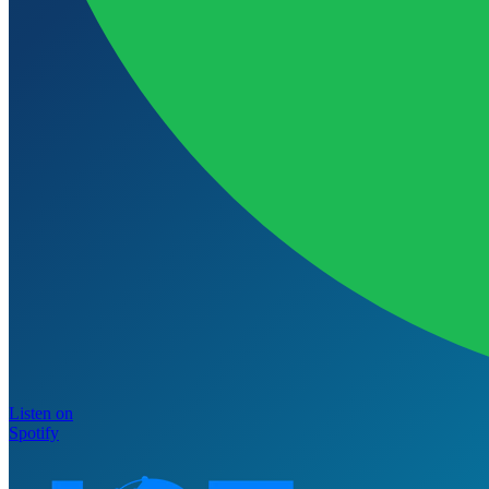
Listen on
Spotify