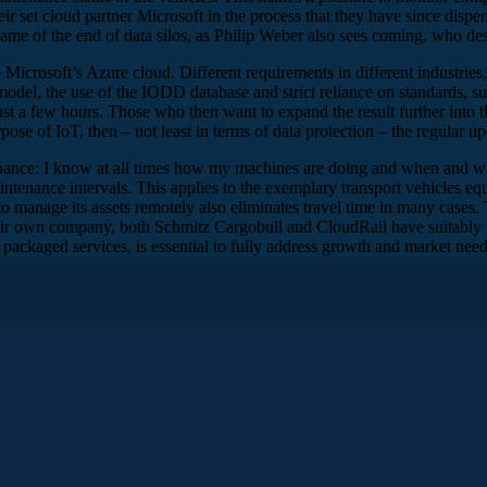
r set cloud partner Microsoft in the process that they have since dispens
 name of the end of data silos, as Philip Weber also sees coming, who de
crosoft’s Azure cloud. Different requirements in different industries, a
 model, the use of the IODD database and strict reliance on standards, 
st a few hours. Those who then want to expand the result further into th
pose of IoT, then – not least in terms of data protection – the regular up
enance: I know at all times how my machines are doing and when and wh
tenance intervals. This applies to the exemplary transport vehicles equ
o manage its assets remotely also eliminates travel time in many cases. 
heir own company, both Schmitz Cargobull and CloudRail have suitably pa
 packaged services, is essential to fully address growth and market need
 from Microsoft, Michael Schöller from Schmitz Cargobull and Ph
omas, could you briefly introduce yourself and what exactly you as 
to translate that as the business manager for the German market at Micro
were not yet so much on the cloud platform, but rather the whole embedde