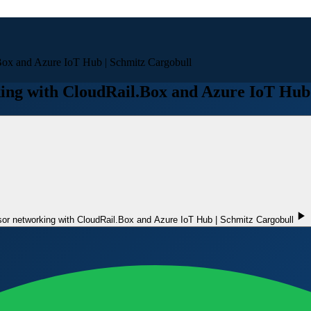
Box and Azure IoT Hub | Schmitz Cargobull
ing with CloudRail.Box and Azure IoT Hub 
or networking with CloudRail.Box and Azure IoT Hub | Schmitz Cargobull