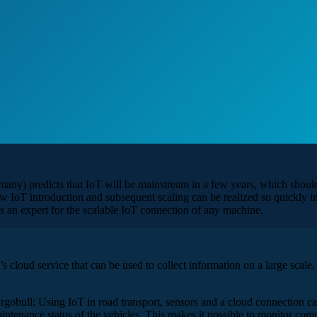
ny) predicts that IoT will be mainstream in a few years, which should 
IoT introduction and subsequent scaling can be realized so quickly in 
as an expert for the scalable IoT connection of any machine.
cloud service that can be used to collect information on a large scale, an
rgobull: Using IoT in road transport, sensors and a cloud connection c
maintenance status of the vehicles. This makes it possible to monitor co