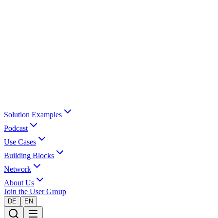
Solution Examples
Podcast
Use Cases
Building Blocks
Network
About Us
Join the User Group
DE
EN