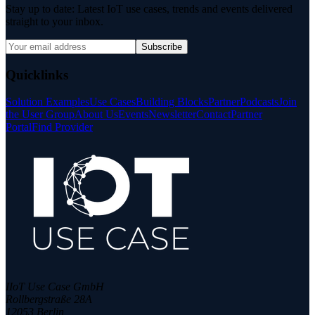
Stay up to date: Latest IoT use cases, trends and events delivered
straight to your inbox.
Subscribe
Quicklinks
Solution Examples
Use Cases
Building Blocks
Partner
Podcasts
Join
the User Group
About Us
Events
Newsletter
Contact
Partner
Portal
Find Provider
IIoT Use Case GmbH
Rollbergstraße 28A
12053 Berlin