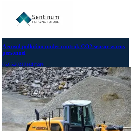
Aerosol pollution under control: CO2 sensor warns
personnel
05.05.2021
Read more →