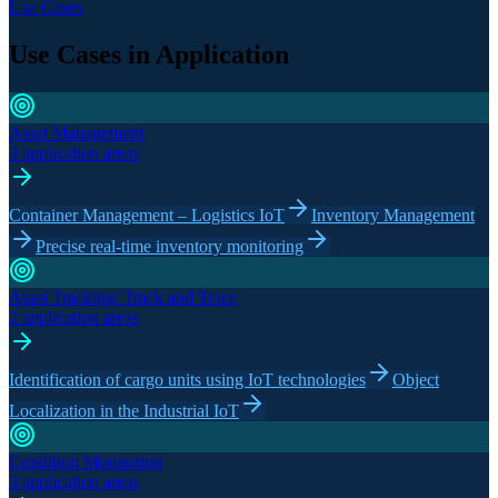
Use Cases
Use Cases in Application
Asset Management
3 application areas
Container Management – Logistics IoT
Inventory Management
Precise real-time inventory monitoring
Asset Tracking/ Track and Trace
2 application areas
Identification of cargo units using IoT technologies
Object
Localization in the Industrial IoT
Condition Monitoring
3 application areas