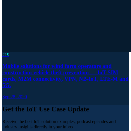
#
19
Mobile solutions for wind farm operators and
construction vehicle theft prevention — IoT SIM
cards, M2M connectivity, VPN, NB-IoT, LTE-M and
5G.
Sep 28, 2020
Get the IoT Use Case Update
Receive the best IoT solution examples, podcast episodes and
industry insights directly in your inbox.