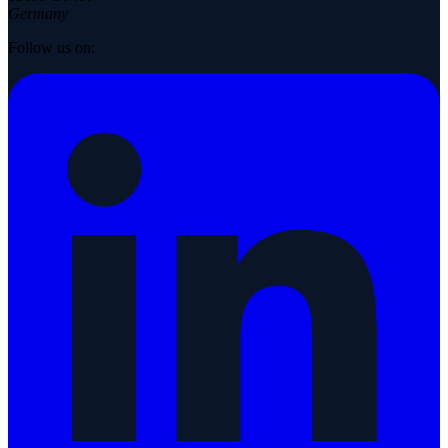
Germany
Follow us on: