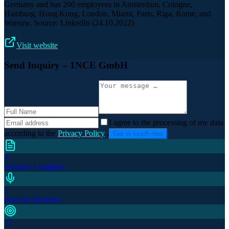
Germany and has 200 employees in Amsterdam, Cologne,
Hamburg, Hong Kong, London, Miami, Paris, Riga, Rome, and
Warsaw. Source: LinkedIn (24.10.2022)
Visit website
Send Inquiry
– 1NCE GmbH
I agree to the processing of my data
according to the
Privacy Policy
.
Get in touch now
3
Solution Examples
2
Podcast Episodes
22