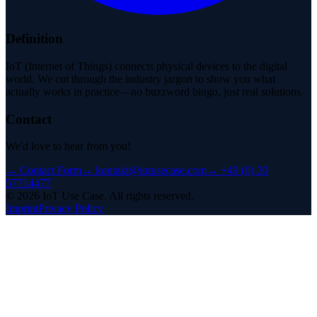
Definition
IoT (Internet of Things) connects physical devices to the digital
world. We cut through the industry jargon to show you what
actually works in practice—no buzzword bingo, just real solutions.
Contact
We'd love to hear from you!
→
Contact Form
→
kontakt@iotusecase.com
→
+49 (0) 30
57714477
©
2026
IoT Use Case.
All rights reserved.
Imprint
Privacy Policy