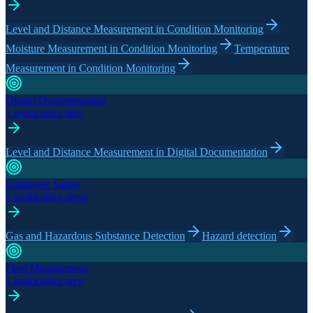
Level and Distance Measurement in Condition Monitoring
Moisture Measurement in Condition Monitoring
Temperature
Measurement in Condition Monitoring
Digital Documentation
1 application area
Level and Distance Measurement in Digital Documentation
Employee Safety
2 application areas
Gas and Hazardous Substance Detection
Hazard detection
Fleet Management
1 application area