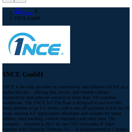
Home
1NCE GmbH
1NCE GmbH
1NCE is the only provider of connectivity and software for IoT at a
global flat rate – offering fast, secure, and reliable cellular
connectivity and software services in more than 110 countries
worldwide. The 1NCE IoT Flat Rate is designed to last over the
entire lifetime of an IoT device with a one-off payment of $10 for 10
years, making IoT applications affordable and scalable for smart
utilities, asset tracking, vehicle telematics and other uses. The
company – founded in 2017 by our CEO Alexander P. Sator
together with Deutsche Telekom AG – is headquartered in Cologne,