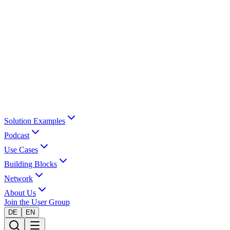
Solution Examples
Podcast
Use Cases
Building Blocks
Network
About Us
Join the User Group
DE
EN