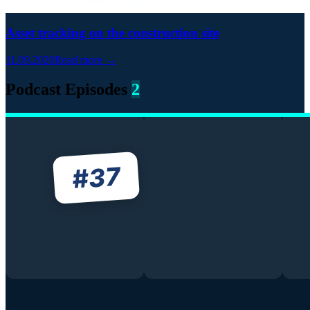
Asset tracking on the construction site
11.09.2020
Read more →
Podcast Episodes
2
37
#