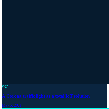
#
37
A Corona traffic light as a total IoT solution
May 5, 2021