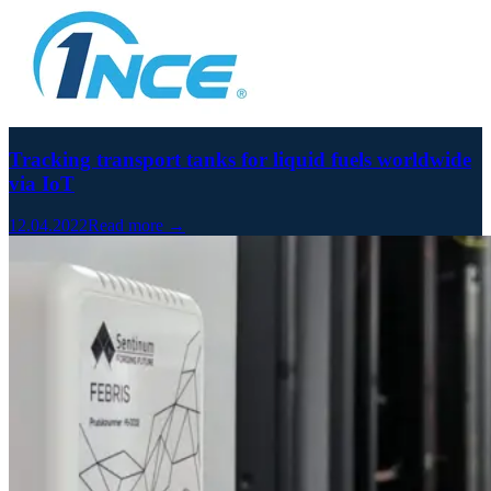
Tracking transport tanks for liquid fuels worldwide
via IoT
12.04.2022
Read more →