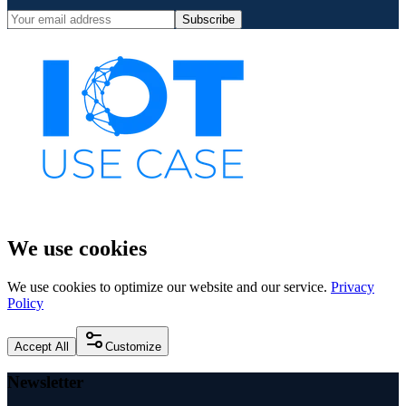
Subscribe
We use cookies
We use cookies to optimize our website and our service.
Privacy
Policy
Accept All
Customize
Newsletter