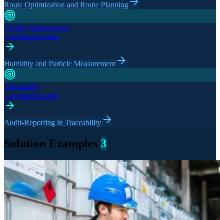
Route Optimization and Route Planning
Quality Management
1 application area
Humidity and Particle Measurement
Traceability
1 application area
Audit-Reporting in Traceability
Solution Examples
3