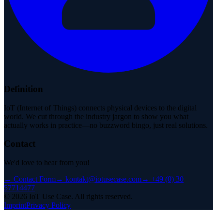
Definition
IoT (Internet of Things) connects physical devices to the digital
world. We cut through the industry jargon to show you what
actually works in practice—no buzzword bingo, just real solutions.
Contact
We'd love to hear from you!
→
Contact Form
→
kontakt@iotusecase.com
→
+49 (0) 30
57714477
©
2026
IoT Use Case.
All rights reserved.
Imprint
Privacy Policy