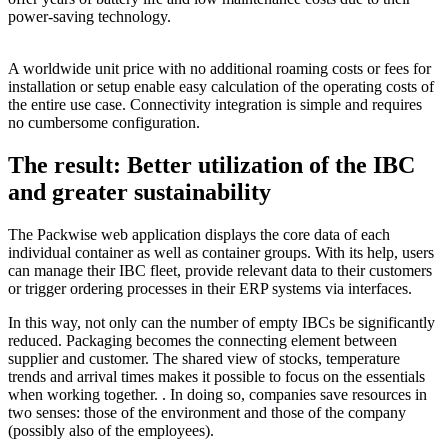
power-saving technology.
A worldwide unit price with no additional roaming costs or fees for
installation or setup enable easy calculation of the operating costs of
the entire use case. Connectivity integration is simple and requires
no cumbersome configuration.
The result: Better utilization of the IBC
and greater sustainability
The Packwise web application displays the core data of each
individual container as well as container groups. With its help, users
can manage their IBC fleet, provide relevant data to their customers
or trigger ordering processes in their ERP systems via interfaces.
In this way, not only can the number of empty IBCs be significantly
reduced. Packaging becomes the connecting element between
supplier and customer. The shared view of stocks, temperature
trends and arrival times makes it possible to focus on the essentials
when working together. . In doing so, companies save resources in
two senses: those of the environment and those of the company
(possibly also of the employees).