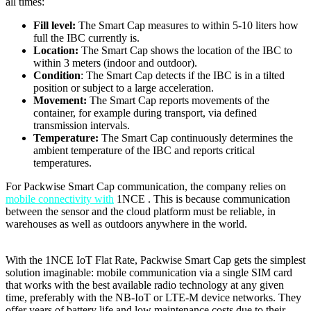
all times:
Fill level:
The Smart Cap measures to within 5-10 liters how
full the IBC currently is.
Location:
The Smart Cap shows the location of the IBC to
within 3 meters (indoor and outdoor).
Condition
: The Smart Cap detects if the IBC is in a tilted
position or subject to a large acceleration.
Movement:
The Smart Cap reports movements of the
container, for example during transport, via defined
transmission intervals.
Temperature:
The Smart Cap continuously determines the
ambient temperature of the IBC and reports critical
temperatures.
For Packwise Smart Cap communication, the company relies on
mobile connectivity with
1NCE . This is because communication
between the sensor and the cloud platform must be reliable, in
warehouses as well as outdoors anywhere in the world.
With the 1NCE IoT Flat Rate, Packwise Smart Cap gets the simplest
solution imaginable: mobile communication via a single SIM card
that works with the best available radio technology at any given
time, preferably with the NB-IoT or LTE-M device networks. They
offer years of battery life and low maintenance costs due to their