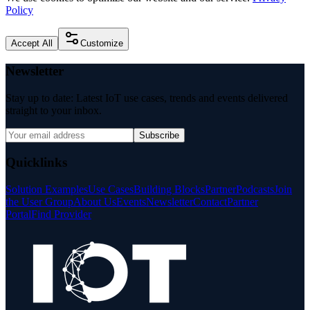
Policy
Accept All
Customize
Newsletter
Stay up to date: Latest IoT use cases, trends and events delivered
straight to your inbox.
Subscribe
Quicklinks
Solution Examples
Use Cases
Building Blocks
Partner
Podcasts
Join
the User Group
About Us
Events
Newsletter
Contact
Partner
Portal
Find Provider