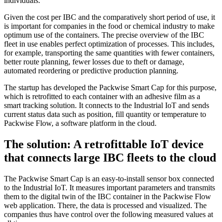
individuals.
Given the cost per IBC and the comparatively short period of use, it
is important for companies in the food or chemical industry to make
optimum use of the containers. The precise overview of the IBC
fleet in use enables perfect optimization of processes. This includes,
for example, transporting the same quantities with fewer containers,
better route planning, fewer losses due to theft or damage,
automated reordering or predictive production planning.
The startup has developed the Packwise Smart Cap for this purpose,
which is retrofitted to each container with an adhesive film as a
smart tracking solution. It connects to the Industrial IoT and sends
current status data such as position, fill quantity or temperature to
Packwise Flow, a software platform in the cloud.
The solution: A retrofittable IoT device
that connects large IBC fleets to the cloud
The Packwise Smart Cap is an easy-to-install sensor box connected
to the Industrial IoT. It measures important parameters and transmits
them to the digital twin of the IBC container in the Packwise Flow
web application. There, the data is processed and visualized. The
companies thus have control over the following measured values at