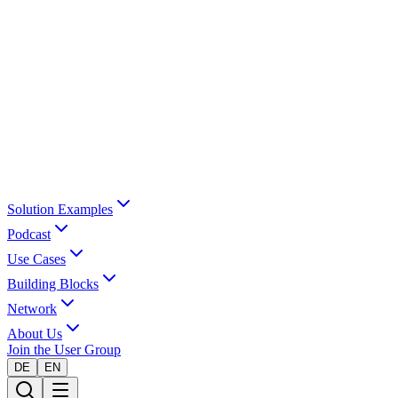
Solution Examples
Podcast
Use Cases
Building Blocks
Network
About Us
Join the User Group
DE
EN