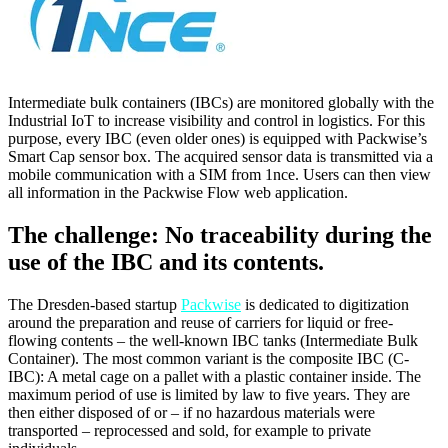
Intermediate bulk containers (IBCs) are monitored globally with the
Industrial IoT to increase visibility and control in logistics. For this
purpose, every IBC (even older ones) is equipped with Packwise’s
Smart Cap sensor box. The acquired sensor data is transmitted via a
mobile communication with a SIM from 1nce. Users can then view
all information in the Packwise Flow web application.
The challenge: No traceability during the
use of the IBC and its contents.
The Dresden-based startup
Packwise
is dedicated to digitization
around the preparation and reuse of carriers for liquid or free-
flowing contents – the well-known IBC tanks (Intermediate Bulk
Container). The most common variant is the composite IBC (C-
IBC): A metal cage on a pallet with a plastic container inside. The
maximum period of use is limited by law to five years. They are
then either disposed of or – if no hazardous materials were
transported – reprocessed and sold, for example to private