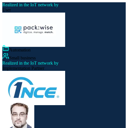
Realized in the IoT network by
User
Automation
Small business
Realized in the IoT network by
Implementation Partner