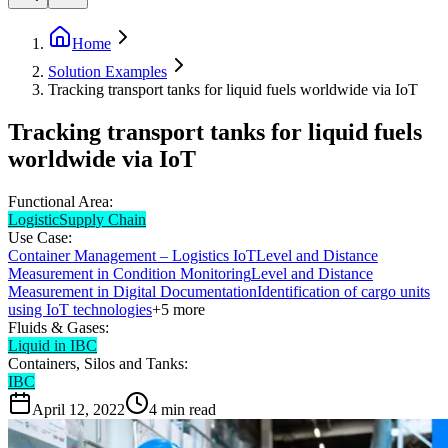
Home
Solution Examples
Tracking transport tanks for liquid fuels worldwide via IoT
Tracking transport tanks for liquid fuels
worldwide via IoT
Functional Area:
Logistic
Supply Chain
Use Case:
Container Management – Logistics IoT
Level and Distance
Measurement in Condition Monitoring
Level and Distance
Measurement in Digital Documentation
Identification of cargo units
using IoT technologies
+
5
more
Fluids & Gases:
Liquid in IBC
Containers, Silos and Tanks:
IBC
April 12, 2022
4
min read