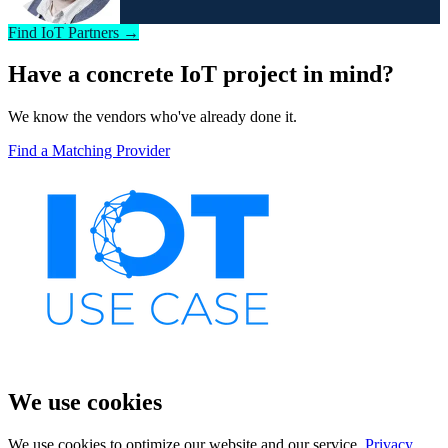
Find IoT Partners →
Have a concrete IoT project in mind?
We know the vendors who've already done it.
Find a Matching Provider
We use cookies
We use cookies to optimize our website and our service.
Privacy