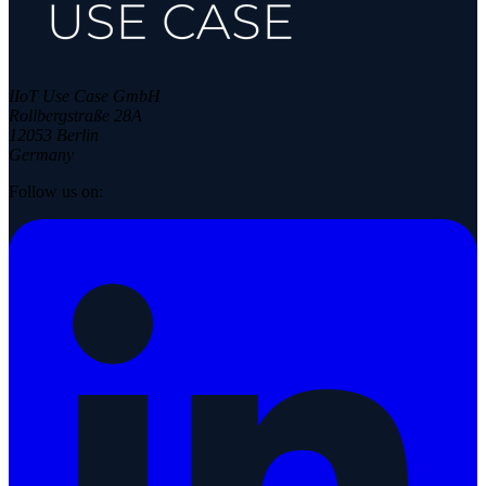
IIoT Use Case GmbH
Rollbergstraße 28A
12053 Berlin
Germany
Follow us on: