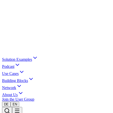
Solution Examples
Podcast
Use Cases
Building Blocks
Network
About Us
Join the User Group
DE
EN