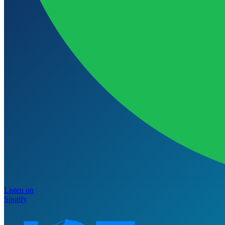
Listen on
Spotify