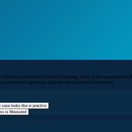
 Mickeleit speaks with Richard Habering, Head of the smart plastics Bu
ing sensors and algorithms, help prevent unplanned downtimes.
 case looks like in practice
ess is Measured