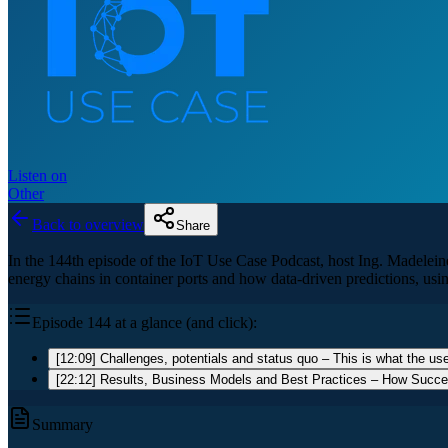
Listen on
Other
Back to overview
Share
In the 144th episode of the IoT Use Case Podcast, host Ing. Madeleine
energy chains in container ports and how data-driven predictions, us
Episode 144 at a glance (and click):
[12:09] Challenges, potentials and status quo – This is what the use
[22:12] Results, Business Models and Best Practices – How Succ
Summary