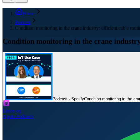
Home
Podcast
Condition monitoring in the crane industry: efficient cable rou
Condition monitoring in the crane industry
Podcast · Spotify
Condition monitoring in the cra
Listen on
Apple Podcasts