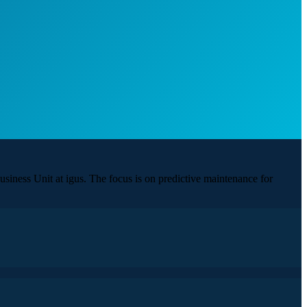
siness Unit at igus. The focus is on predictive maintenance for