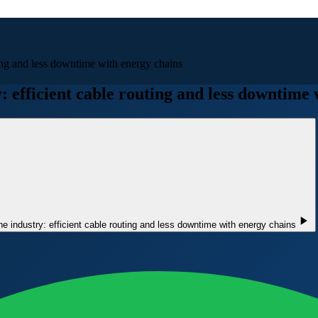
ting and less downtime with energy chains
: efficient cable routing and less downtime
ne industry: efficient cable routing and less downtime with energy chains