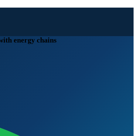
 with energy chains