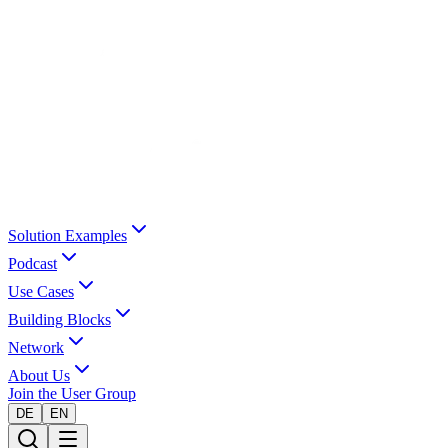
Solution Examples
Podcast
Use Cases
Building Blocks
Network
About Us
Join the User Group
DE
EN