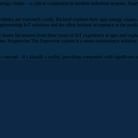
energy chains – a critical component in modern industrial systems. Smar
times are extremely costly. Richard explains how igus energy chains ar
ementing IoT solutions and the often hesitant acceptance at the produc
d shares his lessons from three years of IoT experience at igus and explai
ies. #superwise The Superwise system is a smart maintenance solution f
re concept—it’s already a reality, providing companies with significant a
, and as always, we’ll be looking at a real-life example from one o
. The technology we’ll be talking about uses data-driven predicti
 smart plastics at igus. igus is a global leader in energy chain sy
 years of IoT experience at igus and with customers, and the role AI
 always, in the show notes or at www.iotusecase.com. By the way, if
elow the episode description. Feel free to leave a comment or answer 
d welcome to the IoT Use Case Podcast. How are you, and where ar