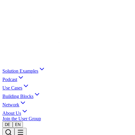
Solution Examples
Podcast
Use Cases
Building Blocks
Network
About Us
Join the User Group
DE
EN