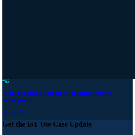
#
92
From product development to digital service
management
Mar 22, 2023
Get the IoT Use Case Update