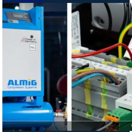
11.04.2024
Read more →