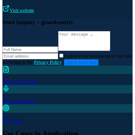
Visit website
Send Inquiry
– grandcentrix
I agree to the processing of my data
according to the
Privacy Policy
.
Get in touch now
4
Solution Examples
3
Podcast Episodes
12
Use Cases
Use Cases in Application