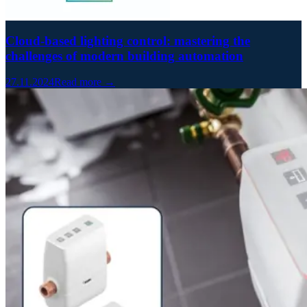
Cloud-based lighting control: mastering the
challenges of modern building automation
27.11.2024
Read more →