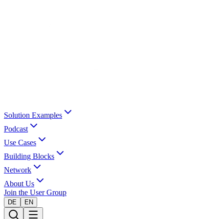
Solution Examples
Podcast
Use Cases
Building Blocks
Network
About Us
Join the User Group
DE
EN