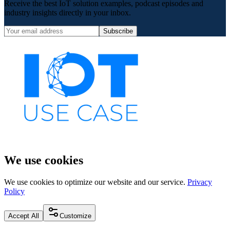
Receive the best IoT solution examples, podcast episodes and
industry insights directly in your inbox.
Subscribe
We use cookies
We use cookies to optimize our website and our service.
Privacy
Policy
Accept All
Customize