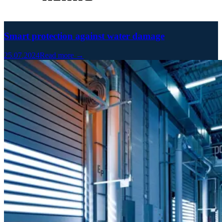
Smart protection against water damage
25.07.2024
Read more →