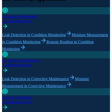
Condition Monitoring
3 application areas
Leak Detection in Condition Monitoring
Moisture Measurement
in Condition Monitoring
Remote Reading in Condition
Monitoring
Corrective maintenance
2 application areas
Leak Detection in Corrective Maintenance
Moisture
Measurement in Corrective Maintenance
Energy Monitoring
2 application areas