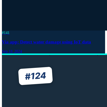
#
141
Via app: Detect water damage using IoT data
Sep 18, 2024
124
#