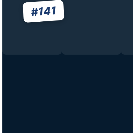
141
#