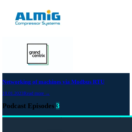
Networking of machines via Modbus RTU
18.01.2023
Read more →
Podcast Episodes
3