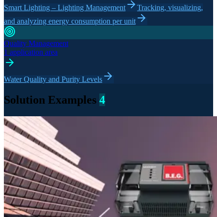
Smart Lighting – Lighting Management
Tracking, visualizing,
and analyzing energy consumption per unit
Quality Management
1 application area
Water Quality and Purity Levels
Solution Examples
4