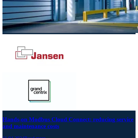
Hands-on Modbus Cloud Connect: reducing service
and maintenance costs