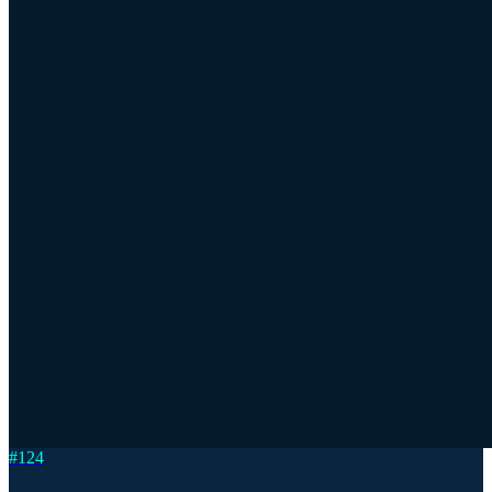
#
124