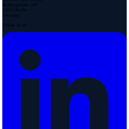
Rollbergstraße 28A
12053 Berlin
Germany
Follow us on: