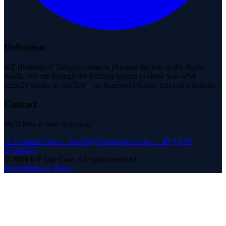
Definition
IoT (Internet of Things) connects physical devices to the digital
world. We cut through the industry jargon to show you what
actually works in practice—no buzzword bingo, just real solutions.
Contact
We'd love to hear from you!
→
Contact Form
→
kontakt@iotusecase.com
→
+49 (0) 30
57714477
©
2026
IoT Use Case.
All rights reserved.
Imprint
Privacy Policy