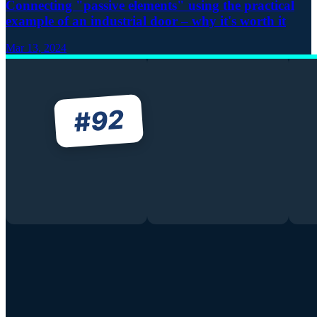
Connecting "passive elements" using the practical
example of an industrial door – why it's worth it
Mar 13, 2024
92
#