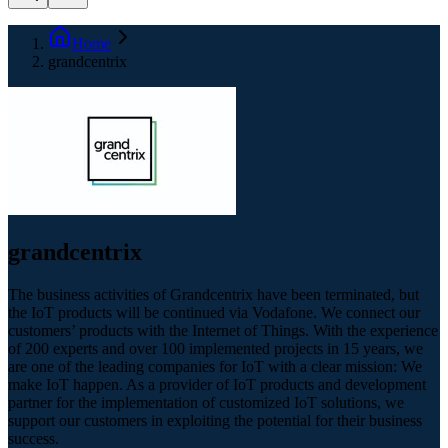
Home
grandcentrix
grandcentrix
The business activities of Grandcentrix have been terminated, but
the IoT products will be continued via Vodafone. We connect our
customers’ products with the Internet of Things. With the experience
of 200 experts and over 100 implemented projects in 15 years, we
are one of the leading companies for IoT with a clear mission: We
make IoT happen. As a provider of IoT products and development
partner for the implementation of customized IoT solutions, we
support our customers in exploiting the potential for their business
success.