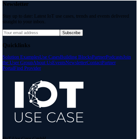
Newsletter
Stay up to date: Latest IoT use cases, trends and events delivered
straight to your inbox.
Subscribe
Quicklinks
Solution Examples
Use Cases
Building Blocks
Partner
Podcasts
Join
the User Group
About Us
Events
Newsletter
Contact
Partner
Portal
Find Provider
IIoT Use Case GmbH