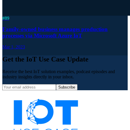
#
89
Family-owned business manages production
processes via Microsoft Azure IoT
Mar 1, 2023
Get the IoT Use Case Update
Receive the best IoT solution examples, podcast episodes and
industry insights directly in your inbox.
Subscribe