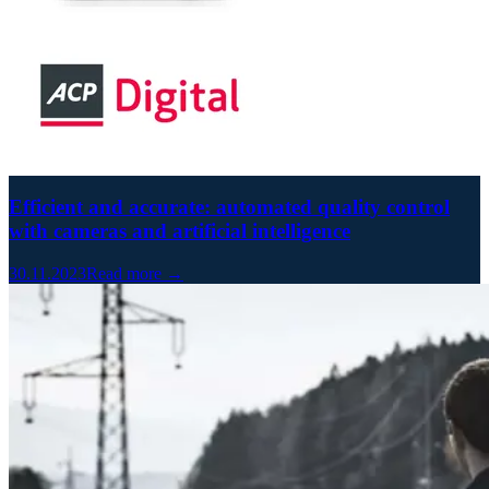
Efficient and accurate: automated quality control
with cameras and artificial intelligence
30.11.2023
Read more →