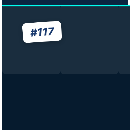
117
#