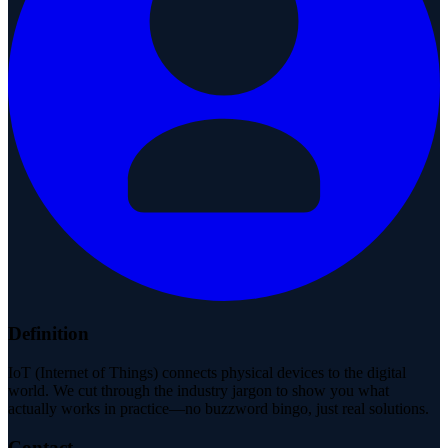
Definition
IoT (Internet of Things) connects physical devices to the digital
world. We cut through the industry jargon to show you what
actually works in practice—no buzzword bingo, just real solutions.
Contact