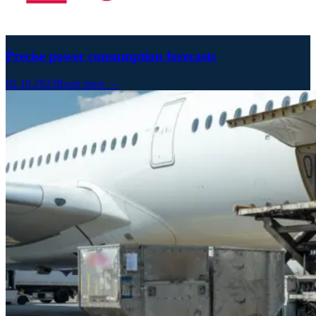
Precise power consumption forecasts
02.10.2023
Read more →