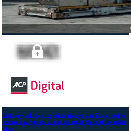
Industry solution logistics: always stay in control to
ensure your goods are in the right place at the right
time