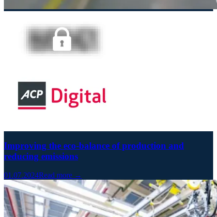
Improving the eco-balance of production and
reducing emissions
01.07.2024
Read more →