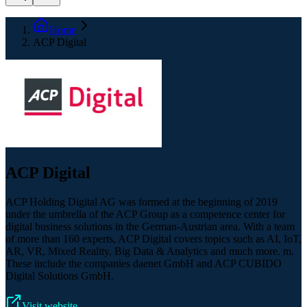
Home
ACP Digital
ACP Digital
ACP Holding Digital AG was formed at the beginning of 2019
under the umbrella of the ACP Group as a competence center for
digital business solutions in the German-Austrian area. With a team
of more than 160 experts, ACP Digital covers topics such as AI, IoT,
AR, VR, Mixed Reality, Big Data & Analytics and much more. m.
These include the companies daenet GmbH and ACP CUBIDO
Digital Solutions GmbH.
Visit website