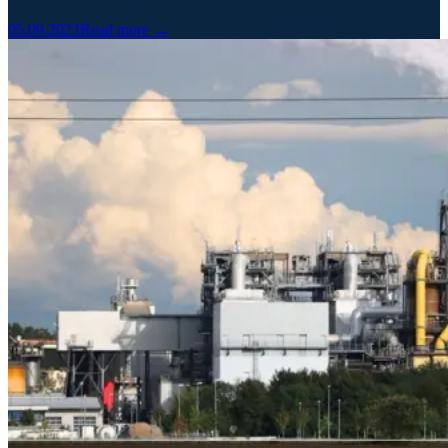
05.09.2023
Read more →