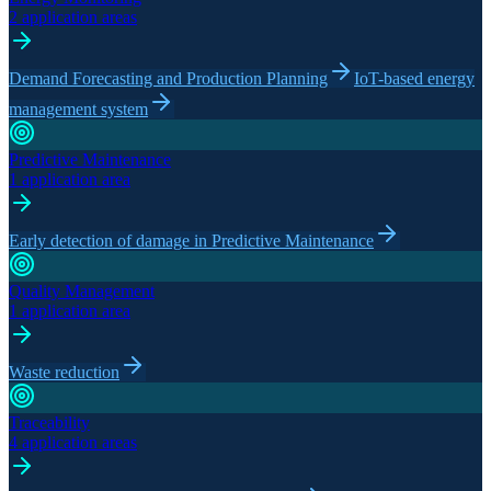
2 application areas
Demand Forecasting and Production Planning
IoT-based energy
management system
Predictive Maintenance
1 application area
Early detection of damage in Predictive Maintenance
Quality Management
1 application area
Waste reduction
Traceability
4 application areas