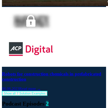
Robots for construction chemicals in prefabricated
construction
08.08.2023
Read more →
Show all 7 Solution Examples
Podcast Episodes
2