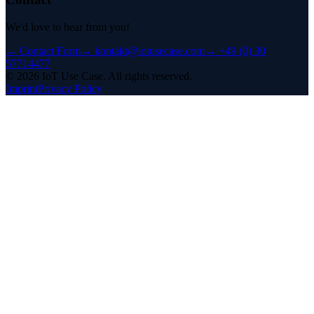
We'd love to hear from you!
→
Contact Form
→
kontakt@iotusecase.com
→
+49 (0) 30
57714477
©
2026
IoT Use Case.
All rights reserved.
Imprint
Privacy Policy