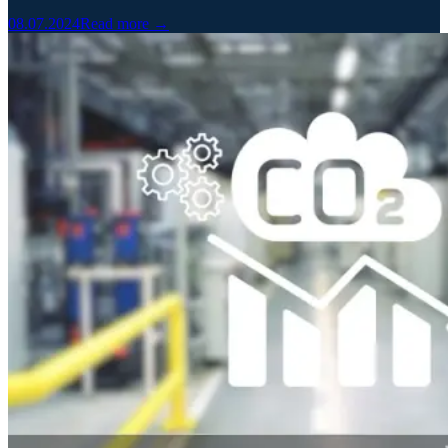
08.07.2024
Read more →