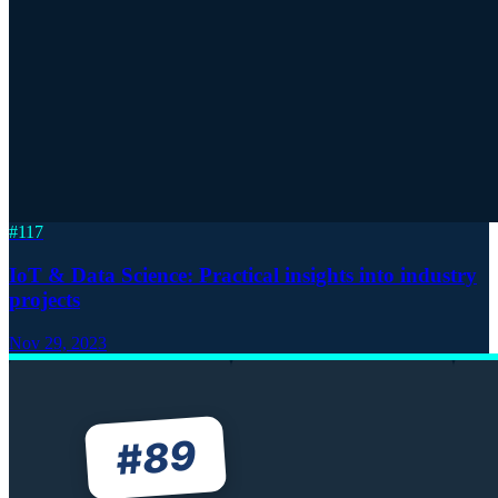
#
117
IoT & Data Science: Practical insights into industry
projects
Nov 29, 2023
89
#