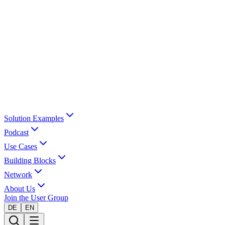
Solution Examples
Podcast
Use Cases
Building Blocks
Network
About Us
Join the User Group
DE
EN