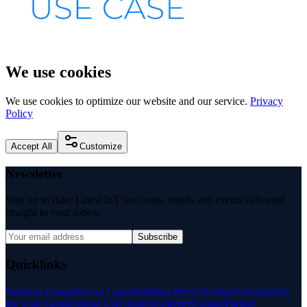
We use cookies
We use cookies to optimize our website and our service.
Privacy
Policy
Accept All
Customize
Newsletter
Stay up to date: Latest IoT use cases, trends and events delivered
straight to your inbox.
Subscribe
Quicklinks
Solution Examples
Use Cases
Building Blocks
Partner
Podcasts
Join
the User Group
About Us
Events
Newsletter
Contact
Partner