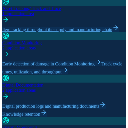
Asset Tracking/ Track and Trace
1 application area
Item tracking throughout the supply and manufacturing chain
Condition Monitoring
2 application areas
Early detection of damage in Condition Monitoring
Track cycle
times, utilization, and throughput
Digital Documentation
2 application areas
Digital production logs and manufacturing documents
Knowledge retention
Energy Monitoring