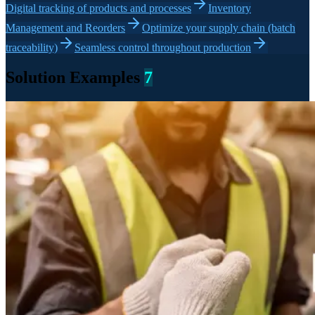
Digital tracking of products and processes
Inventory
Management and Reorders
Optimize your supply chain (batch
traceability)
Seamless control throughout production
Solution Examples
7