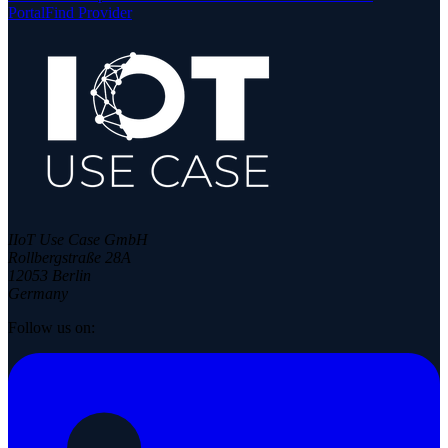
Portal
Find Provider
IIoT Use Case GmbH
Rollbergstraße 28A
12053 Berlin
Germany
Follow us on: