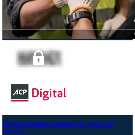
Machine condition assessment for service and
aftersales