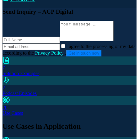
Send Inquiry
– ACP Digital
I agree to the processing of my data
according to the
Privacy Policy
.
Get in touch now
7
Solution Examples
2
Podcast Episodes
20
Use Cases
Use Cases in Application