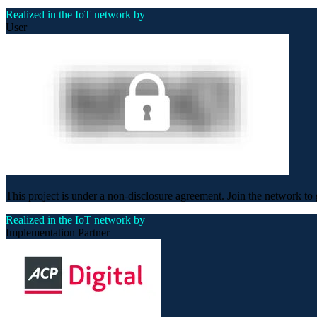
Realized in the IoT network by
User
This project is under a non-disclosure agreement. Join the network to 
Realized in the IoT network by
Implementation Partner