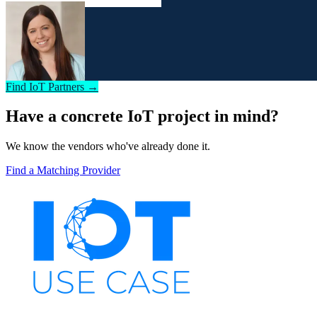
Find IoT Partners →
Have a concrete IoT project in mind?
We know the vendors who've already done it.
Find a Matching Provider