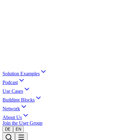
Solution Examples
Podcast
Use Cases
Building Blocks
Network
About Us
Join the User Group
DE
EN