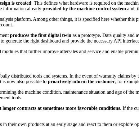
esign is created
. This defines what hardware is required on the machine
he information already
provided by the machine control system
and, i
 analysis platform. Among other things, it is specified here whether thi
ccount.
tment
produces the first digital twin
as a prototype. Data quality and av
 to generate the right dashboard and provide the necessary API interfa
al modules that further improve aftersales and service and enable premi
ally distributed tools and systems. In the event of warranty claims by 
t is now also possible to
proactively inform the customer
, for exampl
termining the machine condition, maintenance situation and age of the 
ement tools.
t longer contracts at sometimes more favorable conditions
. If the 
in their own products at an early stage and react to them or explore op