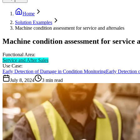
Home
Solution Examples
Machine condition assessment for service and aftersales
Machine condition assessment for service a
Functional Area:
Service and After Sales
Use Case:
Early Detection of Damage in Condition Monitoring
Early Detection 
July 8, 2024
3
min read