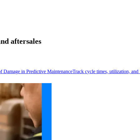
nd aftersales
of Damage in Predictive Maintenance
Track cycle times, utilization, an