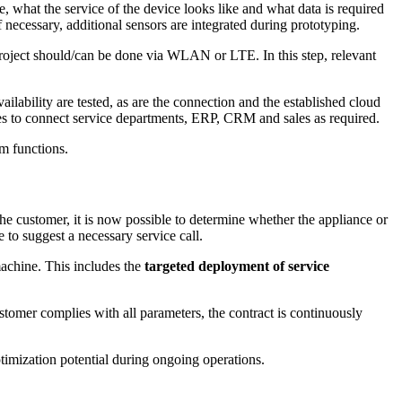
, what the service of the device looks like and what data is required
f necessary, additional sensors are integrated during prototyping.
s project should/can be done via WLAN or LTE. In this step, relevant
ailability are tested, as are the connection and the established cloud
ces to connect service departments, ERP, CRM and sales as required.
um functions.
the customer, it is now possible to determine whether the appliance or
e to suggest a necessary service call.
machine. This includes the
targeted deployment of service
customer complies with all parameters, the contract is continuously
timization potential during ongoing operations.