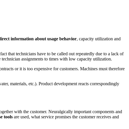
direct information about usage behavior
, capacity utilization and
act that technicians have to be called out repeatedly due to a lack of
ute technician assignments to times with low capacity utilization.
ntracts or it is too expensive for customers. Machines must therefore
water, materials, etc.). Product development reacts correspondingly
on together with the customer. Neuralgically important components and
e tools
are used, what service promises the customer receives and