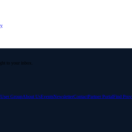
cy
ight to your inbox.
e User Group
About Us
Events
Newsletter
Contact
Partner Portal
Find Prov