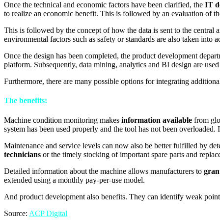
Once the technical and economic factors have been clarified, the
IT d
to realize an economic benefit. This is followed by an evaluation of t
This is followed by the concept of how the data is sent to the central
environmental factors such as safety or standards are also taken into a
Once the design has been completed, the product development depar
platform. Subsequently, data mining, analytics and BI design are used
Furthermore, there are many possible options for integrating addition
The benefits:
Machine condition monitoring makes
information available
from glob
system has been used properly and the tool has not been overloaded. I
Maintenance and service levels can now also be better fulfilled by de
technicians
or the timely stocking of important spare parts and replac
Detailed information about the machine allows manufacturers to
gran
extended using a monthly pay-per-use model.
And product development also benefits. They can identify weak points 
Source:
ACP Digital