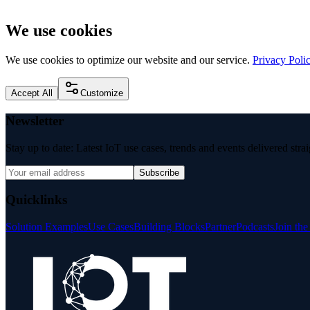
We use cookies
We use cookies to optimize our website and our service.
Privacy Poli
Accept All
Customize
Newsletter
Stay up to date: Latest IoT use cases, trends and events delivered stra
Subscribe
Quicklinks
Solution Examples
Use Cases
Building Blocks
Partner
Podcasts
Join th