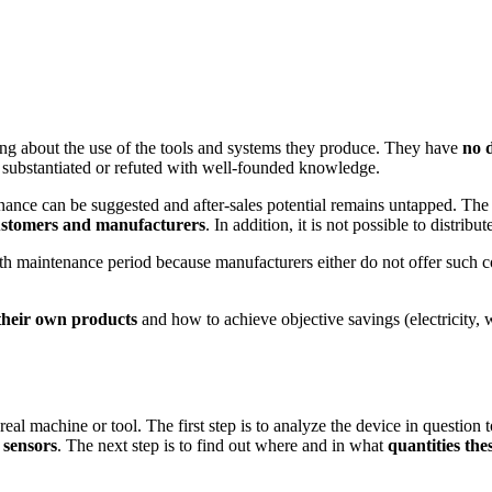
ing about the use of the tools and systems they produce. They have
no 
 substantiated or refuted with well-founded knowledge.
nance can be suggested and after-sales potential remains untapped. The f
customers and manufacturers
. In addition, it is not possible to distrib
nth maintenance period because manufacturers either do not offer such co
their own products
and how to achieve objective savings (electricity, 
e real machine or tool. The first step is to analyze the device in questi
 sensors
. The next step is to find out where and in what
quantities thes