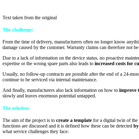
Text taken from the original
The challenge:
From the time of delivery, manufacturers often no longer know anyth
damage caused by the customer. Warranty claims can therefore not be
Due to a lack of information on the device status, no proactive mainte
expertise or the wrong spare parts also leads to
increased costs for 
Usually, no follow-up contracts are possible after the end of a 24-mo
continue to be serviced via internal maintenance.
And finally, manufacturers also lack information on how to
improve 
slowly and leaves enormous potential untapped.
The solution:
The aim of the project is to
create a template
for a digital twin of th
functions are discussed and it is defined how these can be detected
by
what service challenges they face.