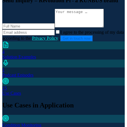
Send Inquiry
– Revolution Pi - a KUNBUS brand
I agree to the processing of my data
according to the
Privacy Policy
.
Get in touch now
4
Solution Examples
1
Podcast Episodes
15
Use Cases
Use Cases in Application
Condition Monitoring