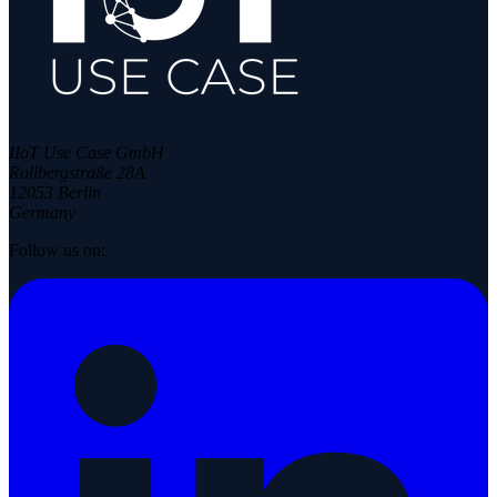
IIoT Use Case GmbH
Rollbergstraße 28A
12053 Berlin
Germany
Follow us on: