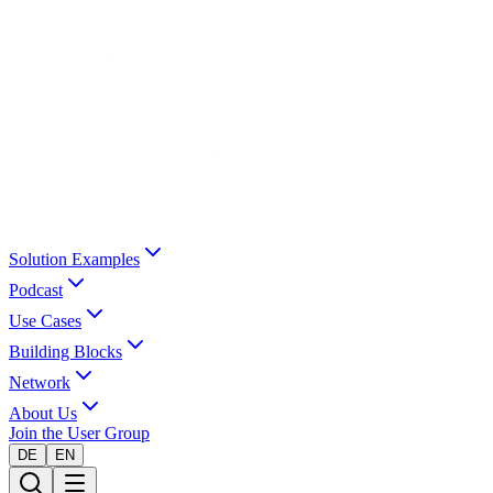
Solution Examples
Podcast
Use Cases
Building Blocks
Network
About Us
Join the User Group
DE
EN