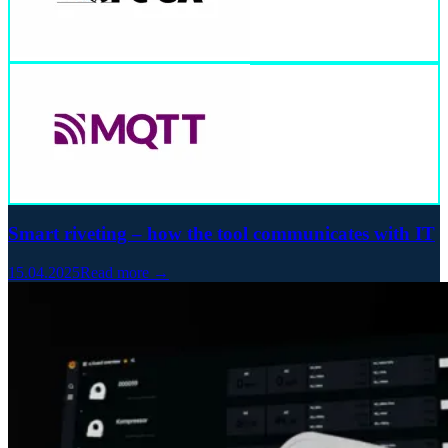
Smart riveting – how the tool communicates with IT
15.04.2025
Read more →