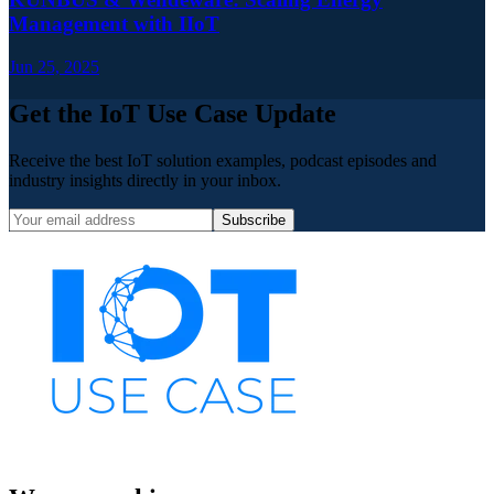
Management with IIoT
Jun 25, 2025
Get the IoT Use Case Update
Receive the best IoT solution examples, podcast episodes and
industry insights directly in your inbox.
Subscribe