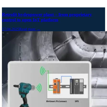
Retrofit hydropower plant – from proprietary
control to open IoT platform
17.04.2025
Read more →