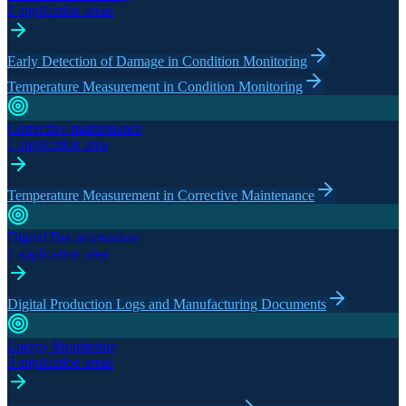
2 application areas
Early Detection of Damage in Condition Monitoring
Temperature Measurement in Condition Monitoring
Corrective maintenance
1 application area
Temperature Measurement in Corrective Maintenance
Digital Documentation
1 application area
Digital Production Logs and Manufacturing Documents
Energy Monitoring
3 application areas