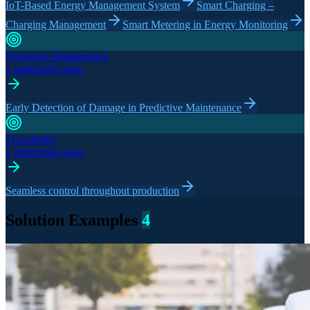
IoT-Based Energy Management System
Smart Charging –
Charging Management
Smart Metering in Energy Monitoring
Predictive Maintenance
1 application area
Early Detection of Damage in Predictive Maintenance
Traceability
1 application area
Seamless control throughout production
Solution Examples
4