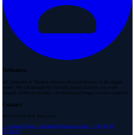
Definition
IoT (Internet of Things) connects physical devices to the digital
world. We cut through the industry jargon to show you what
actually works in practice—no buzzword bingo, just real solutions.
Contact
We'd love to hear from you!
→
Contact Form
→
kontakt@iotusecase.com
→
+49 (0) 30
57714477