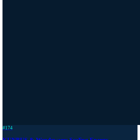
#
174
KUNBUS & Wendeware: Scaling Energy