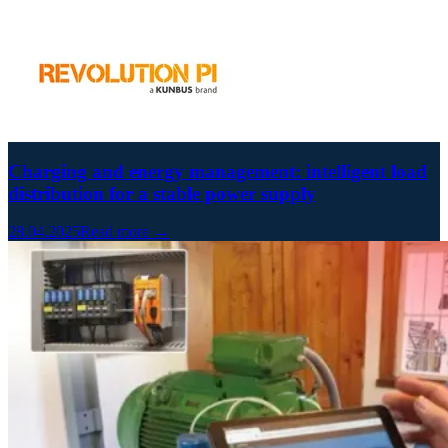
Charging and energy management: intelligent load
distribution for a stable power supply
28.04.2025
Read more →