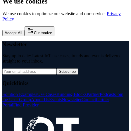
We use cookies
We use cookies to optimize our website and our service.
Privacy
Policy
Accept All
Customize
Newsletter
Stay up to date: Latest IoT use cases, trends and events delivered
straight to your inbox.
Subscribe
Quicklinks
Solution Examples
Use Cases
Building Blocks
Partner
Podcasts
Join
the User Group
About Us
Events
Newsletter
Contact
Partner
Portal
Find Provider