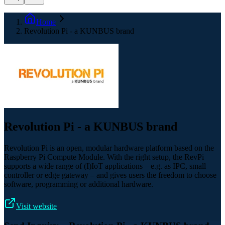
Home
Revolution Pi - a KUNBUS brand
Revolution Pi - a KUNBUS brand
Revolution Pi is an open, modular hardware platform based on the
Raspberry Pi Compute Module. With the right setup, the RevPi
supports a wide range of (I)IoT applications – e.g. as IPC, small
controller or edge gateway – and gives users the freedom to choose
software, programming or additional hardware.
Visit website