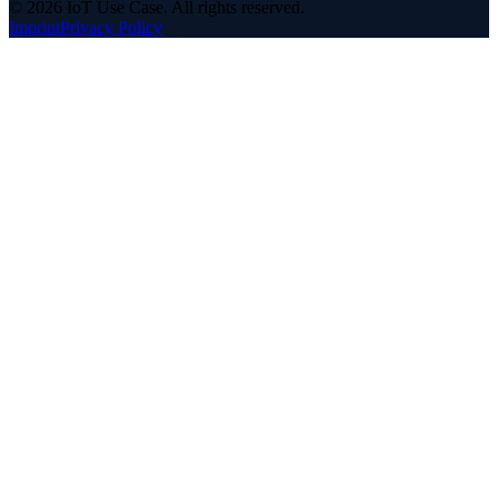
©
2026
IoT Use Case.
All rights reserved.
Imprint
Privacy Policy