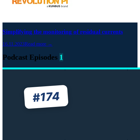
Simplifying the monitoring of residual currents
16.11.2023
Read more →
Podcast Episodes
1
174
#