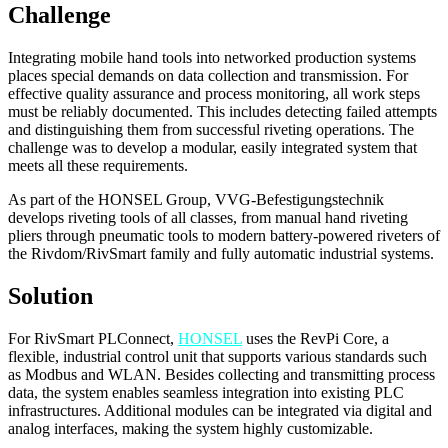
Challenge
Integrating mobile hand tools into networked production systems
places special demands on data collection and transmission. For
effective quality assurance and process monitoring, all work steps
must be reliably documented. This includes detecting failed attempts
and distinguishing them from successful riveting operations. The
challenge was to develop a modular, easily integrated system that
meets all these requirements.
As part of the HONSEL Group, VVG-Befestigungstechnik
develops riveting tools of all classes, from manual hand riveting
pliers through pneumatic tools to modern battery-powered riveters of
the Rivdom/RivSmart family and fully automatic industrial systems.
Solution
For RivSmart PLConnect,
HONSEL
uses the RevPi Core, a
flexible, industrial control unit that supports various standards such
as Modbus and WLAN. Besides collecting and transmitting process
data, the system enables seamless integration into existing PLC
infrastructures. Additional modules can be integrated via digital and
analog interfaces, making the system highly customizable.