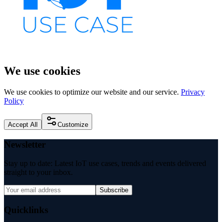
We use cookies
We use cookies to optimize our website and our service.
Privacy
Policy
Accept All
Customize
Newsletter
Stay up to date: Latest IoT use cases, trends and events delivered
straight to your inbox.
Subscribe
Quicklinks