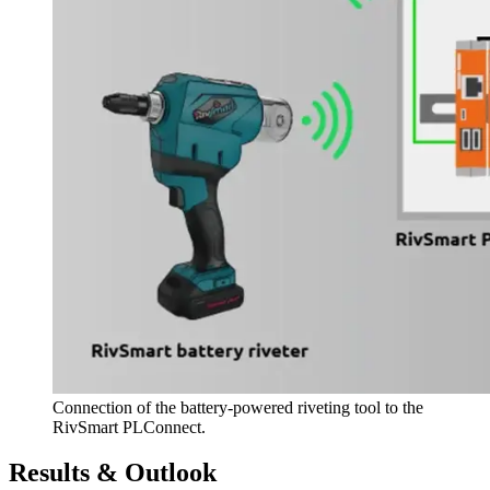
Connection of the battery-powered riveting tool to the
RivSmart PLConnect.
Results & Outlook