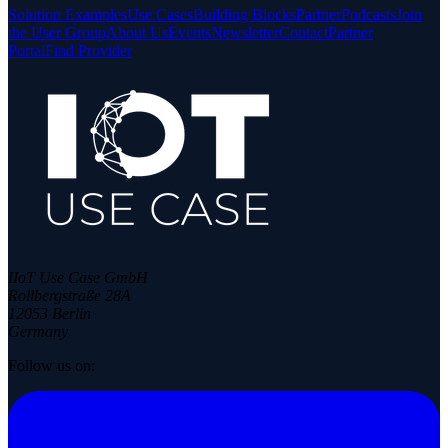
Solution Examples
Use Cases
Building Blocks
Partner
Podcasts
Join
the User Group
About Us
Events
Newsletter
Contact
Partner
Portal
Find Provider
IIoT Use Case GmbH
Rollbergstraße 28A
12053 Berlin
Germany
Follow us on: