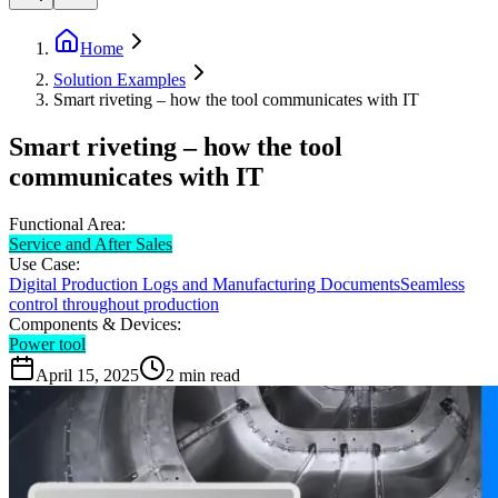
Home
Solution Examples
Smart riveting – how the tool communicates with IT
Smart riveting – how the tool
communicates with IT
Functional Area:
Service and After Sales
Use Case:
Digital Production Logs and Manufacturing Documents
Seamless
control throughout production
Components & Devices:
Power tool
April 15, 2025
2
min read