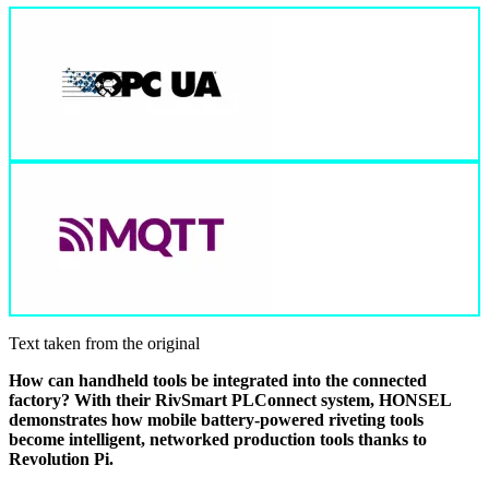
Text taken from the original
How can handheld tools be integrated into the connected
factory? With their RivSmart PLConnect system, HONSEL
demonstrates how mobile battery-powered riveting tools
become intelligent, networked production tools thanks to
Revolution Pi.