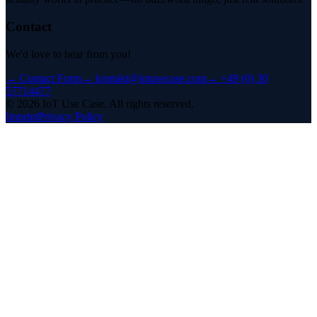
Contact
We'd love to hear from you!
→
Contact Form
→
kontakt@iotusecase.com
→
+49 (0) 30
57714477
©
2026
IoT Use Case.
All rights reserved.
Imprint
Privacy Policy