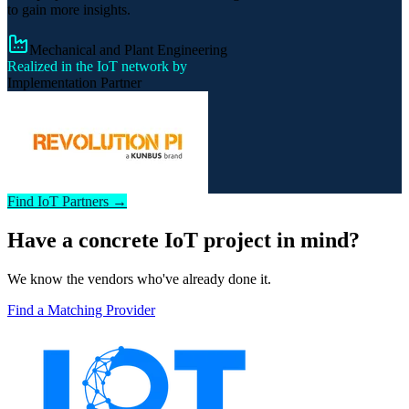
to gain more insights.
Mechanical and Plant Engineering
Realized in the IoT network by
Implementation Partner
Find IoT Partners →
Have a concrete IoT project in mind?
We know the vendors who've already done it.
Find a Matching Provider