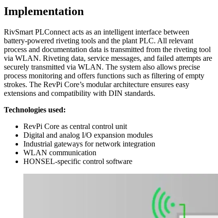
Implementation
RivSmart PLConnect acts as an intelligent interface between
battery-powered riveting tools and the plant PLC. All relevant
process and documentation data is transmitted from the riveting tool
via WLAN. Riveting data, service messages, and failed attempts are
securely transmitted via WLAN. The system also allows precise
process monitoring and offers functions such as filtering of empty
strokes. The RevPi Core’s modular architecture ensures easy
extensions and compatibility with DIN standards.
Technologies used:
RevPi Core as central control unit
Digital and analog I/O expansion modules
Industrial gateways for network integration
WLAN communication
HONSEL-specific control software