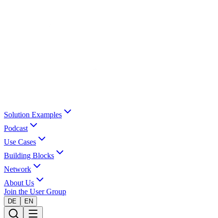
Solution Examples
Podcast
Use Cases
Building Blocks
Network
About Us
Join the User Group
DE
EN