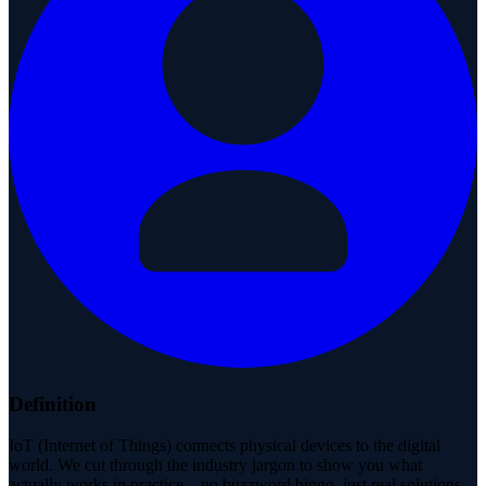
Definition
IoT (Internet of Things) connects physical devices to the digital
world. We cut through the industry jargon to show you what
actually works in practice—no buzzword bingo, just real solutions.