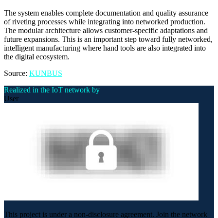
The system enables complete documentation and quality assurance
of riveting processes while integrating into networked production.
The modular architecture allows customer-specific adaptations and
future expansions. This is an important step toward fully networked,
intelligent manufacturing where hand tools are also integrated into
the digital ecosystem.
Source:
KUNBUS
Realized in the IoT network by
User
This project is under a non-disclosure agreement. Join the network