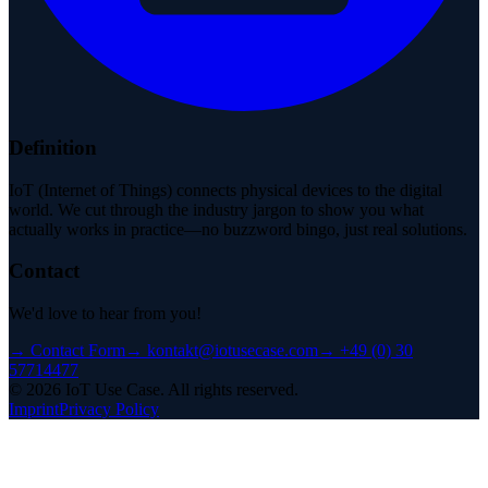
Definition
IoT (Internet of Things) connects physical devices to the digital
world. We cut through the industry jargon to show you what
actually works in practice—no buzzword bingo, just real solutions.
Contact
We'd love to hear from you!
→
Contact Form
→
kontakt@iotusecase.com
→
+49 (0) 30
57714477
©
2026
IoT Use Case.
All rights reserved.
Imprint
Privacy Policy