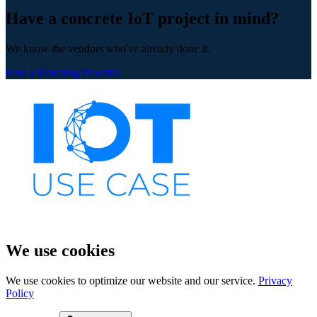
Have a concrete IoT project in mind?
We know the vendors who've already done it.
Find a Matching Provider
We use cookies
We use cookies to optimize our website and our service.
Privacy
Policy