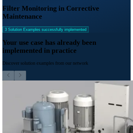
Filter Monitoring in Corrective
Maintenance
3 Solution Examples successfully implemented
Your use case has already been
implemented in practice
Discover solution examples from our network