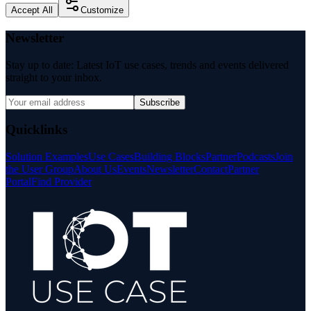
Accept All
Customize
Newsletter
Stay up to date: Latest IoT use cases, trends and events delivered
straight to your inbox.
Subscribe
Quicklinks
Solution Examples
Use Cases
Building Blocks
Partner
Podcasts
Join
the User Group
About Us
Events
Newsletter
Contact
Partner
Portal
Find Provider