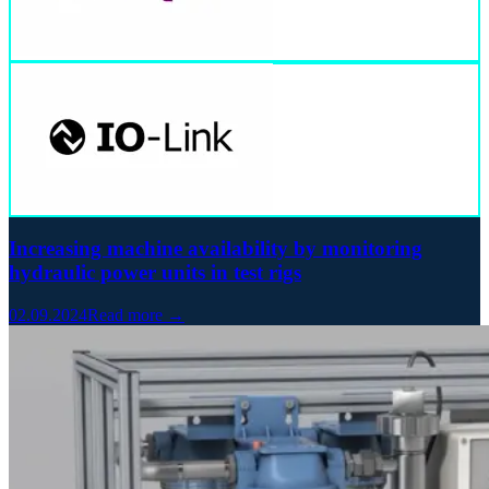
Increasing machine availability by monitoring
hydraulic power units in test rigs
02.09.2024
Read more →