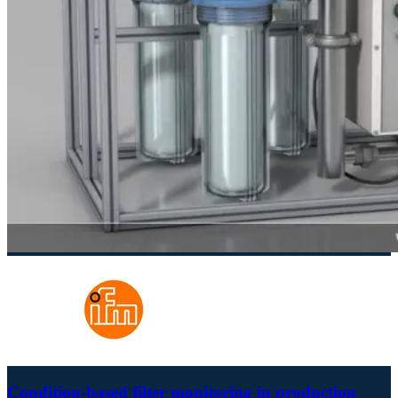
Condition-based filter monitoring in production