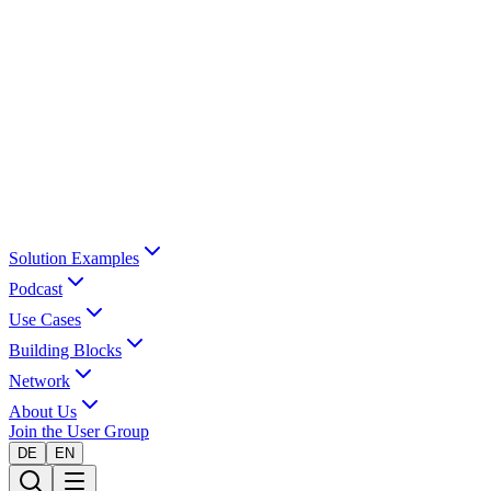
Solution Examples
Podcast
Use Cases
Building Blocks
Network
About Us
Join the User Group
DE
EN