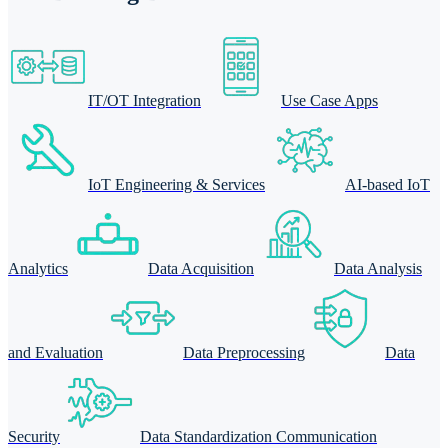
IT/OT Integration
Use Case Apps
IoT Engineering & Services
AI-based IoT
Analytics
Data Acquisition
Data Analysis
and Evaluation
Data Preprocessing
Data
Security
Data Standardization Communication