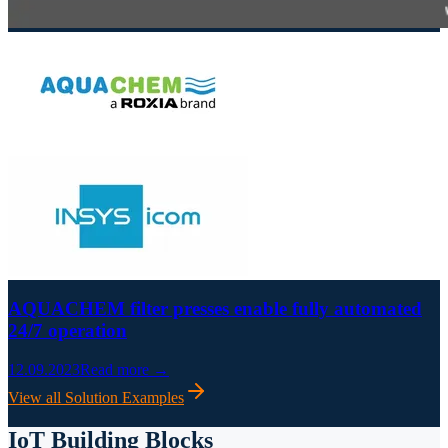
AQUACHEM filter presses enable fully automated
24/7 operation
12.09.2023
Read more →
View all Solution Examples
IoT Building Blocks