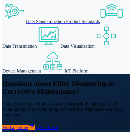
Data Standardization Product Standards
Data Transmission
Data Visualization
Device Management
IoT Platform
Questions about Filter Monitoring in
Corrective Maintenance?
Contact us and learn how you can successfully implement IoT
solutions for Filter Monitoring in Corrective Maintenance in your
company.
Find a partner
Get in touch