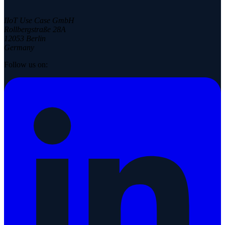
IIoT Use Case GmbH
Rollbergstraße 28A
12053 Berlin
Germany
Follow us on: