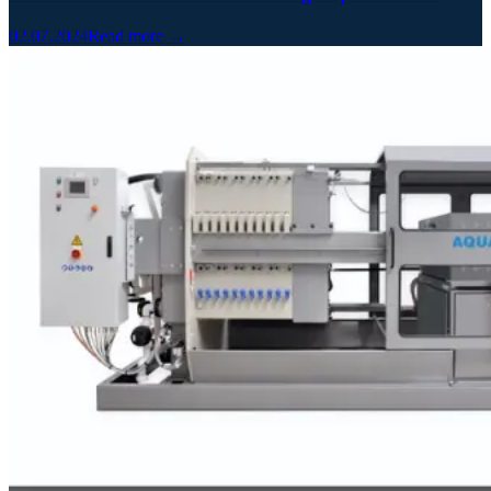
02.07.2024
Read more →