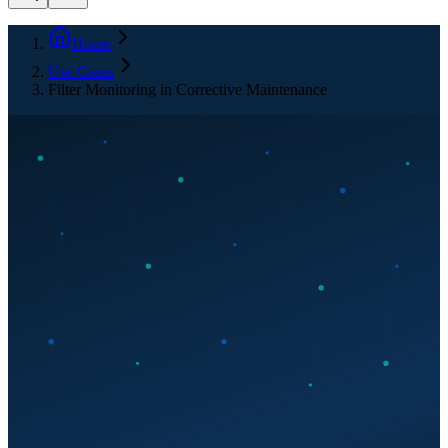
Home
Use Cases
Filter Monitoring in Corrective Maintenance