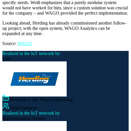
specific needs. Weiß emphasizes that a purely modular system
would not have worked for him, since a custom solution was crucial
for the company – and WAGO provided the perfect implementation.
Looking ahead, Herding has already commissioned another follow-
up project; with the open system, WAGO Analytics can be
expanded at any time.
Source:
WAGO
Realized in the IoT network by
User
Mechanical and Plant Engineering
Small business
Realized in the IoT network by
Implementation Partner