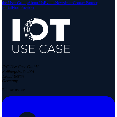
the User Group
About Us
Events
Newsletter
Contact
Partner
Portal
Find Provider
IIoT Use Case GmbH
Rollbergstraße 28A
12053 Berlin
Germany
Follow us on: