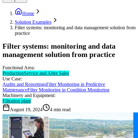
Home
Solution Examples
Filter systems: monitoring and data management solution from
practice
Filter systems: monitoring and data
management solution from practice
Functional Area:
Production
Service and After Sales
Use Case:
Audits and Reportings
Filter Monitoring in Predictive
Maintenance
Filter Monitoring in Condition Monitoring
Machinery and Equipment:
Filtration plant
August 19, 2024
4
min read