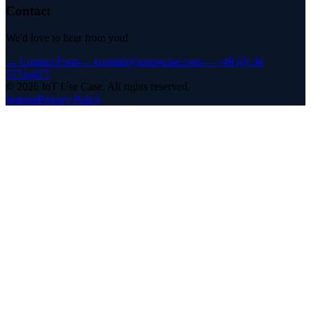
Contact
We'd love to hear from you!
→
Contact Form
→
kontakt@iotusecase.com
→
+49 (0) 30
57714477
©
2026
IoT Use Case.
All rights reserved.
Imprint
Privacy Policy