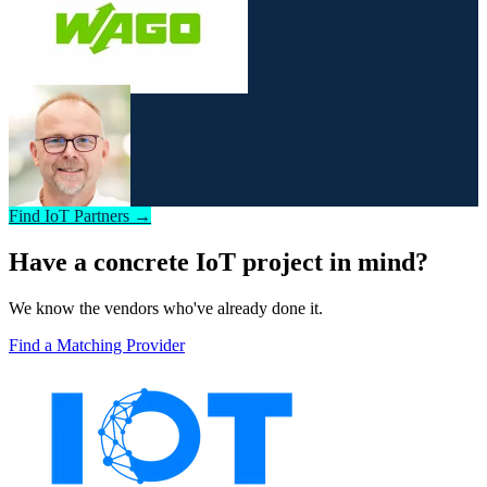
Find IoT Partners →
Have a concrete IoT project in mind?
We know the vendors who've already done it.
Find a Matching Provider