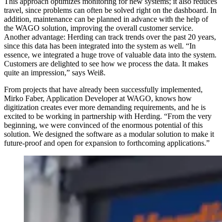
This approach optimizes monitoring for new systems; it also reduces
travel, since problems can often be solved right on the dashboard. In
addition, maintenance can be planned in advance with the help of
the WAGO solution, improving the overall customer service.
Another advantage: Herding can track trends over the past 20 years,
since this data has been integrated into the system as well. “In
essence, we integrated a huge trove of valuable data into the system.
Customers are delighted to see how we process the data. It makes
quite an impression,” says Weiß.
From projects that have already been successfully implemented,
Mirko Faber, Application Developer at WAGO, knows how
digitization creates ever more demanding requirements, and he is
excited to be working in partnership with Herding. “From the very
beginning, we were convinced of the enormous potential of this
solution. We designed the software as a modular solution to make it
future-proof and open for expansion to forthcoming applications.”