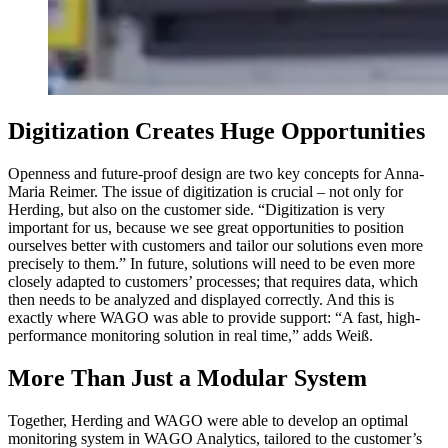
Digitization Creates Huge Opportunities
Openness and future-proof design are two key concepts for Anna-
Maria Reimer. The issue of digitization is crucial – not only for
Herding, but also on the customer side. “Digitization is very
important for us, because we see great opportunities to position
ourselves better with customers and tailor our solutions even more
precisely to them.” In future, solutions will need to be even more
closely adapted to customers’ processes; that requires data, which
then needs to be analyzed and displayed correctly. And this is
exactly where WAGO was able to provide support: “A fast, high-
performance monitoring solution in real time,” adds Weiß.
More Than Just a Modular System
Together, Herding and WAGO were able to develop an optimal
monitoring system in WAGO Analytics, tailored to the customer’s