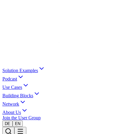
Solution Examples
Podcast
Use Cases
Building Blocks
Network
About Us
Join the User Group
DE
EN