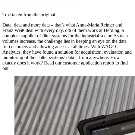
Text taken from the original
Data, data and more data – that’s what Anna-Maria Reimer and
Franz Weiß deal with every day. oth of them work at Herding, a
complete supplier of filter systems for the industrial sector. As data
volumes increase, the challenge lies in keeping an eye on the data
for customers and allowing access at all times. With WAGO
Analytics, they have found a solution for acquisition, evaluation and
monitoring of their filter systems’ data – from anywhere. How
exactly does it work? Read our customer application report to find
out.