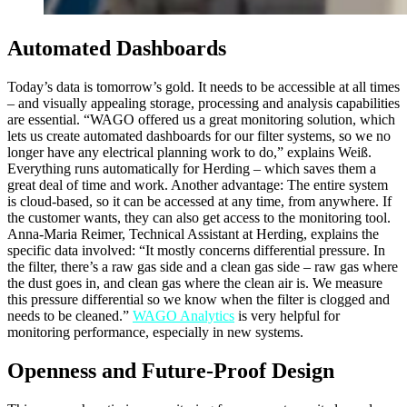
Automated Dashboards
Today’s data is tomorrow’s gold. It needs to be accessible at all times
– and visually appealing storage, processing and analysis capabilities
are essential. “WAGO offered us a great monitoring solution, which
lets us create automated dashboards for our filter systems, so we no
longer have any electrical planning work to do,” explains Weiß.
Everything runs automatically for Herding – which saves them a
great deal of time and work. Another advantage: The entire system
is cloud-based, so it can be accessed at any time, from anywhere. If
the customer wants, they can also get access to the monitoring tool.
Anna-Maria Reimer, Technical Assistant at Herding, explains the
specific data involved: “It mostly concerns differential pressure. In
the filter, there’s a raw gas side and a clean gas side – raw gas where
the dust goes in, and clean gas where the clean air is. We measure
this pressure differential so we know when the filter is clogged and
needs to be cleaned.”
WAGO Analytics
is very helpful for
monitoring performance, especially in new systems.
Openness and Future-Proof Design