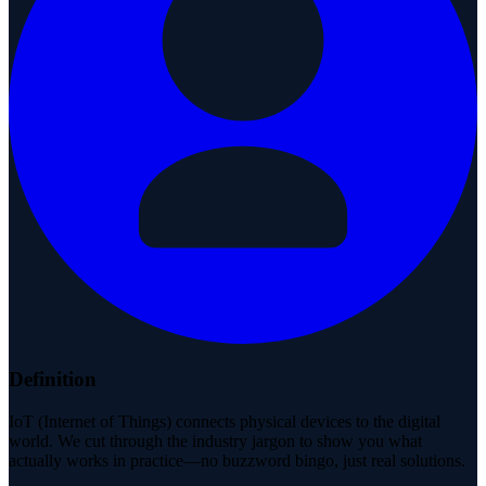
Definition
IoT (Internet of Things) connects physical devices to the digital
world. We cut through the industry jargon to show you what
actually works in practice—no buzzword bingo, just real solutions.