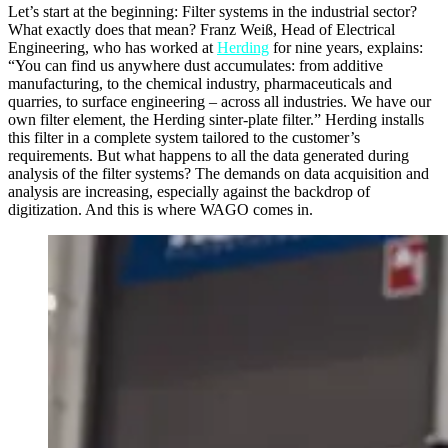
Let’s start at the beginning: Filter systems in the industrial sector?
What exactly does that mean? Franz Weiß, Head of Electrical
Engineering, who has worked at
Herding
for nine years, explains:
“You can find us anywhere dust accumulates: from additive
manufacturing, to the chemical industry, pharmaceuticals and
quarries, to surface engineering – across all industries. We have our
own filter element, the Herding sinter-plate filter.” Herding installs
this filter in a complete system tailored to the customer’s
requirements. But what happens to all the data generated during
analysis of the filter systems? The demands on data acquisition and
analysis are increasing, especially against the backdrop of
digitization. And this is where WAGO comes in.