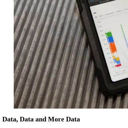
Data, Data and More Data