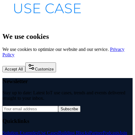
We use cookies
We use cookies to optimize our website and our service.
Privacy
Policy
Accept All
Customize
Newsletter
Stay up to date: Latest IoT use cases, trends and events delivered
straight to your inbox.
Subscribe
Quicklinks
Solution Examples
Use Cases
Building Blocks
Partner
Podcasts
Join