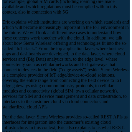
for example, global SIM cards (including roaming) are made
available and which regulations must be complied with in this
context, also in connection with 5G.
Eric explains which institutions are working on which standards and
which will become increasingly important in the IoT environment in
the future. We will look at different use cases to understand how
these concepts work together with the cloud. In addition, we talk
about how Sierra Wireless’ offering and technologies fit into the so-
called “IoT stack.” From the top application layer, where business
apps and dashboards are developed, to the data layer, where cloud
services and (Big Data) analytics run, to the edge level, where
connectivity such as cellular networks and IoT gateways that
connect to devices in the field (“edge assets”) reside. Sierra Wireless
is a complete provider of IoT edge/device-to-cloud solutions,
covering the entire range from connecting the field device to IoT
edge gateways using common industry protocols, to cellular
modules and connectivity (global SIM, own cellular network),
services for SIM and device management and data orchestration, to
interfaces to the customer cloud via cloud connectors and
standardized cloud APIs.
For the data layer, Sierra Wireless provides so-called REST APIs as
interfaces for integration into the customer’s existing cloud
infrastructure. In this context, Eric also explains to us what REST-