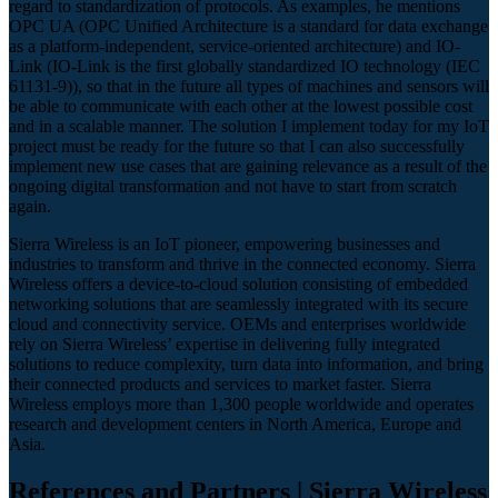
regard to standardization of protocols. As examples, he mentions
OPC UA (OPC Unified Architecture is a standard for data exchange
as a platform-independent, service-oriented architecture) and IO-
Link (IO-Link is the first globally standardized IO technology (IEC
61131-9)), so that in the future all types of machines and sensors will
be able to communicate with each other at the lowest possible cost
and in a scalable manner. The solution I implement today for my IoT
project must be ready for the future so that I can also successfully
implement new use cases that are gaining relevance as a result of the
ongoing digital transformation and not have to start from scratch
again.
Sierra Wireless is an IoT pioneer, empowering businesses and
industries to transform and thrive in the connected economy. Sierra
Wireless offers a device-to-cloud solution consisting of embedded
networking solutions that are seamlessly integrated with its secure
cloud and connectivity service. OEMs and enterprises worldwide
rely on Sierra Wireless’ expertise in delivering fully integrated
solutions to reduce complexity, turn data into information, and bring
their connected products and services to market faster. Sierra
Wireless employs more than 1,300 people worldwide and operates
research and development centers in North America, Europe and
Asia.
References and Partners | Sierra Wireless