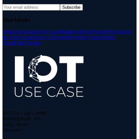
Subscribe
Quicklinks
Solution Examples
Use Cases
Building Blocks
Partner
Podcasts
Join
the User Group
About Us
Events
Newsletter
Contact
Partner
Portal
Find Provider
IIoT Use Case GmbH
Rollbergstraße 28A
12053 Berlin
Germany