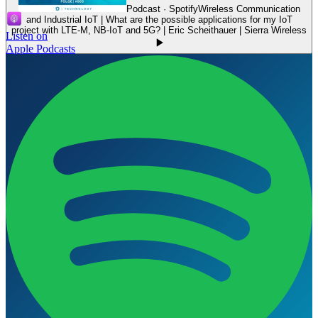
Podcast · Spotify
Wireless Communication
and Industrial IoT | What are the possible applications for my IoT
project with LTE-M, NB-IoT and 5G? | Eric Scheithauer | Sierra Wireless
Listen on
Apple Podcasts