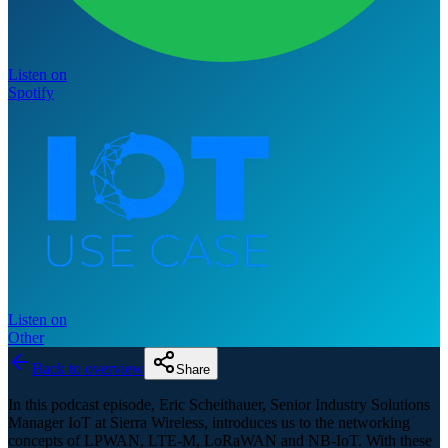
Listen on
Spotify
Listen on
Other
Back to overview
Share
In this podcast episode, Eric Scheithauer, Senior Industry Solutions
Manager IoT at Sierra Wireless, introduces us to the networking
concepts of LPWAN, LTE-M, LoRaWAN and NB-IoT. With these