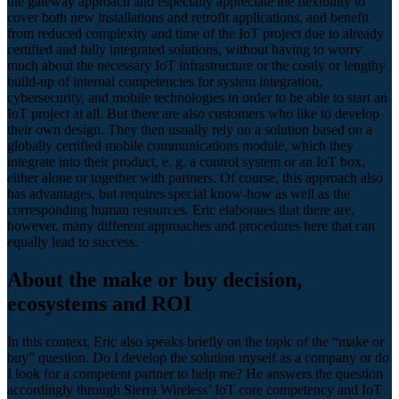
the gateway approach and especially appreciate the flexibility to
cover both new installations and retrofit applications, and benefit
from reduced complexity and time of the IoT project due to already
certified and fully integrated solutions, without having to worry
much about the necessary IoT infrastructure or the costly or lengthy
build-up of internal competencies for system integration,
cybersecurity, and mobile technologies in order to be able to start an
IoT project at all. But there are also customers who like to develop
their own design. They then usually rely on a solution based on a
globally certified mobile communications module, which they
integrate into their product, e. g. a control system or an IoT box,
either alone or together with partners. Of course, this approach also
has advantages, but requires special know-how as well as the
corresponding human resources. Eric elaborates that there are,
however, many different approaches and procedures here that can
equally lead to success.
About the make or buy decision,
ecosystems and ROI
In this context, Eric also speaks briefly on the topic of the “make or
buy” question. Do I develop the solution myself as a company or do
I look for a competent partner to help me? He answers the question
accordingly through Sierra Wireless’ IoT core competency and IoT