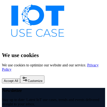
We use cookies
We use cookies to optimize our website and our service.
Privacy
Policy
Accept All
Customize
Newsletter
Stay up to date: Latest IoT use cases, trends and events delivered
straight to your inbox.