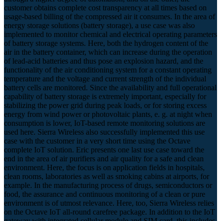
customer obtains complete cost transparency at all times based on
usage-based billing of the compressed air it consumes. In the area of
energy storage solutions (battery storage), a use case was also
implemented to monitor chemical and electrical operating parameters
of battery storage systems. Here, both the hydrogen content of the
air in the battery container, which can increase during the operation
of lead-acid batteries and thus pose an explosion hazard, and the
functionality of the air conditioning system for a constant operating
temperature and the voltage and current strength of the individual
battery cells are monitored. Since the availability and full operational
capability of battery storage is extremely important, especially for
stabilizing the power grid during peak loads, or for storing excess
energy from wind power or photovoltaic plants, e. g. at night when
consumption is lower, IoT-based remote monitoring solutions are
used here. Sierra Wireless also successfully implemented this use
case with the customer in a very short time using the Octave
complete IoT solution. Eric presents one last use case toward the
end in the area of air purifiers and air quality for a safe and clean
environment. Here, the focus is on application fields in hospitals,
clean rooms, laboratories as well as smoking cabins at airports, for
example. In the manufacturing process of drugs, semiconductors or
food, the assurance and continuous monitoring of a clean or pure
environment is of utmost relevance. Here, too, Sierra Wireless relies
on the Octave IoT all-round carefree package. In addition to the IoT
gateway with integrated cellular module and SIM card, this includes