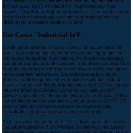
API interfaces are and what they mean for the implementation of
IIoT use cases. REST API stands for “Representational State
Transfer – Application Programming Interface.” It makes the simple,
fast and secure bidirectional exchange of information between
different (cloud) systems possible. [Source]
Use Cases | Industrial IoT
We talk about different use cases. One is a fan manufacturer that
wants to prevent unplanned downtime by connecting to the cloud
with remote monitoring. Since fans can be critical to maintaining
continuous production for the customer, a shutdown can mean a loss
of production of anywhere from several days to weeks, depending
on the equipment and process. Eric explains to us how Sierra
Wireless is addressing this real-world use case with the customer.
The data can be read directly from the controller (PLC) via common
industrial protocols (Modbus, CANopen, etc.) using the IoT
gateway, transmitted via the mobile network (LTE-M, global SIM)
and fed directly into the customer’s cloud platform (via REST API,
cloud connectors) so that the customer can process the data
accordingly, e. g. for analyses and remote monitoring.
As the conversation continues, I ask Eric how important ecosystems
and partnerships are to Sierra Wireless. He elaborates that success
often depends on a good interplay of powerful partnerships. This is