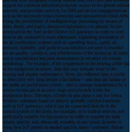
support for common industrial protocols, access to the global cellular
network, and provides services for SIM and device management as
well as the necessary cloud connectors and standardized cloud APIs.
Using the possibilities of intelligent edge processing by means of
rules, filters, and logics, measured parameters can already be pre-
processed in the field in the Octave IoT gateways in order to send
them to the customer’s cloud afterwards. Operating parameters of
the air purification systems such as operating hours, speed, air
pressure, humidity, and particle concentration are used to monitor
the air quality, condition, and effectiveness of the system at all times,
and to troubleshoot and plan maintenance in advance via remote
monitoring . For example, if the temperature in the bearing of the fan
of the equipment increases, then this may indicate wear of the
bearing and require maintenance. Here, the collected data is useful
to detect this very long before a fan failure – and thus the failure of
the entire air purification system – and to arrange maintenance by a
service technician at an early stage and schedule it into the
production flow. The topic of retro-fit also plays a role for Sierra
Wireless: solutions based on already globally certified hardware
such as IoT gateways, which can be connected directly to the
control system of the plant, for example, or to built-in sensors, are
particularly suitable for this purpose in order to transfer the data
simply, quickly and, above all, securely to any cloud. In order to
bring their IoT project to market quickly, many customers choose