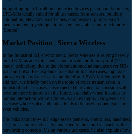
Supporting up to 1. million connected devices per square kilometer,
LTE-M is ideally suited for all use cases, from sensors, building
automation, elevators, smart cities, compressors, pumps, smart
meters and energy storage, to trackers, wearables and much more.
[Source]
Market Position | Sierra Wireless
In the Industrial IoT environment, Sierra Wireless is relying heavily
on LTE-M as an established, standardized and future-proof (5G-
ready) technology due to the aforementioned advantages over NB-
IoT and LoRa. Eric explains to us that in IoT use cases, high data
rates are often not necessary and therefore LPWA is often used. In
addition, we briefly touch on the topic of voice transmission in
Industrial IoT use cases. It is expected that voice transmission will
become more important in the future, especially when it comes to
human interaction with machines. As an example, Eric gives us a
use case where voice authentication is to be used to open gates or
even vehicles.
Eric talks about how IoT edge assets (sensors, controllers, machines,
etc.) are securely and easily connected to the cloud via each of the
networking concepts. Using various use cases, he also explains how,