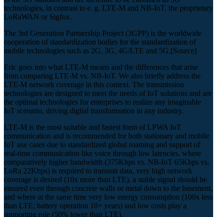
technologies, in contrast to e. g. LTE-M and NB-IoT. the proprietary
LoRaWAN or Sigfox.
The 3rd Generation Partnership Project (3GPP) is the worldwide
cooperation of standardization bodies for the standardization of
mobile technologies such as 2G, 3G, 4G/LTE and 5G.[Source]
Eric goes into what LTE-M means and the differences that arise
from comparing LTE-M vs. NB-IoT. We also briefly address the
LTE-M network coverage in this context. The transmission
technologies are designed to meet the needs of IoT solutions and are
the optimal technologies for enterprises to realize any imaginable
IoT scenario, driving digital transformation in any industry.
LTE-M is the most suitable and fastest form of LPWA IoT
communication and is recommended for both stationary and mobile
IoT use cases due to standardized global roaming and support of
real-time communication like voice through low latencies, where
comparatively higher bandwidth (375Kbps vs. NB-IoT 65Kbps vs.
LoRa 22Kbps) is required to transmit data, very high network
coverage is desired (10x more than LTE), a stable signal should be
ensured even through concrete walls or metal down to the basement,
and where at the same time very low energy consumption (100x less
than LTE; battery operation 10+ years) and low costs play a
supporting role (50% lower than LTE).