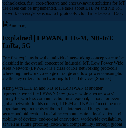
technologies, fast, cost-effective and energy-saving solutions for IoT
use cases can be implemented. He talks about LTE-M and NB-IoT
network coverage, sensors, IoT protocols, cloud interfaces and 5G.
Summary
Explained | LPWAN, LTE-M, NB-IoT,
LoRa, 5G
Eric first explains how the individual networking concepts are to be
classified in the overall concept of Industrial IoT. Low Power Wide
Area Network (LPWAN) is a class of IoT networking protocols
where high network coverage or range and low power consumption
are the key criteria for networking IoT end devices.[Source.]
Along with LTE-M and NB-IoT, LoRaWAN is another
representative of the LPWAN (low-power wide-area network)
family for wireless communication in a regional, national or even
global network. In this context, LTE-M and NB-IoT meet the most
important requirements of the IoT – Internet of Things – such as
secure and bidirectional real-time communication, localization and
mobility of devices, end-to-end encryption, worldwide availability,
as well as future-proofing (backward compatibility) through global