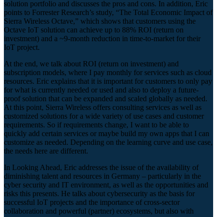
solution portfolio and discusses the pros and cons. In addition, Eric
points to Forrester Research’s study, “The Total Economic Impact of
Sierra Wireless Octave,” which shows that customers using the
Octave IoT solution can achieve up to 88% ROI (return on
investment) and a ~9-month reduction in time-to-market for their
IoT project.
At the end, we talk about ROI (return on investment) and
subscription models, where I pay monthly for services such as cloud
resources. Eric explains that it is important for customers to only pay
for what is currently needed or used and also to deploy a future-
proof solution that can be expanded and scaled globally as needed.
At this point, Sierra Wireless offers consulting services as well as
customized solutions for a wide variety of use cases and customer
requirements. So if requirements change, I want to be able to
quickly add certain services or maybe build my own apps that I can
customize as needed. Depending on the learning curve and use case,
the needs here are different.
In Looking Ahead, Eric addresses the issue of the availability of
diminishing talent and resources in Germany – particularly in the
cyber security and IT environment, as well as the opportunities and
risks this presents. He talks about cybersecurity as the basis for
successful IoT projects and the importance of cross-sector
collaboration and powerful (partner) ecosystems, but also with