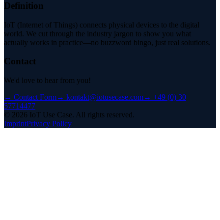
Definition
IoT (Internet of Things) connects physical devices to the digital
world. We cut through the industry jargon to show you what
actually works in practice—no buzzword bingo, just real solutions.
Contact
We'd love to hear from you!
→
Contact Form
→
kontakt@iotusecase.com
→
+49 (0) 30
57714477
©
2026
IoT Use Case.
All rights reserved.
Imprint
Privacy Policy