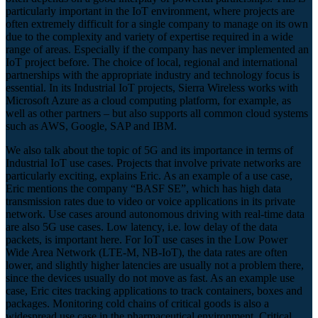
particularly important in the IoT environment, where projects are
often extremely difficult for a single company to manage on its own
due to the complexity and variety of expertise required in a wide
range of areas. Especially if the company has never implemented an
IoT project before. The choice of local, regional and international
partnerships with the appropriate industry and technology focus is
essential. In its Industrial IoT projects, Sierra Wireless works with
Microsoft Azure as a cloud computing platform, for example, as
well as other partners – but also supports all common cloud systems
such as AWS, Google, SAP and IBM.
We also talk about the topic of 5G and its importance in terms of
Industrial IoT use cases. Projects that involve private networks are
particularly exciting, explains Eric. As an example of a use case,
Eric mentions the company “BASF SE”, which has high data
transmission rates due to video or voice applications in its private
network. Use cases around autonomous driving with real-time data
are also 5G use cases. Low latency, i.e. low delay of the data
packets, is important here. For IoT use cases in the Low Power
Wide Area Network (LTE-M, NB-IoT), the data rates are often
lower, and slightly higher latencies are usually not a problem there,
since the devices usually do not move as fast. As an example use
case, Eric cites tracking applications to track containers, boxes and
packages. Monitoring cold chains of critical goods is also a
widespread use case in the pharmaceutical environment. Critical