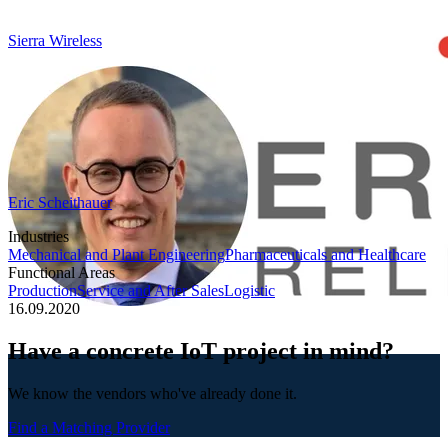
Sierra Wireless
Eric Scheithauer
Industries
Mechanical and Plant Engineering
Pharmaceuticals and Healthcare
Functional Areas
Production
Service and After Sales
Logistic
16.09.2020
Have a concrete IoT project in mind?
We know the vendors who've already done it.
Find a Matching Provider