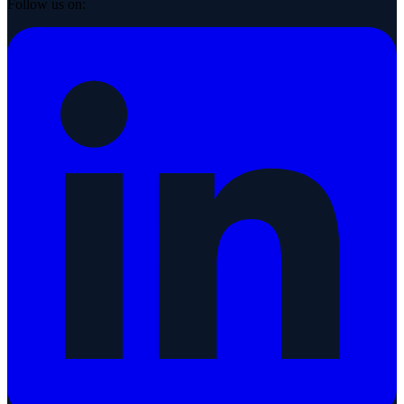
Follow us on: