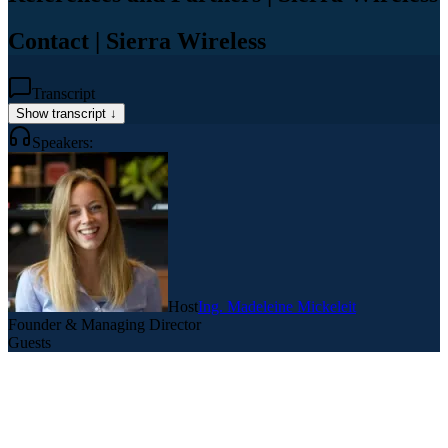
Contact | Sierra Wireless
Transcript
Show transcript ↓
Speakers:
Host
Ing. Madeleine Mickeleit
Founder & Managing Director
Guests