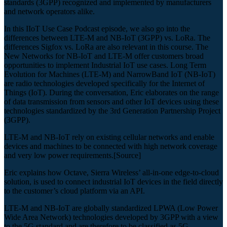
standards (3GPP) recognized and implemented by manufacturers
and network operators alike.
In this IIoT Use Case Podcast episode, we also go into the
differences between LTE-M and NB-IoT (3GPP) vs. LoRa. The
differences Sigfox vs. LoRa are also relevant in this course. The
New Networks for NB-IoT and LTE-M offer customers broad
opportunities to implement Industrial IoT use cases. Long Term
Evolution for Machines (LTE-M) and NarrowBand IoT (NB-IoT)
are radio technologies developed specifically for the Internet of
Things (IoT). During the conversation, Eric elaborates on the range
of data transmission from sensors and other IoT devices using these
technologies standardized by the 3rd Generation Partnership Project
(3GPP).
LTE-M and NB-IoT rely on existing cellular networks and enable
devices and machines to be connected with high network coverage
and very low power requirements.[Source]
Eric explains how Octave, Sierra Wireless’ all-in-one edge-to-cloud
solution, is used to connect industrial IoT devices in the field directly
to the customer’s cloud platform via an API.
LTE-M and NB-IoT are globally standardized LPWA (Low Power
Wide Area Network) technologies developed by 3GPP with a view
to the 5G standard and are therefore to be classified as 5G