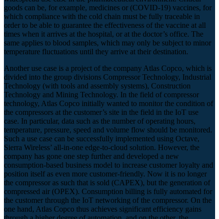
goods can be, for example, medicines or (COVID-19) vaccines, for
which compliance with the cold chain must be fully traceable in
order to be able to guarantee the effectiveness of the vaccine at all
times when it arrives at the hospital, or at the doctor’s office. The
same applies to blood samples, which may only be subject to minor
temperature fluctuations until they arrive at their destination.
Another use case is a project of the company Atlas Copco, which is
divided into the group divisions Compressor Technology, Industrial
Technology (with tools and assembly systems), Construction
Technology and Mining Technology. In the field of compressor
technology, Atlas Copco initially wanted to monitor the condition of
the compressors at the customer’s site in the field in the IoT use
case. In particular, data such as the number of operating hours,
temperature, pressure, speed and volume flow should be monitored.
Such a use case can be successfully implemented using Octave,
Sierra Wireless’ all-in-one edge-to-cloud solution. However, the
company has gone one step further and developed a new
consumption-based business model to increase customer loyalty and
position itself as even more customer-friendly. Now it is no longer
the compressor as such that is sold (CAPEX), but the generation of
compressed air (OPEX). Consumption billing is fully automated for
the customer through the IoT networking of the compressor. On the
one hand, Atlas Copco thus achieves significant efficiency gains
through a higher degree of automation, and on the other, the