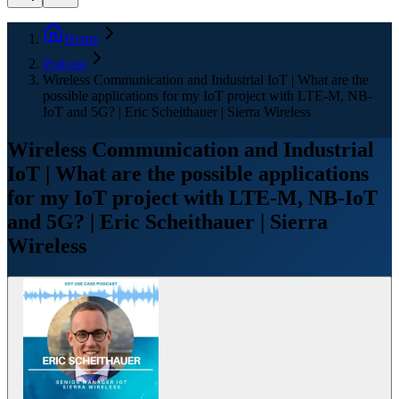
Home
Podcast
Wireless Communication and Industrial IoT | What are the
possible applications for my IoT project with LTE-M, NB-
IoT and 5G? | Eric Scheithauer | Sierra Wireless
Wireless Communication and Industrial
IoT | What are the possible applications
for my IoT project with LTE-M, NB-IoT
and 5G? | Eric Scheithauer | Sierra
Wireless