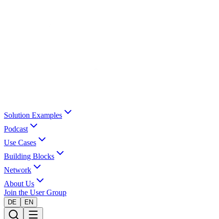
Solution Examples
Podcast
Use Cases
Building Blocks
Network
About Us
Join the User Group
DE
EN