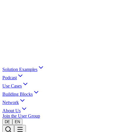
Solution Examples
Podcast
Use Cases
Building Blocks
Network
About Us
Join the User Group
DE
EN