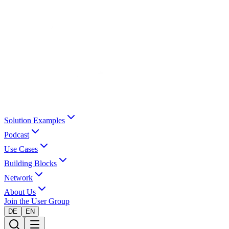
Solution Examples
Podcast
Use Cases
Building Blocks
Network
About Us
Join the User Group
DE
EN