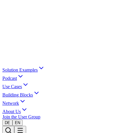
Solution Examples
Podcast
Use Cases
Building Blocks
Network
About Us
Join the User Group
DE
EN