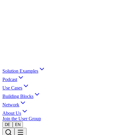
Solution Examples
Podcast
Use Cases
Building Blocks
Network
About Us
Join the User Group
DE
EN