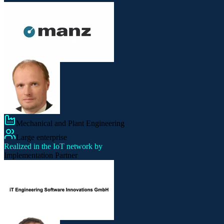
Mechanical and Plant Engineering
Large enterprise
Realized in the IoT network by
Implementation Partner