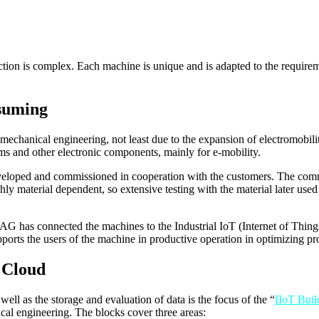
ion is complex. Each machine is unique and is adapted to the requireme
nsuming
 mechanical engineering, not least due to the expansion of electromobil
ms and other electronic components, mainly for e-mobility.
eveloped and commissioned in cooperation with the customers. The commi
hly material dependent, so extensive testing with the material later used
AG has connected the machines to the Industrial IoT (Internet of Thing
supports the users of the machine in productive operation in optimizing p
 Cloud
ell as the storage and evaluation of data is the focus of the “
IIoT Buil
cal engineering. The blocks cover three areas: