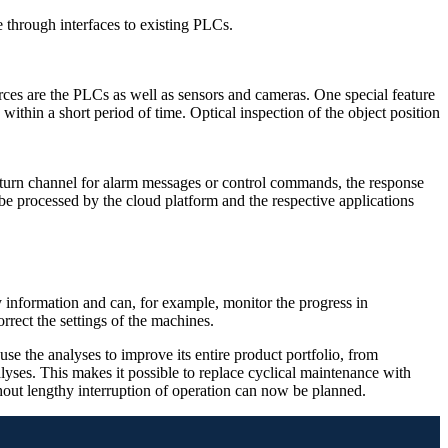
 through interfaces to existing PLCs.
rces are the PLCs as well as sensors and cameras. One special feature
 within a short period of time. Optical inspection of the object position
eturn channel for alarm messages or control commands, the response
 be processed by the cloud platform and the respective applications
 information and can, for example, monitor the progress in
orrect the settings of the machines.
e the analyses to improve its entire product portfolio, from
ses. This makes it possible to replace cyclical maintenance with
ut lengthy interruption of operation can now be planned.