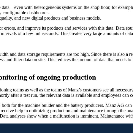
 data – even with heterogeneous systems on the shop floor, for example
ely configurable dashboards.
quality, and new digital products and business models.
errors, and improve its products and services with this data. Data sou
 intervals of a few milliseconds. This creates very large amounts of data
th and data storage requirements are too high. Since there is also a r
ss and filter data on site. This reduces the amount of data that needs to
onitoring of ongoing production
ning teams as well as the teams of Manz’s customers see all necessary
ortly after a test run, the relevant data is available and employees can c
 both for the machine builder and the battery producers. Manz AG can us
ceive help in optimizing production and maintenance through the analy
Data analyses show when a malfunction is imminent. Maintenance witho