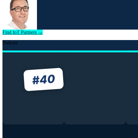
Find IoT Partners →
Podcast
40
#