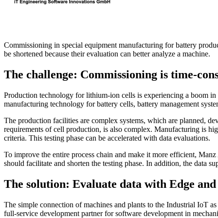
Commissioning in special equipment manufacturing for battery product
be shortened because their evaluation can better analyze a machine.
The challenge: Commissioning is time-co
Production technology for lithium-ion cells is experiencing a boom in
manufacturing technology for battery cells, battery management syste
The production facilities are complex systems, which are planned, d
requirements of cell production, is also complex. Manufacturing is hig
criteria. This testing phase can be accelerated with data evaluations.
To improve the entire process chain and make it more efficient, Manz 
should facilitate and shorten the testing phase. In addition, the data 
The solution: Evaluate data with Edge and
The simple connection of machines and plants to the Industrial IoT as w
full-service development partner for software development in mechani