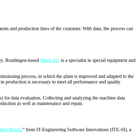
nts and production lines of the customer. With data, the process can
ity. Reutlingen-based
Manz AG
is a specialist in special equipment and
ssioning process, in which the plant is improved and adapted to the
 in production is necessary to meet all performance and quality
s) for data evaluation. Collecting and analyzing the machine data
roduction as well as maintenance and repair.
ding Blocks
” from IT-Engineering Software Innovations (ITE-SI), a