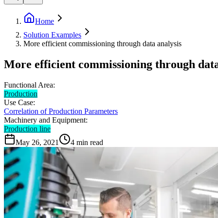
Home
Solution Examples
More efficient commissioning through data analysis
More efficient commissioning through data
Functional Area:
Production
Use Case:
Correlation of Production Parameters
Machinery and Equipment:
Production line
May 26, 2021
4
min read