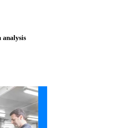
 analysis