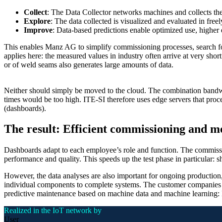
Collect
: The Data Collector networks machines and collects the
Explore
: The data collected is visualized and evaluated in fre
Improve
: Data-based predictions enable optimized use, higher 
This enables Manz AG to simplify commissioning processes, search for 
applies here: the measured values in industry often arrive at very short
or of weld seams also generates large amounts of data.
Neither should simply be moved to the cloud. The combination bandwid
times would be too high. ITE-SI therefore uses edge servers that proce
(dashboards).
The result: Efficient commissioning and m
Dashboards adapt to each employee’s role and function. The commissio
performance and quality. This speeds up the test phase in particular: sh
However, the data analyses are also important for ongoing production,
individual components to complete systems. The customer companies re
predictive maintenance based on machine data and machine learning: 
Realized in the IoT network by
User