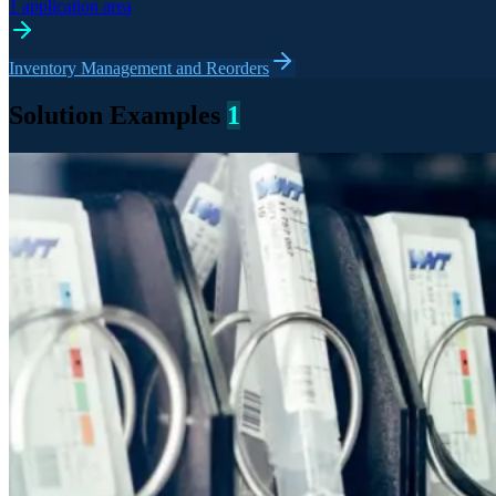
1 application area
Inventory Management and Reorders
Solution Examples
1