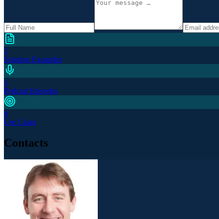
1
Solution Examples
1
Podcast Episodes
6
Use Cases
Contacts