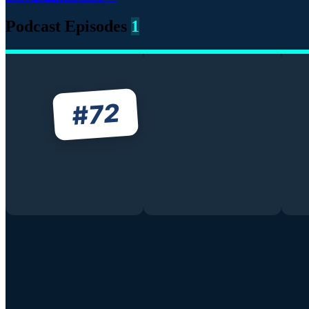
Podcast Episodes
1
72
#