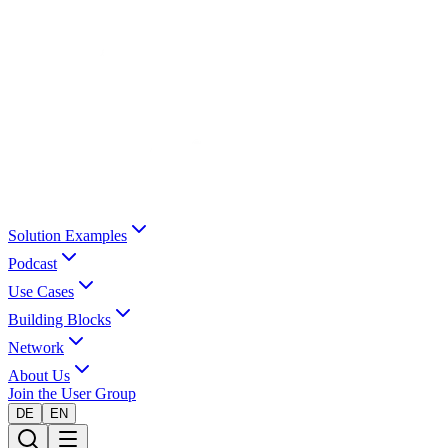
Solution Examples
Podcast
Use Cases
Building Blocks
Network
About Us
Join the User Group
DE
EN