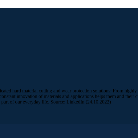
ated hard material cutting and wear protection solutions: From highly s
nstant innovation of materials and applications helps them and their cu
art of our everyday life. Source: LinkedIn (24.10.2022)