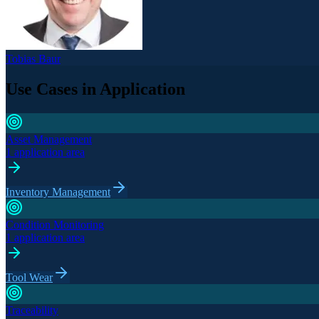
Tobias Baur
Use Cases in Application
Asset Management
1 application area
Inventory Management
Condition Monitoring
1 application area
Tool Wear
Traceability