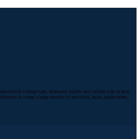
pecialized cutting tools, indexable inserts and carbide rods to new
stomers to create a large number of machines, tools, applications,