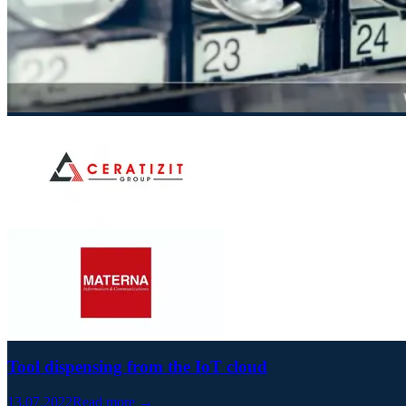
Tool dispensing from the IoT cloud
13.07.2022
Read more →