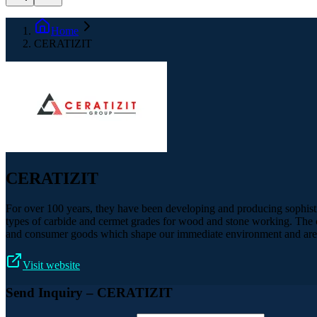
Home
CERATIZIT
CERATIZIT
For over 100 years, they have been developing and producing sophistic
types of carbide and cermet grades for wood and stone working. The co
and consumer goods which shape our immediate environment and are p
Visit website
Send Inquiry
– CERATIZIT