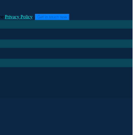
he
Privacy Policy
.
Get in touch now