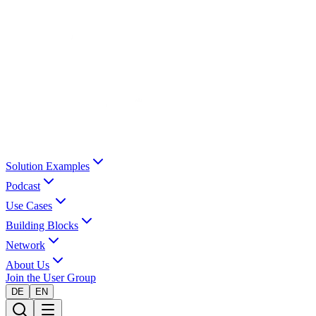
Solution Examples
Podcast
Use Cases
Building Blocks
Network
About Us
Join the User Group
DE
EN