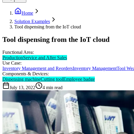
Home
Solution Examples
Tool dispensing from the IoT cloud
Tool dispensing from the IoT cloud
Functional Area:
Production
Service and After Sales
Use Case:
Inventory Management and Reorders
Inventory Management
Tool We
Components & Devices:
Dispensing machine
Cutting tool
Employee badge
July 13, 2022
4
min read