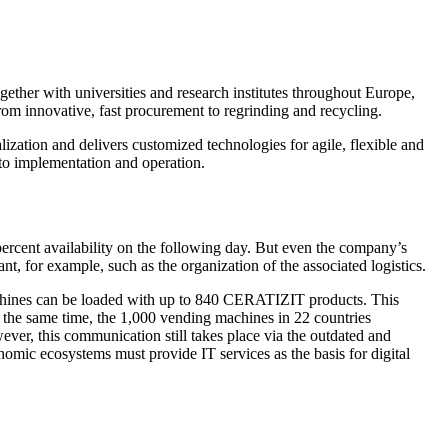
ther with universities and research institutes throughout Europe,
om innovative, fast procurement to regrinding and recycling.
ization and delivers customized technologies for agile, flexible and
 to implementation and operation.
rcent availability on the following day. But even the company’s
nt, for example, such as the organization of the associated logistics.
chines can be loaded with up to 840 CERATIZIT products. This
 At the same time, the 1,000 vending machines in 22 countries
r, this communication still takes place via the outdated and
ic ecosystems must provide IT services as the basis for digital