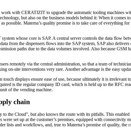
t to work with CERATIZIT to upgrade the automatic tooling machines with
technology, but also on the business models behind it: When it comes to
e as possible. Materna’s quality promise is to take care of everything fo
T system whose core is SAP. A central server controls the data flow be
on data from the dispensers flows into the SAP system, SAP also delivers
ransmission paths due to the data volumes involved. Also because GSM ha
sers remotely via the central administration, so that a team of technicia
g on-site interventions very rare. Another advantage is the easy updati
 touch displays ensure ease of use, because ultimately it is irrelevant 
equired is the regular company ID card, which is held up to the RFC reade
 unit of the vending machine.
pply chain
o the Cloud”, but also knows the route with its pitfalls. This enabled
nes were set up at the customer’s premises, equipped with connectivity
r lists and workflows, and, true to Materna’s promise of quality, the 