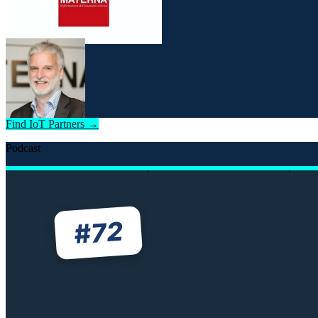
Find IoT Partners →
Podcast
72
#