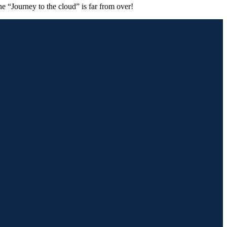
he “Journey to the cloud” is far from over!