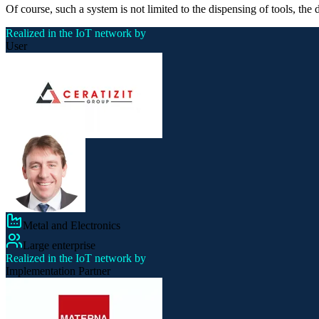
Of course, such a system is not limited to the dispensing of tools, the
Realized in the IoT network by
User
Metal and Electronics
Large enterprise
Realized in the IoT network by
Implementation Partner