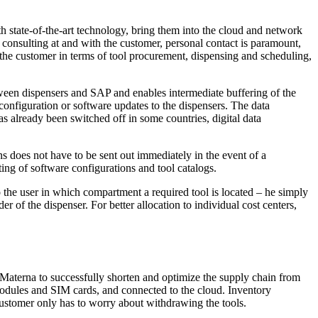
 state-of-the-art technology, bring them into the cloud and network
 consulting at and with the customer, personal contact is paramount,
r the customer in terms of tool procurement, dispensing and scheduling,
tween dispensers and SAP and enables intermediate buffering of the
 configuration or software updates to the dispensers. The data
s already been switched off in some countries, digital data
ns does not have to be sent out immediately in the event of a
ng of software configurations and tool catalogs.
to the user in which compartment a required tool is located – he simply
r of the dispenser. For better allocation to individual cost centers,
 Materna to successfully shorten and optimize the supply chain from
 modules and SIM cards, and connected to the cloud. Inventory
customer only has to worry about withdrawing the tools.