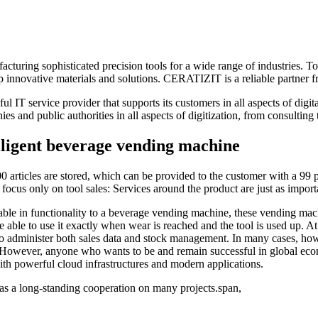
ing sophisticated precision tools for a wide range of industries. Toge
innovative materials and solutions. CERATIZIT is a reliable partner fr
 service provider that supports its customers in all aspects of digital
s and public authorities in all aspects of digitization, from consulting
elligent beverage vending machine
rticles are stored, which can be provided to the customer with a 99 pe
 focus only on tool sales: Services around the product are just as importa
le in functionality to a beverage vending machine, these vending ma
o be able to use it exactly when wear is reached and the tool is used up.
minister both sales data and stock management. In many cases, howeve
owever, anyone who wants to be and remain successful in global econom
ith powerful cloud infrastructures and modern applications.
s a long-standing cooperation on many projects.span,