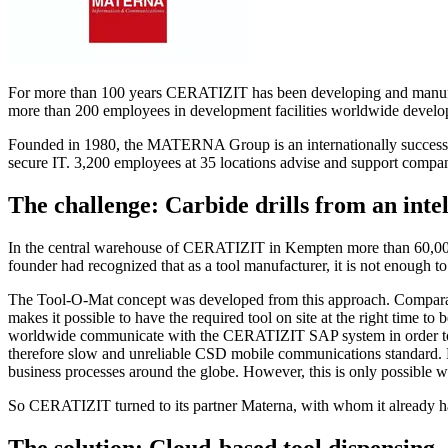
For more than 100 years CERATIZIT has been developing and manufactur
more than 200 employees in development facilities worldwide develop 
Founded in 1980, the MATERNA Group is an internationally successful IT
secure IT. 3,200 employees at 35 locations advise and support companie
The challenge: Carbide drills from an int
In the central warehouse of CERATIZIT in Kempten more than 60,000 a
founder had recognized that as a tool manufacturer, it is not enough to
The Tool-O-Mat concept was developed from this approach. Comparab
makes it possible to have the required tool on site at the right time t
worldwide communicate with the CERATIZIT SAP system in order to ad
therefore slow and unreliable CSD mobile communications standard. H
business processes around the globe. However, this is only possible w
So CERATIZIT turned to its partner Materna, with whom it already ha
The solution: Cloud-based tool dispensing