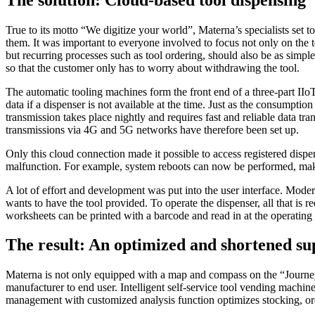
True to its motto “We digitize your world”, Materna’s specialists se
them. It was important to everyone involved to focus not only on the 
but recurring processes such as tool ordering, should also be as simpl
so that the customer only has to worry about withdrawing the tool.
The automatic tooling machines form the front end of a three-part IIo
data if a dispenser is not available at the time. Just as the consumpti
transmission takes place nightly and requires fast and reliable data t
transmissions via 4G and 5G networks have therefore been set up.
Only this cloud connection made it possible to access registered dispen
malfunction. For example, system reboots can now be performed, makin
A lot of effort and development was put into the user interface. Modern
wants to have the tool provided. To operate the dispenser, all that is r
worksheets can be printed with a barcode and read in at the operating
The result: An optimized and shortened su
Materna is not only equipped with a map and compass on the “Journey t
manufacturer to end user. Intelligent self-service tool vending machi
management with customized analysis function optimizes stocking, orde