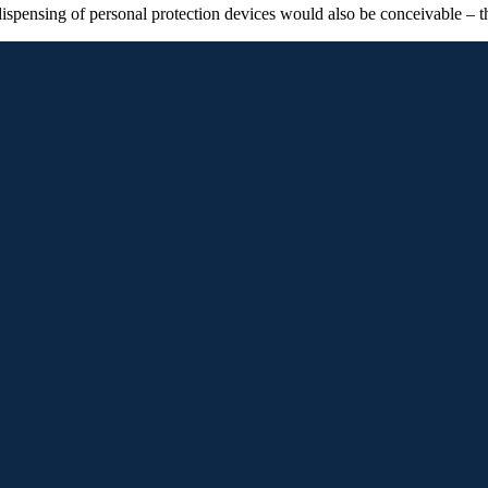
 dispensing of personal protection devices would also be conceivable – t