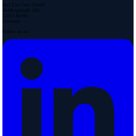
IIoT Use Case GmbH
Rollbergstraße 28A
12053 Berlin
Germany
Follow us on: