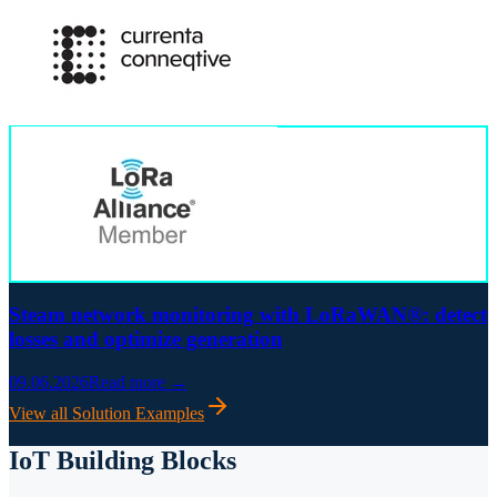
Steam network monitoring with LoRaWAN®: detect
losses and optimize generation
09.06.2026
Read more →
View all Solution Examples
IoT Building Blocks