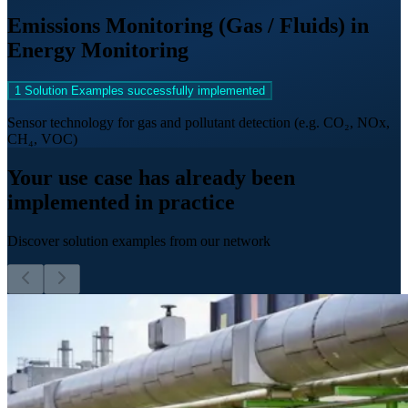
Emissions Monitoring (Gas / Fluids) in
Energy Monitoring
1 Solution Examples successfully implemented
Sensor technology for gas and pollutant detection (e.g. CO₂, NOx,
CH₄, VOC)
Your use case has already been
implemented in practice
Discover solution examples from our network