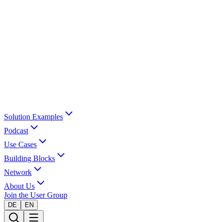
Solution Examples
Podcast
Use Cases
Building Blocks
Network
About Us
Join the User Group
DE
EN