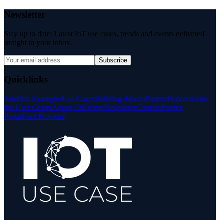
Newsletter
Stay up to date: Latest IoT use cases, trends and events delivered
straight to your inbox.
Subscribe
Quicklinks
Solution Examples
Use Cases
Building Blocks
Partner
Podcasts
Join
the User Group
About Us
Events
Newsletter
Contact
Partner
Portal
Find Provider