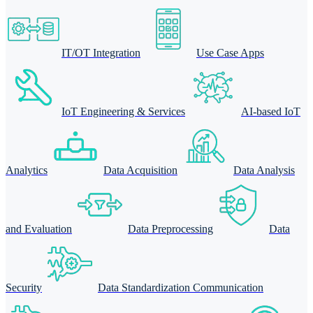
IT/OT Integration
Use Case Apps
IoT Engineering & Services
AI-based IoT
Analytics
Data Acquisition
Data Analysis
and Evaluation
Data Preprocessing
Data
Security
Data Standardization Communication