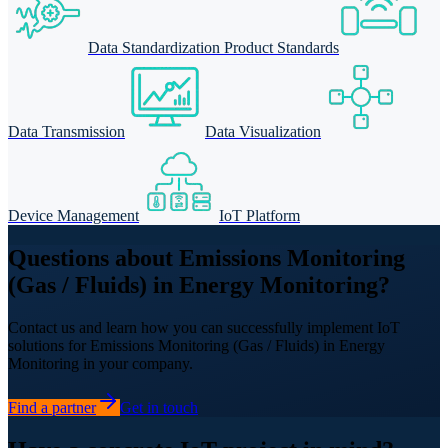
Data Standardization Product Standards
Data Transmission
Data Visualization
Device Management
IoT Platform
Questions about Emissions Monitoring
(Gas / Fluids) in Energy Monitoring?
Contact us and learn how you can successfully implement IoT
solutions for Emissions Monitoring (Gas / Fluids) in Energy
Monitoring in your company.
Find a partner
Get in touch