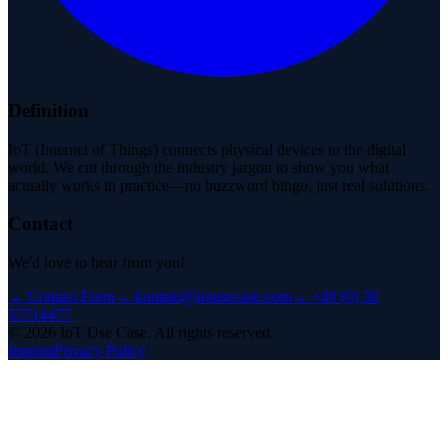
Definition
IoT (Internet of Things) connects physical devices to the digital
world. We cut through the industry jargon to show you what
actually works in practice—no buzzword bingo, just real solutions.
Contact
We'd love to hear from you!
→
Contact Form
→
kontakt@iotusecase.com
→
+49 (0) 30
57714477
©
2026
IoT Use Case.
All rights reserved.
Imprint
Privacy Policy