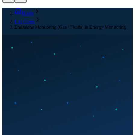
Home
Use Cases
Emissions Monitoring (Gas / Fluids) in Energy Monitoring