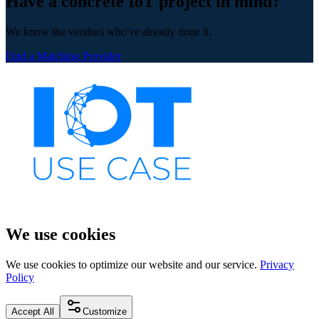
Have a concrete IoT project in mind?
We know the vendors who've already done it.
Find a Matching Provider
We use cookies
We use cookies to optimize our website and our service.
Privacy
Policy
Accept All
Customize