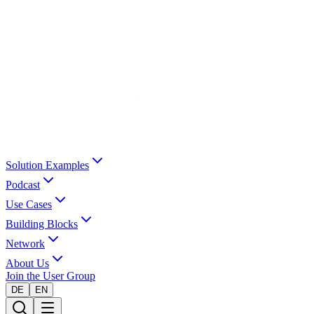
Solution Examples
Podcast
Use Cases
Building Blocks
Network
About Us
Join the User Group
DE
EN