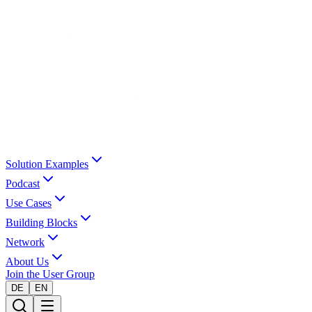
Solution Examples
Podcast
Use Cases
Building Blocks
Network
About Us
Join the User Group
DE
EN