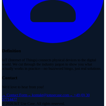
Definition
IoT (Internet of Things) connects physical devices to the digital
world. We cut through the industry jargon to show you what
actually works in practice—no buzzword bingo, just real solutions.
Contact
We'd love to hear from you!
→
Contact Form
→
kontakt@iotusecase.com
→
+49 (0) 30
57714477
©
2026
IoT Use Case.
All rights reserved.