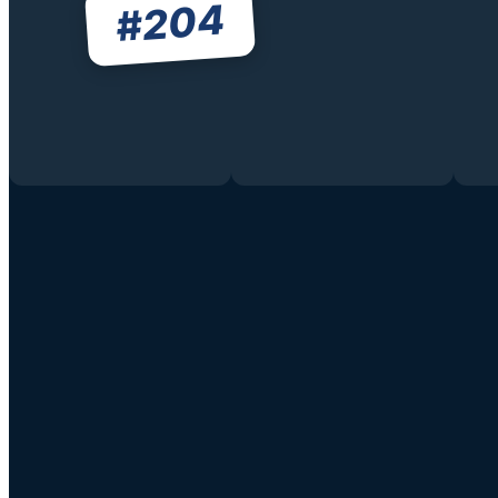
204
#