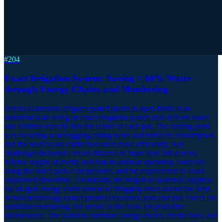
#
204
Exact Irrigation System: Saving > 60% Water
through Energy Chains and Monitoring
Dercks Gartenbau irrigates potted plants in open fields at an
industrial scale using an exact irrigation system that delivers water
and fertilizer directly into the center of each pot. The starting point
was recurring waterlogging, rising water and fertilizer consumption,
and the need to use cultivation areas more efficiently. Key
challenges included a travel distance of more than 200 meters,
reliable supply of media and data in outdoor operation, obstacles
along the travel path, cost pressure, and the requirement to avoid
unplanned downtime. Technically, the irrigation system is supplied
via an igus energy chain instead of dragging hoses across the field.
Sensor technology (smart plastics) monitors push and pull forces for
condition monitoring and serves as the basis for predictive
maintenance. The solution combines energy chains, media lines, and