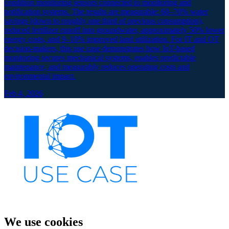
condition monitoring sensors connected to monitoring and
notification systems. The results are measurable: 60–70% water
savings (down to roughly one third of previous consumption),
reduced fertilizer runoff into groundwater, approximately 50% lower
energy costs, and 9–10% improved land utilization. For IT and OT
decision-makers, this use case demonstrates how IoT-based
monitoring secures mechanical systems, enables predictable
maintenance, and measurably reduces operating costs and
environmental impact.
Feb 4, 2026
We use cookies