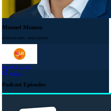
Manuel Moussa
technical sales - smart plastics
igus SE & Co. KG
Website
Podcast Episodes