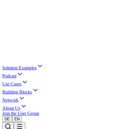
Solution Examples
Podcast
Use Cases
Building Blocks
Network
About Us
Join the User Group
DE
EN