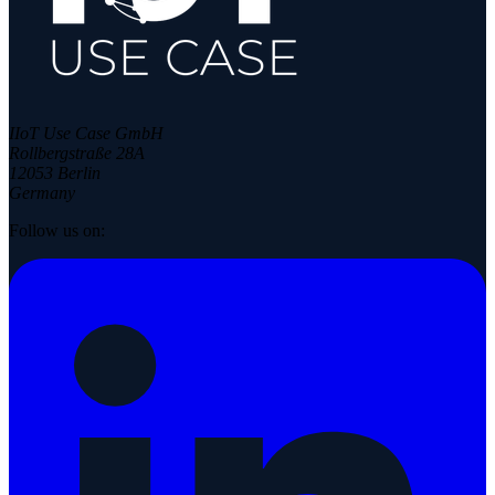
IIoT Use Case GmbH
Rollbergstraße 28A
12053 Berlin
Germany
Follow us on: