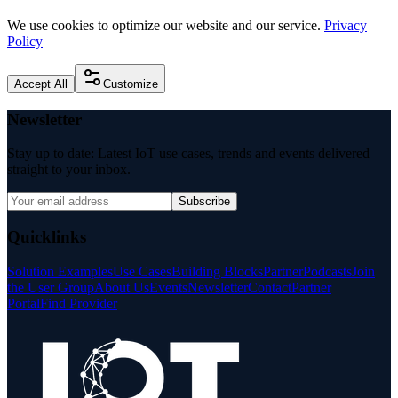
We use cookies to optimize our website and our service.
Privacy
Policy
Accept All
Customize
Newsletter
Stay up to date: Latest IoT use cases, trends and events delivered
straight to your inbox.
Subscribe
Quicklinks
Solution Examples
Use Cases
Building Blocks
Partner
Podcasts
Join
the User Group
About Us
Events
Newsletter
Contact
Partner
Portal
Find Provider