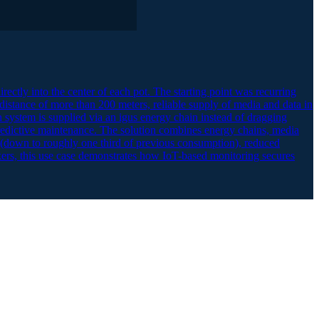
directly into the center of each pot. The starting point was recurring
 distance of more than 200 meters, reliable supply of media and data in
n system is supplied via an igus energy chain instead of dragging
 predictive maintenance. The solution combines energy chains, media
s (down to roughly one third of previous consumption), reduced
ers, this use case demonstrates how IoT-based monitoring secures