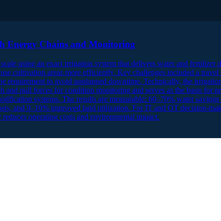
gh Energy Chains and Monitoring
scale using an exact irrigation system that delivers water and fertilizer 
 use cultivation areas more efficiently. Key challenges included a travel
 the requirement to avoid unplanned downtime. Technically, the irrigatio
ush and pull forces for condition monitoring and serves as the basis for
notification systems. The results are measurable: 60–70% water saving
costs, and 9–10% improved land utilization. For IT and OT decision-mak
 reduces operating costs and environmental impact.