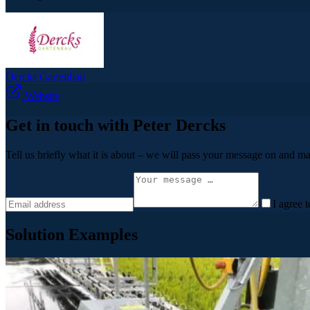
Dercks Gartenbau
Website
Get in touch with Peter Dercks
Tell us briefly what it is about – we will pass your message on and ma
I agree 
Solution Examples