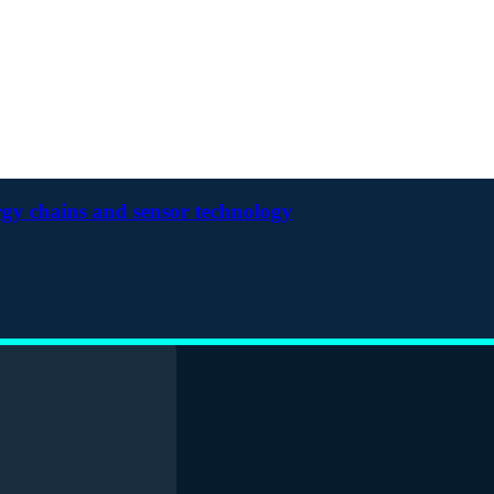
rgy chains and sensor technology