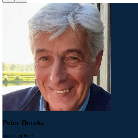
Peter Dercks
master gardener