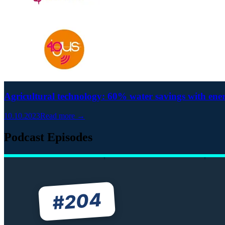
Agricultural technology: 60% water savings with ene
10.10.2023
Read more →
Podcast Episodes
204
#