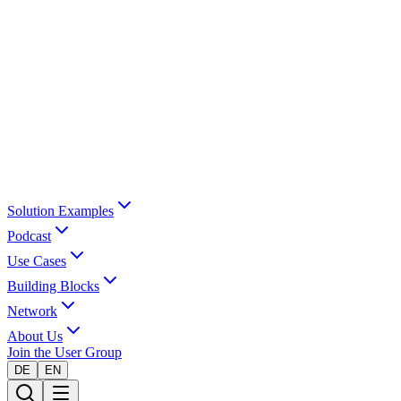
Solution Examples
Podcast
Use Cases
Building Blocks
Network
About Us
Join the User Group
DE
EN