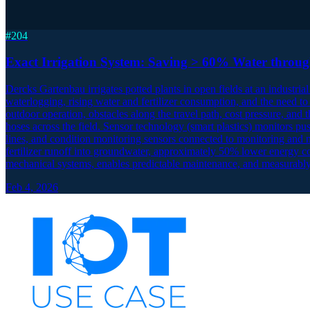
#
204
Exact Irrigation System: Saving > 60% Water throu
Dercks Gartenbau irrigates potted plants in open fields at an industrial 
waterlogging, rising water and fertilizer consumption, and the need to
outdoor operation, obstacles along the travel path, cost pressure, and
hoses across the field. Sensor technology (smart plastics) monitors p
lines, and condition monitoring sensors connected to monitoring and 
fertilizer runoff into groundwater, approximately 50% lower energy 
mechanical systems, enables predictable maintenance, and measurably
Feb 4, 2026