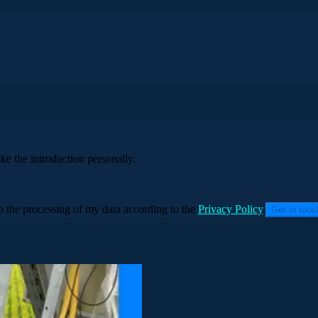
ke the introduction personally.
to the processing of my data according to the
Privacy Policy
.
Get in tou