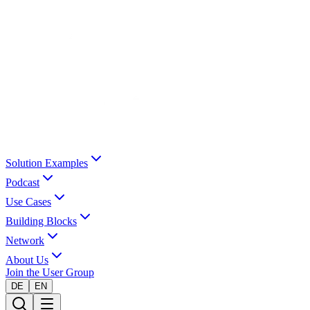
Solution Examples
Podcast
Use Cases
Building Blocks
Network
About Us
Join the User Group
DE
EN