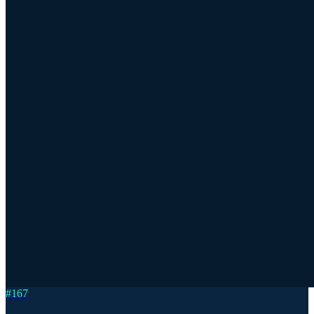
#
167