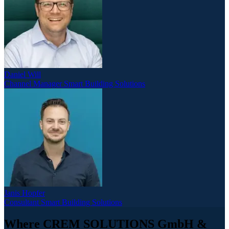
Daniel Will
Channel Manager Smart Building Solutions
Janis Hopfer
Consultant Smart Building Solutions
Where CREM SOLUTIONS GmbH &