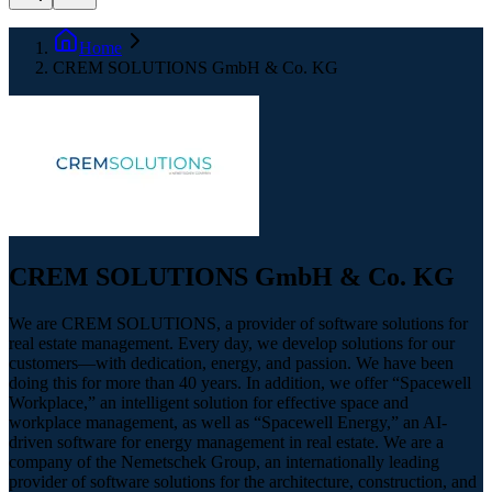
Home
CREM SOLUTIONS GmbH & Co. KG
CREM SOLUTIONS GmbH & Co. KG
We are CREM SOLUTIONS, a provider of software solutions for
real estate management. Every day, we develop solutions for our
customers—with dedication, energy, and passion. We have been
doing this for more than 40 years. In addition, we offer “Spacewell
Workplace,” an intelligent solution for effective space and
workplace management, as well as “Spacewell Energy,” an AI-
driven software for energy management in real estate. We are a
company of the Nemetschek Group, an internationally leading
provider of software solutions for the architecture, construction, and