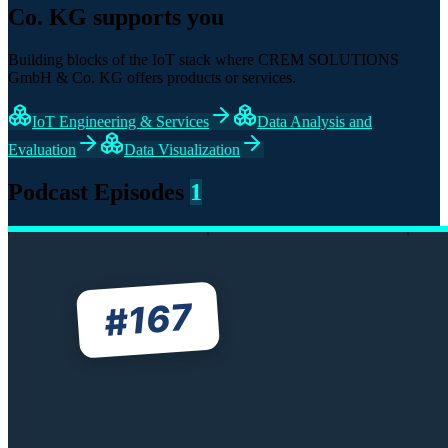
Co. KG supports you
Building blocks of the IoT stack where CREM SOLUTIONS
GmbH & Co. KG offers products or services.
IoT Engineering & Services
Data Analysis and
Evaluation
Data Visualization
Podcast Episodes
1
167
#