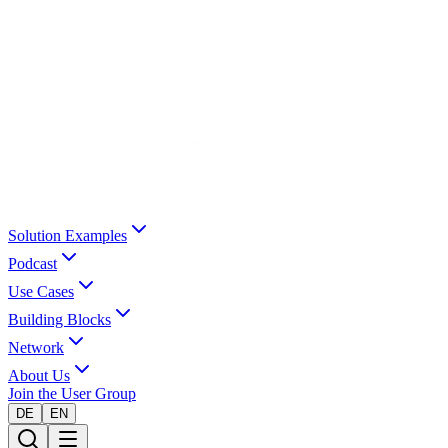
Solution Examples
Podcast
Use Cases
Building Blocks
Network
About Us
Join the User Group
DE
EN