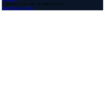
©
2026
IoT Use Case.
All rights reserved.
Imprint
Privacy Policy