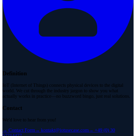
Definition
IoT (Internet of Things) connects physical devices to the digital
world. We cut through the industry jargon to show you what
actually works in practice—no buzzword bingo, just real solutions.
Contact
We'd love to hear from you!
→
Contact Form
→
kontakt@iotusecase.com
→
+49 (0) 30
57714477