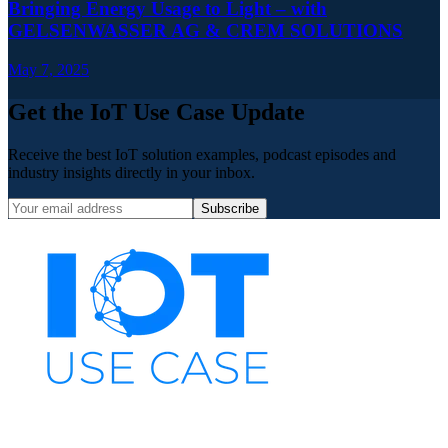
Bringing Energy Usage to Light – with
GELSENWASSER AG & CREM SOLUTIONS
May 7, 2025
Get the IoT Use Case Update
Receive the best IoT solution examples, podcast episodes and
industry insights directly in your inbox.
Subscribe