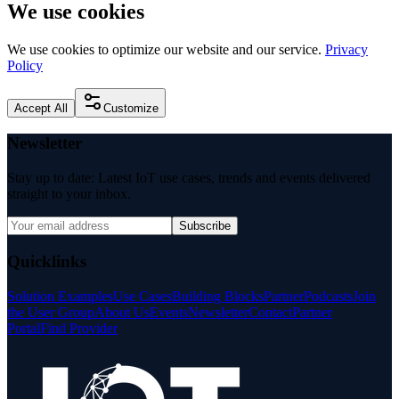
We use cookies
We use cookies to optimize our website and our service.
Privacy
Policy
Accept All
Customize
Newsletter
Stay up to date: Latest IoT use cases, trends and events delivered
straight to your inbox.
Subscribe
Quicklinks
Solution Examples
Use Cases
Building Blocks
Partner
Podcasts
Join
the User Group
About Us
Events
Newsletter
Contact
Partner
Portal
Find Provider