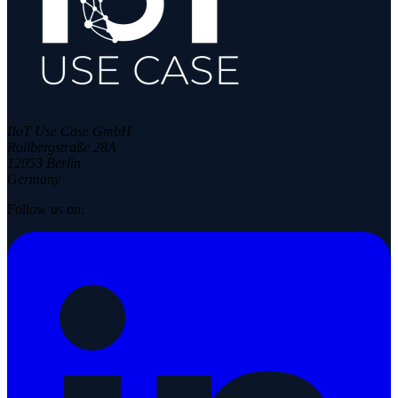
IIoT Use Case GmbH
Rollbergstraße 28A
12053 Berlin
Germany
Follow us on: