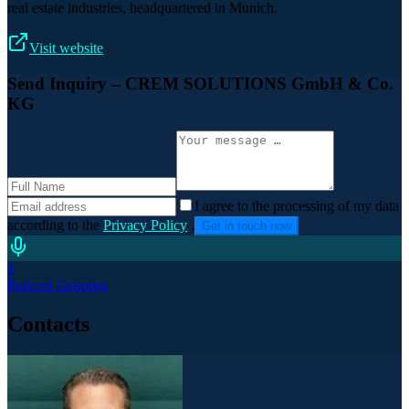
real estate industries, headquartered in Munich.
Visit website
Send Inquiry
– CREM SOLUTIONS GmbH & Co.
KG
I agree to the processing of my data
according to the
Privacy Policy
.
Get in touch now
1
Podcast Episodes
Contacts