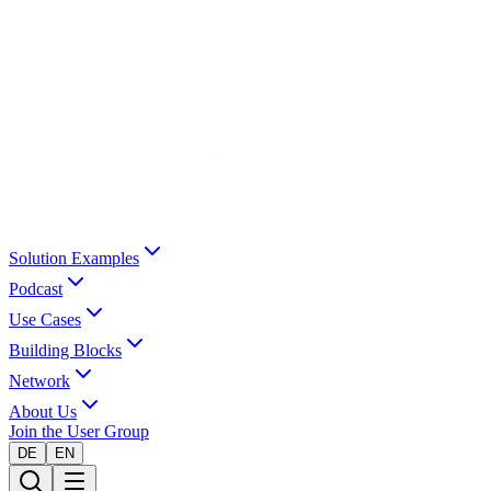
Solution Examples
Podcast
Use Cases
Building Blocks
Network
About Us
Join the User Group
DE
EN