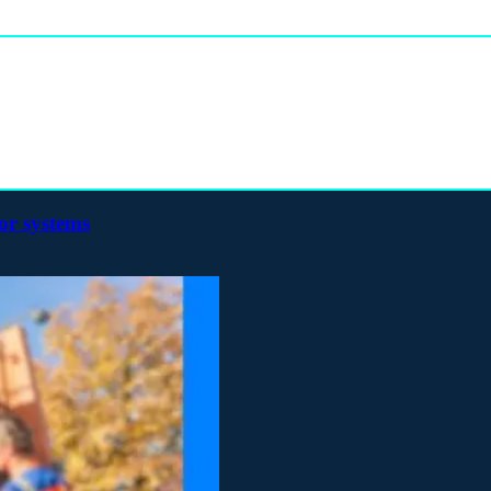
or systems