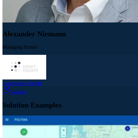
Alexander Niemann
Managing Partner
Smartsquare GmbH
Website
Solution Examples