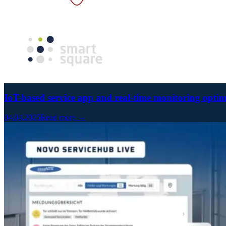
IoT-based service app and real-time monitoring optim
04.04.2025
Read more →