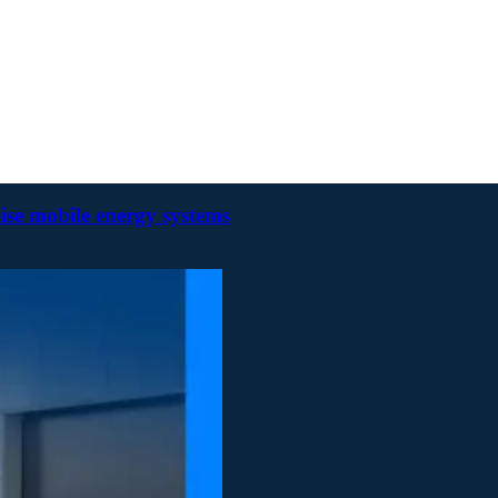
ise mobile energy systems