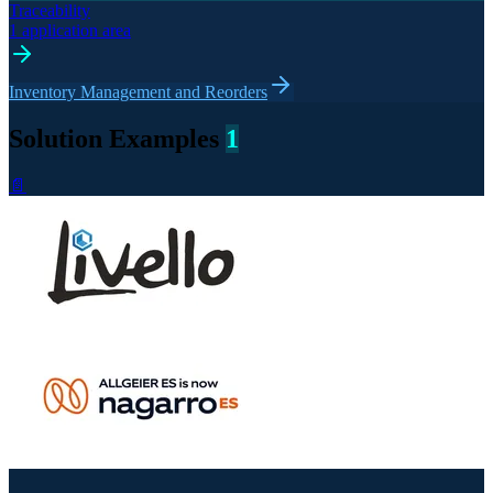
Traceability
1 application area
Inventory Management and Reorders
Solution Examples
1
📄