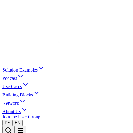
Solution Examples
Podcast
Use Cases
Building Blocks
Network
About Us
Join the User Group
DE
EN