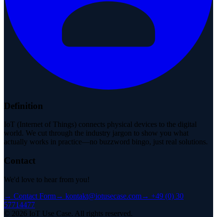
Definition
IoT (Internet of Things) connects physical devices to the digital
world. We cut through the industry jargon to show you what
actually works in practice—no buzzword bingo, just real solutions.
Contact
We'd love to hear from you!
→
Contact Form
→
kontakt@iotusecase.com
→
+49 (0) 30
57714477
©
2026
IoT Use Case.
All rights reserved.