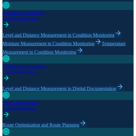
Condition Monitoring
3 application areas
Level and Distance Measurement in Condition Monitoring
Moisture Measurement in Condition Monitoring
Temperature
Measurement in Condition Monitoring
Digital Documentation
1 application area
Level and Distance Measurement in Digital Documentation
Fleet Management
1 application area
Route Optimization and Route Planning