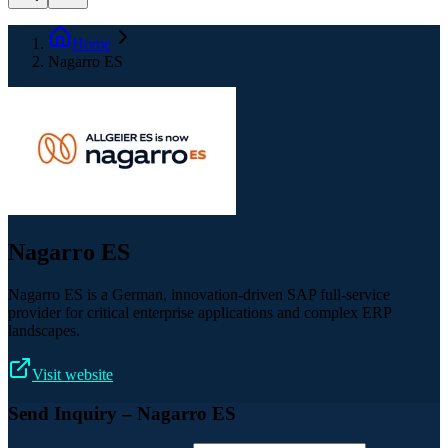
Home
Nagarro ES
Nagarro ES
Nagarro ES is a German, innovation-driven SAP full-service
provider for critical enterprise applications and complex ERP
landscapes.
Visit website
Send Inquiry
– Nagarro ES