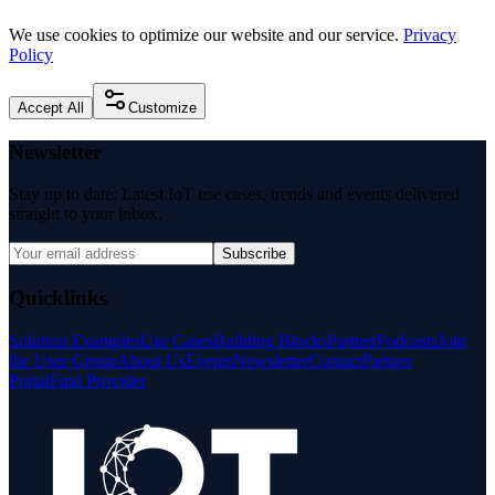
We use cookies to optimize our website and our service.
Privacy
Policy
Accept All
Customize
Newsletter
Stay up to date: Latest IoT use cases, trends and events delivered
straight to your inbox.
Subscribe
Quicklinks
Solution Examples
Use Cases
Building Blocks
Partner
Podcasts
Join
the User Group
About Us
Events
Newsletter
Contact
Partner
Portal
Find Provider