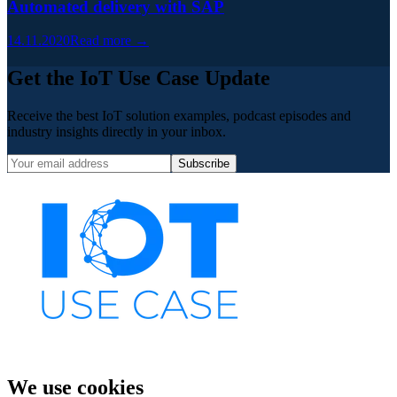
Automated delivery with SAP
14.11.2020
Read more →
Get the IoT Use Case Update
Receive the best IoT solution examples, podcast episodes and
industry insights directly in your inbox.
Subscribe
We use cookies