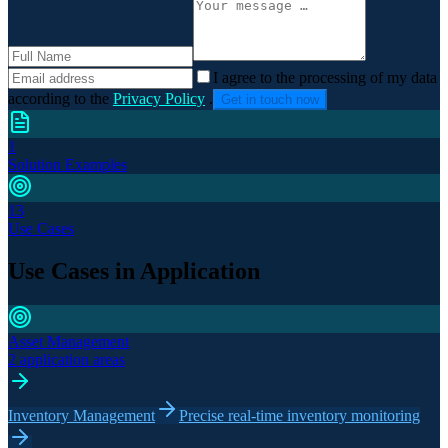
I agree to the processing of my data
according to the
Privacy Policy
.
Get in touch now
1
Solution Examples
13
Use Cases
Use Cases in Application
Asset Management
2 application areas
Inventory Management
Precise real-time inventory monitoring