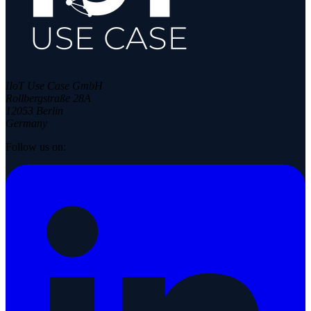
IIoT Use Case GmbH
Rollbergstraße 28A
12053 Berlin
Germany
Follow us on: