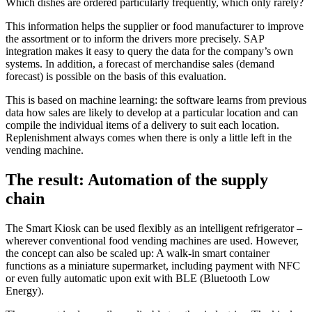
Which dishes are ordered particularly frequently, which only rarely?
This information helps the supplier or food manufacturer to improve
the assortment or to inform the drivers more precisely. SAP
integration makes it easy to query the data for the company’s own
systems. In addition, a forecast of merchandise sales (demand
forecast) is possible on the basis of this evaluation.
This is based on machine learning: the software learns from previous
data how sales are likely to develop at a particular location and can
compile the individual items of a delivery to suit each location.
Replenishment always comes when there is only a little left in the
vending machine.
The result: Automation of the supply
chain
The Smart Kiosk can be used flexibly as an intelligent refrigerator –
wherever conventional food vending machines are used. However,
the concept can also be scaled up: A walk-in smart container
functions as a miniature supermarket, including payment with NFC
or even fully automatic upon exit with BLE (Bluetooth Low
Energy).