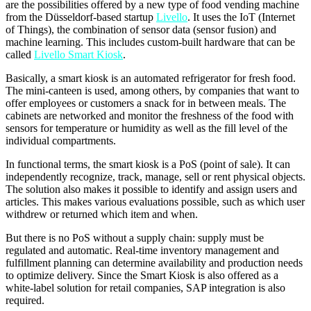
are the possibilities offered by a new type of food vending machine
from the Düsseldorf-based startup
Livello
. It uses the IoT (Internet
of Things), the combination of sensor data (sensor fusion) and
machine learning. This includes custom-built hardware that can be
called
Livello Smart Kiosk
.
Basically, a smart kiosk is an automated refrigerator for fresh food.
The mini-canteen is used, among others, by companies that want to
offer employees or customers a snack for in between meals. The
cabinets are networked and monitor the freshness of the food with
sensors for temperature or humidity as well as the fill level of the
individual compartments.
In functional terms, the smart kiosk is a PoS (point of sale). It can
independently recognize, track, manage, sell or rent physical objects.
The solution also makes it possible to identify and assign users and
articles. This makes various evaluations possible, such as which user
withdrew or returned which item and when.
But there is no PoS without a supply chain: supply must be
regulated and automatic. Real-time inventory management and
fulfillment planning can determine availability and production needs
to optimize delivery. Since the Smart Kiosk is also offered as a
white-label solution for retail companies, SAP integration is also
required.