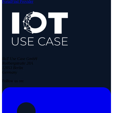
Portal
Find Provider
IIoT Use Case GmbH
Rollbergstraße 28A
12053 Berlin
Germany
Follow us on: