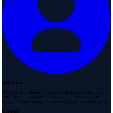
Definition
IoT (Internet of Things) connects physical devices to the digital
world. We cut through the industry jargon to show you what
actually works in practice—no buzzword bingo, just real solutions.
Contact