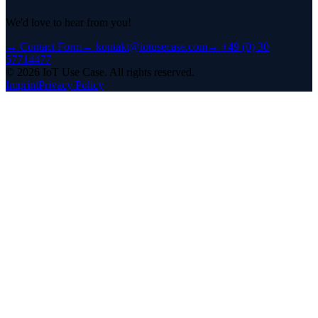
We'd love to hear from you!
→
Contact Form
→
kontakt@iotusecase.com
→
+49 (0) 30
57714477
©
2026
IoT Use Case.
All rights reserved.
Imprint
Privacy Policy