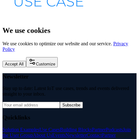
We use cookies
We use cookies to optimize our website and our service.
Privacy
Policy
Accept All
Customize
Newsletter
Stay up to date: Latest IoT use cases, trends and events delivered
straight to your inbox.
Subscribe
Quicklinks
Solution Examples
Use Cases
Building Blocks
Partner
Podcasts
Join
the User Group
About Us
Events
Newsletter
Contact
Partner