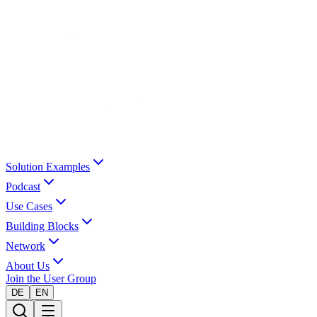
Solution Examples
Podcast
Use Cases
Building Blocks
Network
About Us
Join the User Group
DE
EN