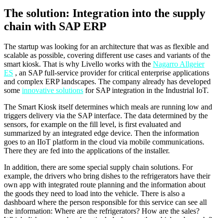
The solution: Integration into the supply
chain with SAP ERP
The startup was looking for an architecture that was as flexible and
scalable as possible, covering different use cases and variants of the
smart kiosk. That is why Livello works with the
Nagarro Allgeier
ES
, an SAP full-service provider for critical enterprise applications
and complex ERP landscapes. The company already has developed
some
innovative solutions
for SAP integration in the Industrial IoT.
The Smart Kiosk itself determines which meals are running low and
triggers delivery via the SAP interface. The data determined by the
sensors, for example on the fill level, is first evaluated and
summarized by an integrated edge device. Then the information
goes to an IIoT platform in the cloud via mobile communications.
There they are fed into the applications of the installer.
In addition, there are some special supply chain solutions. For
example, the drivers who bring dishes to the refrigerators have their
own app with integrated route planning and the information about
the goods they need to load into the vehicle. There is also a
dashboard where the person responsible for this service can see all
the information: Where are the refrigerators? How are the sales?