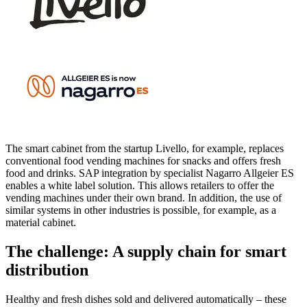
The smart cabinet from the startup Livello, for example, replaces
conventional food vending machines for snacks and offers fresh
food and drinks. SAP integration by specialist Nagarro Allgeier ES
enables a white label solution. This allows retailers to offer the
vending machines under their own brand. In addition, the use of
similar systems in other industries is possible, for example, as a
material cabinet.
The challenge: A supply chain for smart
distribution
Healthy and fresh dishes sold and delivered automatically – these