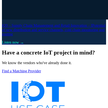
#20 –
Supply Chain Management and Retail Innovation – IPotential
of new distribution and service channels, cold chain monitoring and
routing
Listen now →
Have a concrete IoT project in mind?
We know the vendors who've already done it.
Find a Matching Provider