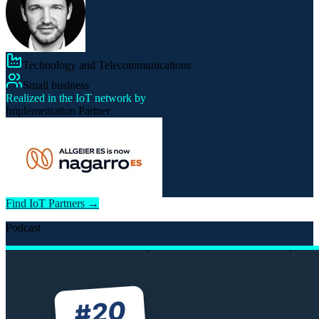
Technology and Telecommunications
Small business
Realized in the IoT network by
Implementation Partner
Find IoT Partners →
Podcast
20
#