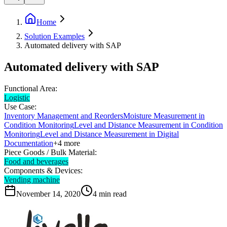
Home
Solution Examples
Automated delivery with SAP
Automated delivery with SAP
Functional Area:
Logistic
Use Case:
Inventory Management and Reorders
Moisture Measurement in
Condition Monitoring
Level and Distance Measurement in Condition
Monitoring
Level and Distance Measurement in Digital
Documentation
+
4
more
Piece Goods / Bulk Material:
Food and beverages
Components & Devices:
Vending machine
November 14, 2020
4
min read