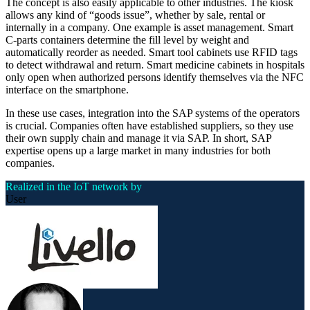
The concept is also easily applicable to other industries. The kiosk
allows any kind of “goods issue”, whether by sale, rental or
internally in a company. One example is asset management. Smart
C-parts containers determine the fill level by weight and
automatically reorder as needed. Smart tool cabinets use RFID tags
to detect withdrawal and return. Smart medicine cabinets in hospitals
only open when authorized persons identify themselves via the NFC
interface on the smartphone.
In these use cases, integration into the SAP systems of the operators
is crucial. Companies often have established suppliers, so they use
their own supply chain and manage it via SAP. In short, SAP
expertise opens up a large market in many industries for both
companies.
Realized in the IoT network by
User