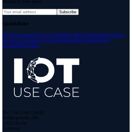
straight to your inbox.
Subscribe
Quicklinks
Solution Examples
Use Cases
Building Blocks
Partner
Podcasts
Join
the User Group
About Us
Events
Newsletter
Contact
Partner
Portal
Find Provider
IIoT Use Case GmbH
Rollbergstraße 28A
12053 Berlin
Germany