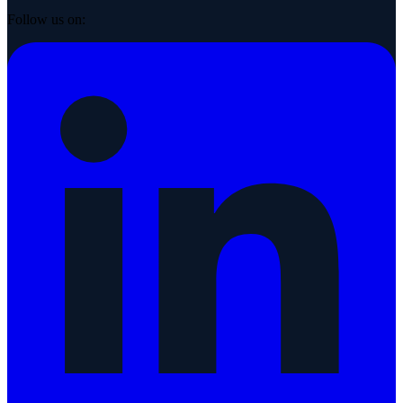
Follow us on: