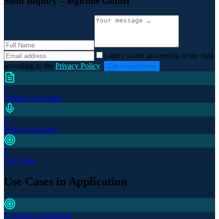
Send Inquiry
– logicline GmbH
I agree to the processing of my data
according to the
Privacy Policy
.
Get in touch now
1
Solution Examples
1
Podcast Episodes
8
Use Cases
Use Cases in Application
Condition Monitoring