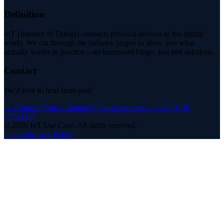
Definition
IoT (Internet of Things) connects physical devices to the digital
world. We cut through the industry jargon to show you what
actually works in practice—no buzzword bingo, just real solutions.
Contact
We'd love to hear from you!
→
Contact Form
→
kontakt@iotusecase.com
→
+49 (0) 30
57714477
©
2026
IoT Use Case.
All rights reserved.
Imprint
Privacy Policy