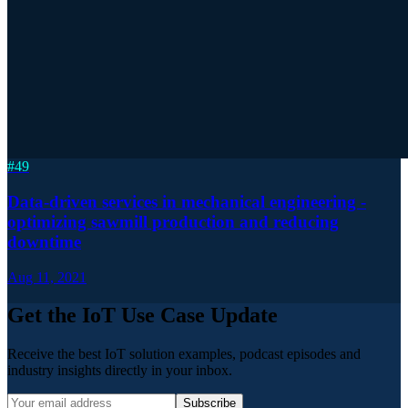
#
49
Data-driven services in mechanical engineering -
optimizing sawmill production and reducing
downtime
Aug 11, 2021
Get the IoT Use Case Update
Receive the best IoT solution examples, podcast episodes and
industry insights directly in your inbox.
Subscribe