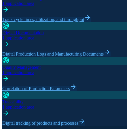
1 application area
Track cycle times, utilization, and throughput
Digital Documentation
1 application area
Digital Production Logs and Manufacturing Documents
Quality Management
1 application area
Correlation of Production Parameters
Traceability
1 application area
Digital tracking of products and processes