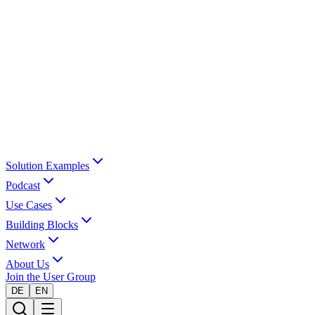
Solution Examples
Podcast
Use Cases
Building Blocks
Network
About Us
Join the User Group
DE
EN