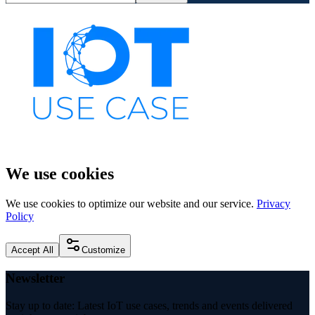
We use cookies
We use cookies to optimize our website and our service.
Privacy
Policy
Accept All
Customize
Newsletter
Stay up to date: Latest IoT use cases, trends and events delivered