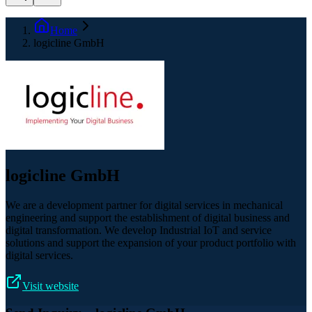
Home
logicline GmbH
logicline GmbH
We are a development partner for digital services in mechanical
engineering and support the establishment of digital business and
digital transformation. We develop Industrial IoT and service
solutions and support the expansion of your product portfolio with
digital services.
Visit website