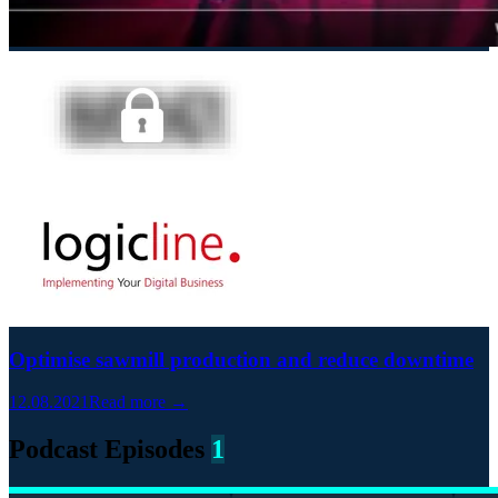
Optimise sawmill production and reduce downtime
12.08.2021
Read more →
Podcast Episodes
1