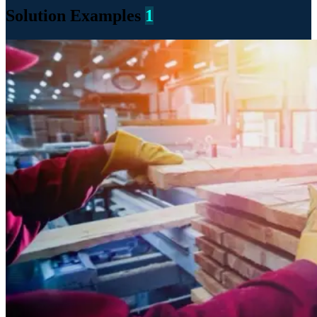
Solution Examples
1