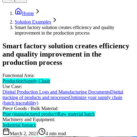
Home
Solution Examples
Smart factory solution creates efficiency and quality
improvement in the production process
Smart factory solution creates efficiency
and quality improvement in the
production process
Functional Area:
Production
Supply Chain
Use Case:
Digital Production Logs and Manufacturing Documents
Digital
tracking of products and processes
Optimize your supply chain
(batch traceability)
Piece Goods / Bulk Material:
Pipe (manufactured product)
Raw material batch
Machinery and Equipment:
Industrial furnace
March 2, 2023
4
min read