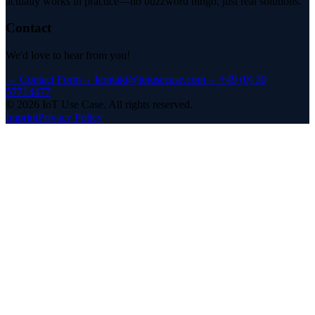
actually works in practice—no buzzword bingo, just real solutions.
Contact
We'd love to hear from you!
→
Contact Form
→
kontakt@iotusecase.com
→
+49 (0) 30
57714477
©
2026
IoT Use Case.
All rights reserved.
Imprint
Privacy Policy