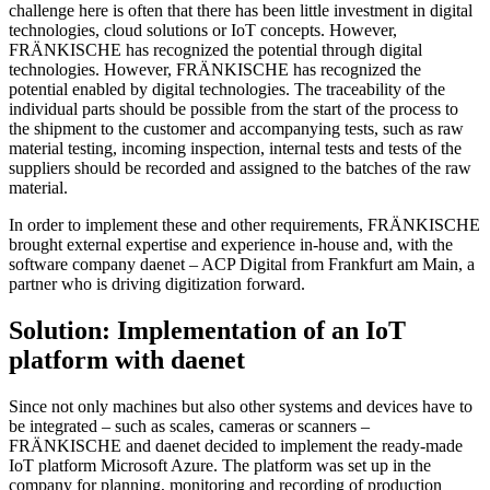
challenge here is often that there has been little investment in digital
technologies, cloud solutions or IoT concepts. However,
FRÄNKISCHE has recognized the potential through digital
technologies. However, FRÄNKISCHE has recognized the
potential enabled by digital technologies. The traceability of the
individual parts should be possible from the start of the process to
the shipment to the customer and accompanying tests, such as raw
material testing, incoming inspection, internal tests and tests of the
suppliers should be recorded and assigned to the batches of the raw
material.
In order to implement these and other requirements, FRÄNKISCHE
brought external expertise and experience in-house and, with the
software company daenet – ACP Digital from Frankfurt am Main, a
partner who is driving digitization forward.
Solution: Implementation of an IoT
platform with daenet
Since not only machines but also other systems and devices have to
be integrated – such as scales, cameras or scanners –
FRÄNKISCHE and daenet decided to implement the ready-made
IoT platform Microsoft Azure. The platform was set up in the
company for planning, monitoring and recording of production