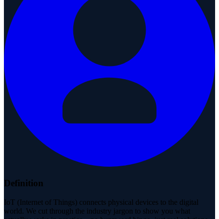
Definition
IoT (Internet of Things) connects physical devices to the digital
world. We cut through the industry jargon to show you what