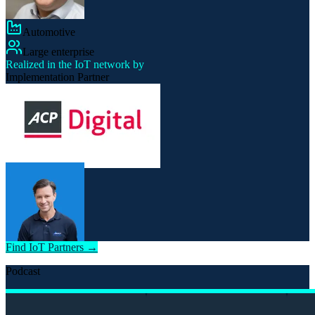
Automotive
Large enterprise
Realized in the IoT network by
Implementation Partner
Find IoT Partners →
Podcast