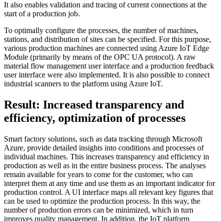
It also enables validation and tracing of current connections at the
start of a production job.
To optimally configure the processes, the number of machines,
stations, and distribution of sites can be specified. For this purpose,
various production machines are connected using Azure IoT Edge
Module (primarily by means of the OPC UA protocol). A raw
material flow management user interface and a production feedback
user interface were also implemented. It is also possible to connect
industrial scanners to the platform using Azure IoT.
Result: Increased transparency and
efficiency, optimization of processes
Smart factory solutions, such as data tracking through Microsoft
Azure, provide detailed insights into conditions and processes of
individual machines. This increases transparency and efficiency in
production as well as in the entire business process. The analyses
remain available for years to come for the customer, who can
interpret them at any time and use them as an important indicator for
production control. A UI interface maps all relevant key figures that
can be used to optimize the production process. In this way, the
number of production errors can be minimized, which in turn
improves quality management. In addition, the IoT platform