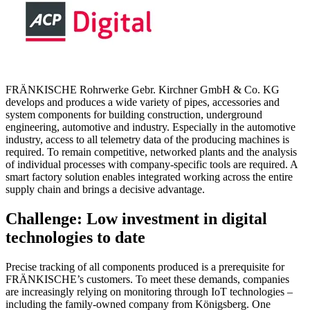
FRÄNKISCHE Rohrwerke Gebr. Kirchner GmbH & Co. KG
develops and produces a wide variety of pipes, accessories and
system components for building construction, underground
engineering, automotive and industry. Especially in the automotive
industry, access to all telemetry data of the producing machines is
required. To remain competitive, networked plants and the analysis
of individual processes with company-specific tools are required. A
smart factory solution enables integrated working across the entire
supply chain and brings a decisive advantage.
Challenge: Low investment in digital
technologies to date
Precise tracking of all components produced is a prerequisite for
FRÄNKISCHE’s customers. To meet these demands, companies
are increasingly relying on monitoring through IoT technologies –
including the family-owned company from Königsberg. One