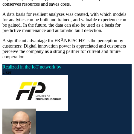
conserves resources and saves costs.
A data basis for resilient analyses was created, with which models
for analytics can be built and trained, and valuable experience can
be gained. In the future, the data can also be used as a basis for
predictive maintenance and automatic fault detection.
A significant advantage for FRÄNKISCHE is the perception by
customers: Digital innovation power is appreciated and customers
perceive the company as a strong partner for current and future
cooperation.
Realized in the IoT network by
User