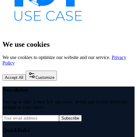
We use cookies
We use cookies to optimize our website and our service.
Privacy
Policy
Accept All
Customize
Newsletter
Stay up to date: Latest IoT use cases, trends and events delivered
straight to your inbox.
Subscribe
Quicklinks