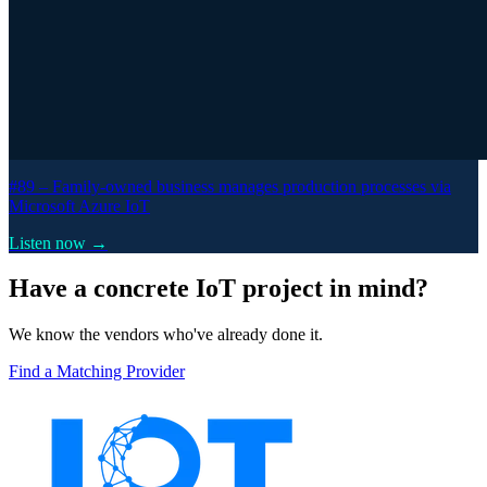
#89 –
Family-owned business manages production processes via
Microsoft Azure IoT
Listen now →
Have a concrete IoT project in mind?
We know the vendors who've already done it.
Find a Matching Provider