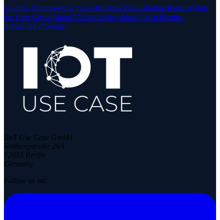
Solution Examples
Use Cases
Building Blocks
Partner
Podcasts
Join
the User Group
About Us
Events
Newsletter
Contact
Partner
Portal
Find Provider
IIoT Use Case GmbH
Rollbergstraße 28A
12053 Berlin
Germany
Follow us on: