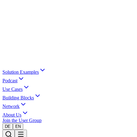
Solution Examples
Podcast
Use Cases
Building Blocks
Network
About Us
Join the User Group
DE
EN