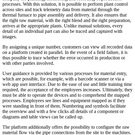
processes. With this solution, it is possible to perform plant control
across sites and track telemetry data from material through the
thermal furnace to pipe assembly and delivery. It also ensures that
the right raw material, with the right blend and the right preparation,
arrives at the appropriate plants. Unlike manual solutions, every
detail of an individual part can also be traced and captured with
images.
By assigning a unique number, customers can view all recorded data
on a platform created in parallel. In the event of a field failure, it is
thus possible to trace whether the error occurred in production or
with other parties involved.
User guidance is provided by various processes for material entry,
which are possible, for example, with a barcode scanner or via a
web app user interface. Due to the ease of use and little training time
required, the acceptance of the employees increases. Ultimately, they
must be able to operate the devices and to comprehend the mapped
processes. Employees see lines and equipment mapped as if they
were standing in front of them. Numbering and symbols facilitate
the overview and with a few clicks all details of a component or
diagrams and table views can be called up.
The platform additionally offers the possibility to configure the raw
material flow via the pipe connections from the site to the machines.