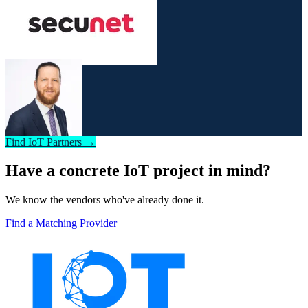
Find IoT Partners →
Have a concrete IoT project in mind?
We know the vendors who've already done it.
Find a Matching Provider