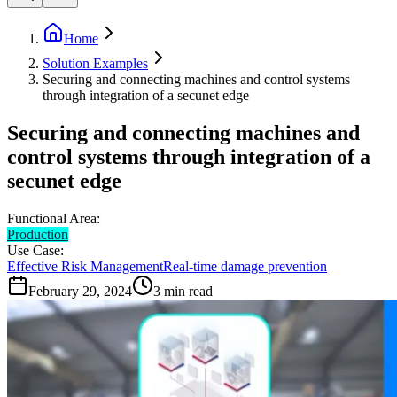
Home
Solution Examples
Securing and connecting machines and control systems
through integration of a secunet edge
Securing and connecting machines and
control systems through integration of a
secunet edge
Functional Area:
Production
Use Case:
Effective Risk Management
Real-time damage prevention
February 29, 2024
3
min read