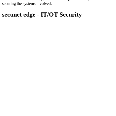
securing the systems involved.
secunet edge - IT/OT Security