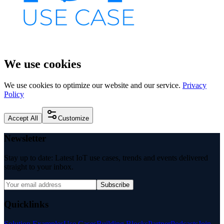
We use cookies
We use cookies to optimize our website and our service.
Privacy
Policy
Accept All
Customize
Newsletter
Stay up to date: Latest IoT use cases, trends and events delivered
straight to your inbox.
Subscribe
Quicklinks
Solution Examples
Use Cases
Building Blocks
Partner
Podcasts
Join