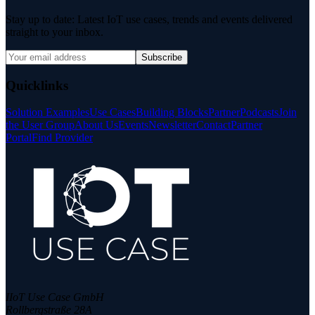
Stay up to date: Latest IoT use cases, trends and events delivered
straight to your inbox.
Subscribe
Quicklinks
Solution Examples
Use Cases
Building Blocks
Partner
Podcasts
Join
the User Group
About Us
Events
Newsletter
Contact
Partner
Portal
Find Provider
IIoT Use Case GmbH
Rollbergstraße 28A