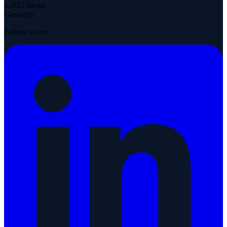
12053 Berlin
Germany
Follow us on: