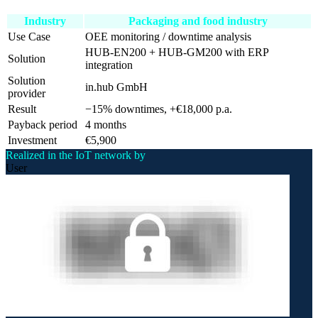
Industry
Packaging and food industry
Use Case
OEE monitoring / downtime analysis
HUB-EN200 + HUB-GM200 with ERP
Solution
integration
Solution
in.hub GmbH
provider
Result
−15% downtimes, +€18,000 p.a.
Payback period
4 months
Investment
€5,900
Realized in the IoT network by
User