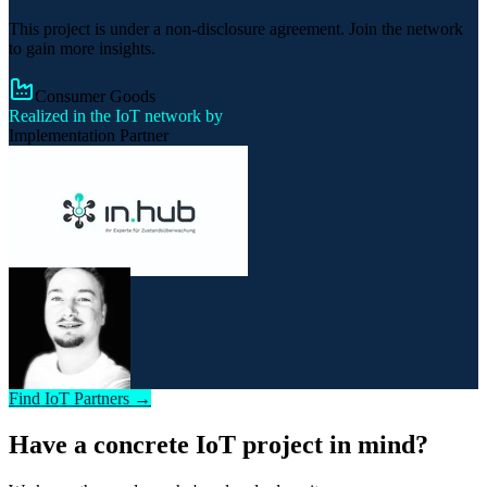
This project is under a non-disclosure agreement. Join the network
to gain more insights.
Consumer Goods
Realized in the IoT network by
Implementation Partner
Find IoT Partners →
Have a concrete IoT project in mind?