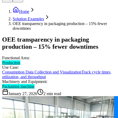
Home
Solution Examples
OEE transparency in packaging production – 15% fewer
downtimes
OEE transparency in packaging
production – 15% fewer downtimes
Functional Area:
Production
Use Case:
Consumption Data Collection and Visualization
Track cycle times,
utilization, and throughput
Machinery and Equipment:
Packaging machine
January 27, 2026
2
min read