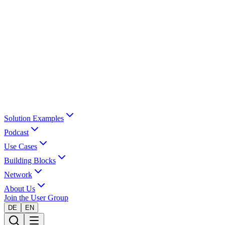
Solution Examples
Podcast
Use Cases
Building Blocks
Network
About Us
Join the User Group
DE
EN