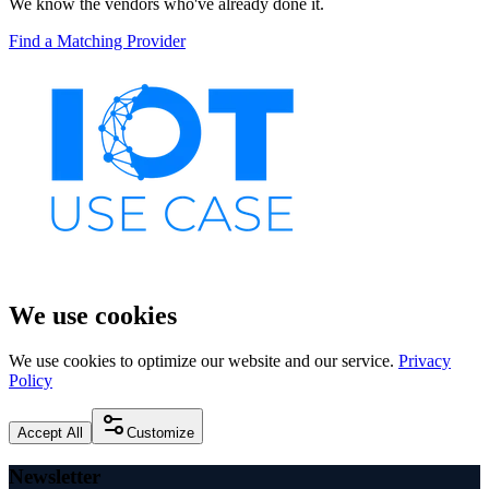
We know the vendors who've already done it.
Find a Matching Provider
We use cookies
We use cookies to optimize our website and our service.
Privacy
Policy
Accept All
Customize
Newsletter