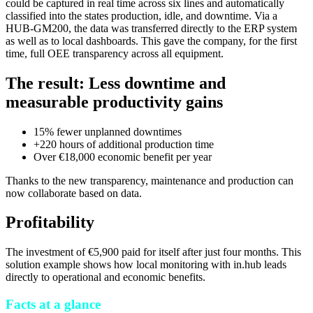
could be captured in real time across six lines and automatically
classified into the states production, idle, and downtime. Via a
HUB-GM200, the data was transferred directly to the ERP system
as well as to local dashboards. This gave the company, for the first
time, full OEE transparency across all equipment.
The result: Less downtime and
measurable productivity gains
15% fewer unplanned downtimes
+220 hours of additional production time
Over €18,000 economic benefit per year
Thanks to the new transparency, maintenance and production can
now collaborate based on data.
Profitability
The investment of €5,900 paid for itself after just four months. This
solution example shows how local monitoring with in.hub leads
directly to operational and economic benefits.
Facts at a glance