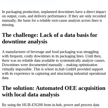
In packaging production, unplanned downtimes have a direct impact
on output, costs, and delivery performance. If they are only recorded
manually, the basis for a reliable root-cause analysis across lines is
missing.
The challenge: Lack of a data basis for
downtime analysis
A manufacturer of beverage and food packaging was struggling
with frequent, costly downtimes in its packaging lines. Until then,
there was no reliable data available to systematically analyze causes.
Downtimes were documented manually – making optimization
virtually impossible. This is where in.hub GmbH provided support
with its experience in capturing and structuring industrial operational
data.
The solution: Automated OEE acquisition
with local data analysis
By using the HUB-EN200 from in.hub, power and process data