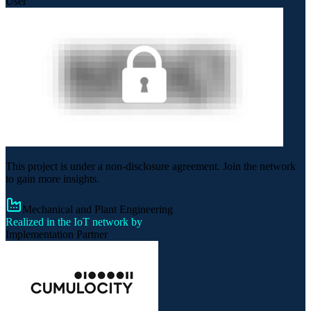
User
This project is under a non-disclosure agreement. Join the network
to gain more insights.
Mechanical and Plant Engineering
Realized in the IoT network by
Implementation Partner