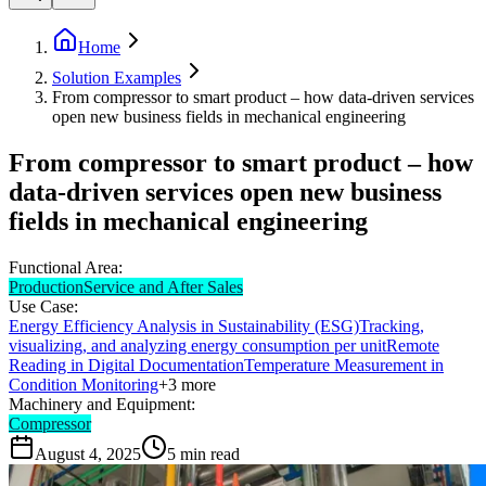
Home
Solution Examples
From compressor to smart product – how data-driven services
open new business fields in mechanical engineering
From compressor to smart product – how
data-driven services open new business
fields in mechanical engineering
Functional Area:
Production
Service and After Sales
Use Case:
Energy Efficiency Analysis in Sustainability (ESG)
Tracking,
visualizing, and analyzing energy consumption per unit
Remote
Reading in Digital Documentation
Temperature Measurement in
Condition Monitoring
+
3
more
Machinery and Equipment:
Compressor
August 4, 2025
5
min read