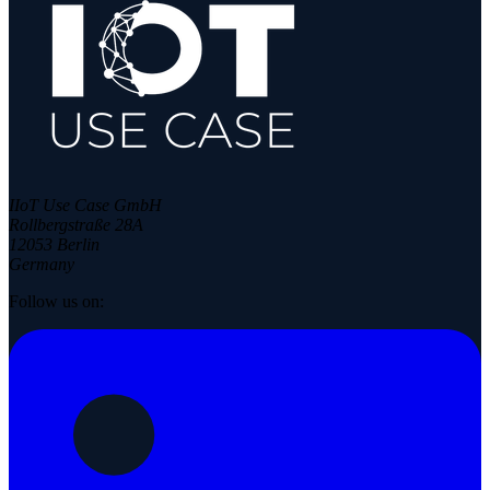
IIoT Use Case GmbH
Rollbergstraße 28A
12053 Berlin
Germany
Follow us on: