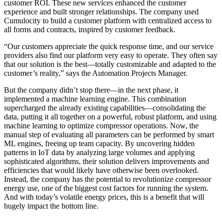
customer ROI. These new services enhanced the customer
experience and built stronger relationships. The company used
Cumulocity to build a customer platform with centralized access to
all forms and contracts, inspired by customer feedback.
“Our customers appreciate the quick response time, and our service
providers also find our platform very easy to operate. They often say
that our solution is the best—totally customizable and adapted to the
customer’s reality,” says the Automation Projects Manager.
But the company didn’t stop there—in the next phase, it
implemented a machine learning engine. This combination
supercharged the already existing capabilities—consolidating the
data, putting it all together on a powerful, robust platform, and using
machine learning to optimize compressor operations. Now, the
manual step of evaluating all parameters can be performed by smart
ML engines, freeing up team capacity. By uncovering hidden
patterns in IoT data by analyzing large volumes and applying
sophisticated algorithms, their solution delivers improvements and
efficiencies that would likely have otherwise been overlooked.
Instead, the company has the potential to revolutionize compressor
energy use, one of the biggest cost factors for running the system.
And with today’s volatile energy prices, this is a benefit that will
hugely impact the bottom line.