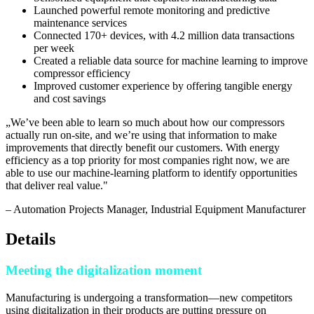
Launched powerful remote monitoring and predictive
maintenance services
Connected 170+ devices, with 4.2 million data transactions
per week
Created a reliable data source for machine learning to improve
compressor efficiency
Improved customer experience by offering tangible energy
and cost savings
„
We’ve been able to learn so much about how our compressors
actually run on-site, and we’re using that information to make
improvements that directly benefit our customers. With energy
efficiency as a top priority for most companies right now, we are
able to use our machine-learning platform to identify opportunities
that deliver real value.
"
–
Automation Projects Manager
, Industrial Equipment Manufacturer
Details
Meeting the digitalization moment
Manufacturing is undergoing a transformation—new competitors
using digitalization in their products are putting pressure on