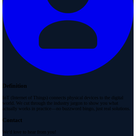
Definition
IoT (Internet of Things) connects physical devices to the digital
world. We cut through the industry jargon to show you what
actually works in practice—no buzzword bingo, just real solutions.
Contact
We'd love to hear from you!