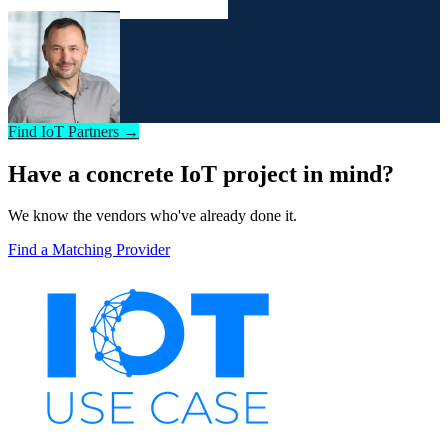
Find IoT Partners →
Have a concrete IoT project in mind?
We know the vendors who've already done it.
Find a Matching Provider