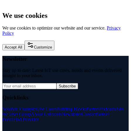
We use cookies
We use cookies to optimize our website and our service.
Privacy
Policy
Accept All
Customize
Newsletter
Stay up to date: Latest IoT use cases, trends and events delivered
straight to your inbox.
Subscribe
Quicklinks
Solution Examples
Use Cases
Building Blocks
Partner
Podcasts
Join
the User Group
About Us
Events
Newsletter
Contact
Partner
Portal
Find Provider