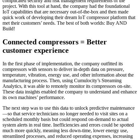
complicated security and risk management requirements of the
project. With this tool at hand, the company had the foundational
IoT capabilities that are necessary out-of-the-box and then made
quick work of developing their dream IoT compressor platform that
met their customers’ needs. The best of both worlds: Buy AND
Build!
Connected compressors = Better
customer experience
In the first phase of implementation, the company outfitted its
compressors with sensors to deliver in-depth data on pressure,
temperature, vibration, energy use, and other information about the
manufacturing process. Then, using Cumulocity’s Streaming
Analytics, it was able to remotely monitor its compressors on-site.
These data insights enabled the company to understand and enhance
its own machines’ performance.
The next step was to use this data to unlock predictive maintenance
—so that service technicians no longer needed to visit sites on a
scheduled monthly basis but could respond on-demand to actual
system alerts in real time. Inefficiencies and errors could be spotted
much more quickly, meaning less down-time, lower energy use,
streamlined processes, and reduced operating expenses, increasing