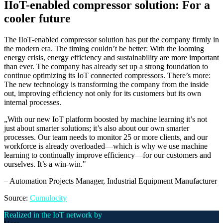
IIoT-enabled compressor solution: For a
cooler future
The IIoT-enabled compressor solution has put the company firmly in
the modern era. The timing couldn’t be better: With the looming
energy crisis, energy efficiency and sustainability are more important
than ever. The company has already set up a strong foundation to
continue optimizing its IoT connected compressors. There’s more:
The new technology is transforming the company from the inside
out, improving efficiency not only for its customers but its own
internal processes.
„
With our new IoT platform boosted by machine learning it’s not
just about smarter solutions; it’s also about our own smarter
processes. Our team needs to monitor 25 or more clients, and our
workforce is already overloaded—which is why we use machine
learning to continually improve efficiency—for our customers and
ourselves. It’s a win-win.
"
–
Automation Projects Manager
, Industrial Equipment Manufacturer
Source:
Cumulocity
Realized in the IoT network by