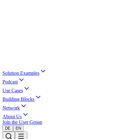
Solution Examples
Podcast
Use Cases
Building Blocks
Network
About Us
Join the User Group
DE
EN