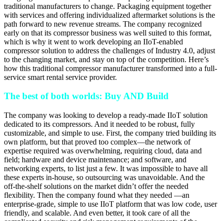
traditional manufacturers to change. Packaging equipment together
with services and offering individualized aftermarket solutions is the
path forward to new revenue streams. The company recognized
early on that its compressor business was well suited to this format,
which is why it went to work developing an IIoT-enabled
compressor solution to address the challenges of Industry 4.0, adjust
to the changing market, and stay on top of the competition. Here’s
how this traditional compressor manufacturer transformed into a full-
service smart rental service provider.
The best of both worlds: Buy AND Build
The company was looking to develop a ready-made IIoT solution
dedicated to its compressors. And it needed to be robust, fully
customizable, and simple to use. First, the company tried building its
own platform, but that proved too complex—the network of
expertise required was overwhelming, requiring cloud, data and
field; hardware and device maintenance; and software, and
networking experts, to list just a few. It was impossible to have all
these experts in-house, so outsourcing was unavoidable. And the
off-the-shelf solutions on the market didn’t offer the needed
flexibility. Then the company found what they needed —an
enterprise-grade, simple to use IIoT platform that was low code, user
friendly, and scalable. And even better, it took care of all the