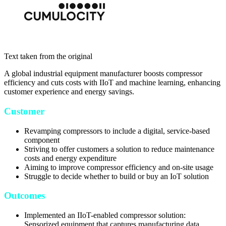
Text taken from the original
A global industrial equipment manufacturer boosts compressor
efficiency and cuts costs with IIoT and machine learning, enhancing
customer experience and energy savings.
Customer
Revamping compressors to include a digital, service-based
component
Striving to offer customers a solution to reduce maintenance
costs and energy expenditure
Aiming to improve compressor efficiency and on-site usage
Struggle to decide whether to build or buy an IoT solution
Outcomes
Implemented an IIoT-enabled compressor solution:
Sensorized equipment that captures manufacturing data