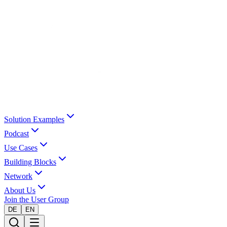
Solution Examples
Podcast
Use Cases
Building Blocks
Network
About Us
Join the User Group
DE
EN