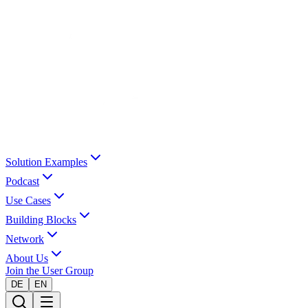
Solution Examples
Podcast
Use Cases
Building Blocks
Network
About Us
Join the User Group
DE
EN