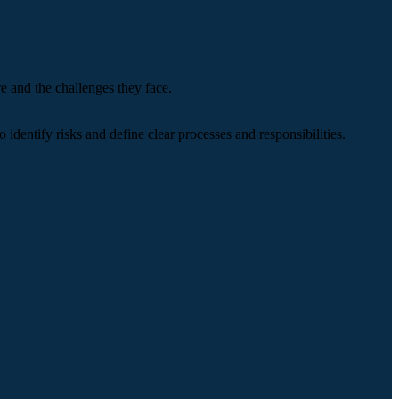
e and the challenges they face.
identify risks and define clear processes and responsibilities.