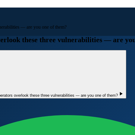
lnerabilities — are you one of them?
verlook these three vulnerabilities — are yo
operators overlook these three vulnerabilities — are you one of them?