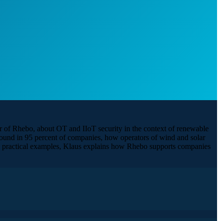
r of Rhebo, about OT and IIoT security in the context of renewable
s found in 95 percent of companies, how operators of wind and solar
gh practical examples, Klaus explains how Rhebo supports companies