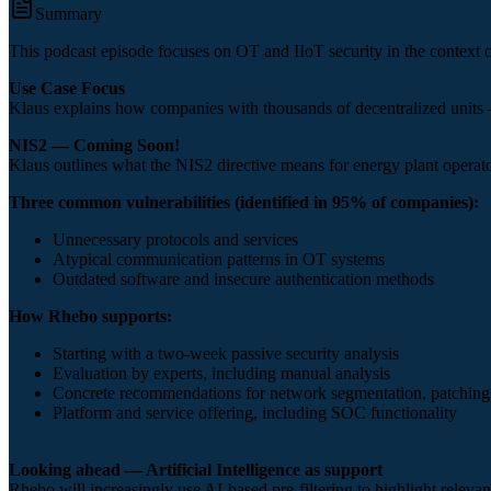
Summary
This podcast episode focuses on OT and IIoT security in the context 
Use Case Focus
Klaus explains how companies with thousands of decentralized units —
NIS2 — Coming Soon!
Klaus outlines what the NIS2 directive means for energy plant operators
Three common vulnerabilities (identified in 95% of companies):
Unnecessary protocols and services
Atypical communication patterns in OT systems
Outdated software and insecure authentication methods
How Rhebo supports:
Starting with a two-week passive security analysis
Evaluation by experts, including manual analysis
Concrete recommendations for network segmentation, patching
Platform and service offering, including SOC functionality
Looking ahead — Artificial Intelligence as support
Rhebo will increasingly use AI-based pre-filtering to highlight relev