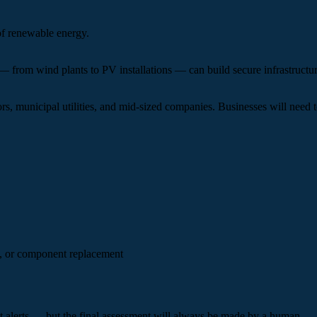
of renewable energy.
 from wind plants to PV installations — can build secure infrastructur
, municipal utilities, and mid-sized companies. Businesses will need to 
, or component replacement
ant alerts — but the final assessment will always be made by a human.