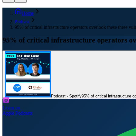
Home
Podcast
95% of critical infrastructure operators overlook these three vu
95% of critical infrastructure operators o
Podcast · Spotify
95% of critical infrastructure 
Listen on
Apple Podcasts