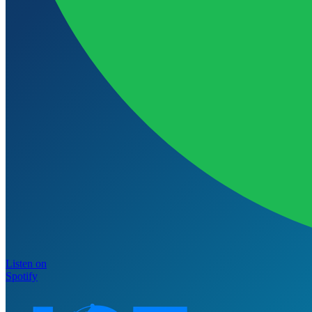
Listen on
Spotify