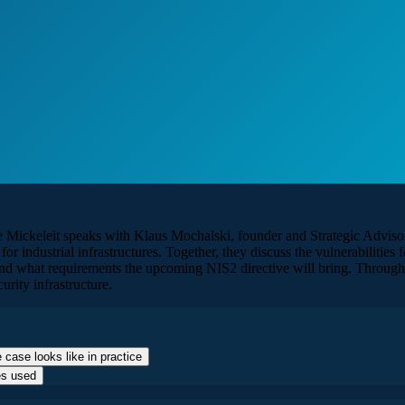
e Mickeleit speaks with Klaus Mochalski, founder and Strategic Adviso
for industrial infrastructures. Together, they discuss the vulnerabilitie
 and what requirements the upcoming NIS2 directive will bring. Throu
urity infrastructure.
 case looks like in practice
es used