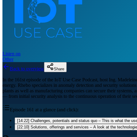
Listen on
Other
Back to overview
Share
In the 161st episode of the IoT Use Case Podcast, host Ing. Madelein
energy. Rhebo specializes in anomaly detection and security solutions 
plants as well as manufacturing companies can secure their systems,
— from initial security analysis to the continuous operation of their sec
Episode 161 at a glance (and click):
[14:22] Challenges, potentials and status quo – This is what the use
[22:10] Solutions, offerings and services – A look at the technologi