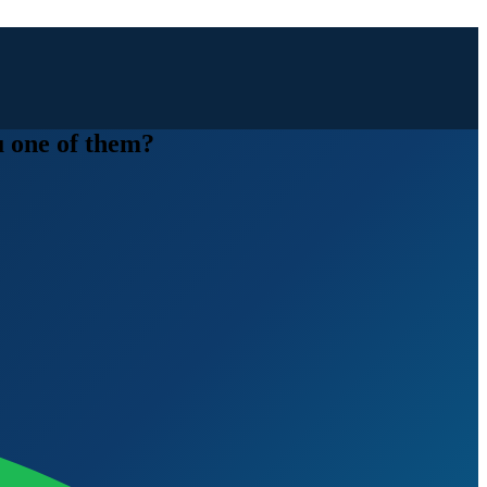
u one of them?