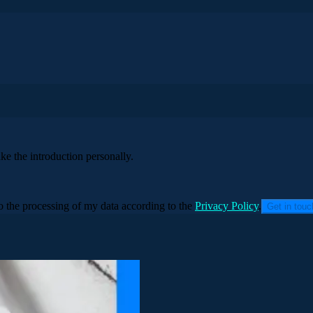
ke the introduction personally.
to the processing of my data according to the
Privacy Policy
.
Get in tou