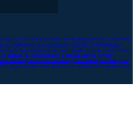
very year. For facility managers and building operators, this not only
sks. In collaboration with grandcentrix, REHAU has developed a
tection of leaks and monitoring water quality. By using smart sensors
 In addition, the system enables a detailed analysis of water
ent. The integration of IoT technology into building technology not
REHAU and grandcentrix show how they are enabling the transition from