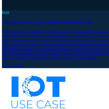
#
141
Via app: Detect water damage using IoT data
Water damage in buildings, whether caused by sudden pipe bursts or dif
means high costs and time-consuming damage repairs, but also long-t
water management system that is specifically designed to solve these 
and a user-friendly app, building operators can be alerted to potential
consumption, which is becoming increasingly important in view of ris
only offers immediate security benefits, but also supports efficient,
reactive measures to proactive, data-driven water management.
Sep 18, 2024