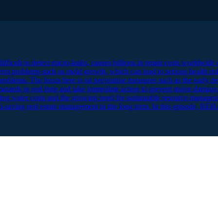
ficult to detect micro-leaks, causes billions in repair costs worldwide e
erm problems such as mold growth, which can lead to serious health ri
problems. The focus here is on preventive measures such as the early de
 hazards in real time and take immediate action to prevent major damage.
ing water costs and the growing need for sustainable resource managem
 cost-saving real estate management in the long term. In this episode, 