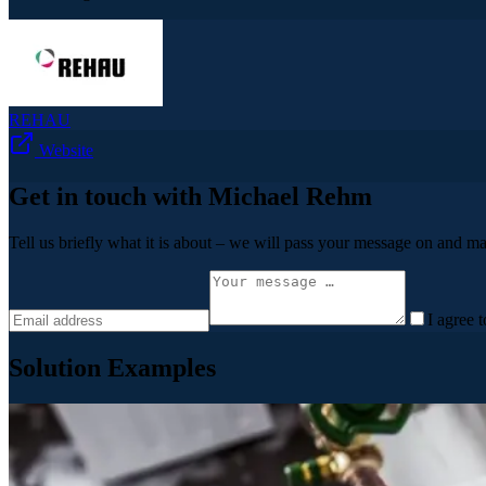
REHAU
Website
Get in touch with Michael Rehm
Tell us briefly what it is about – we will pass your message on and ma
I agree 
Solution Examples