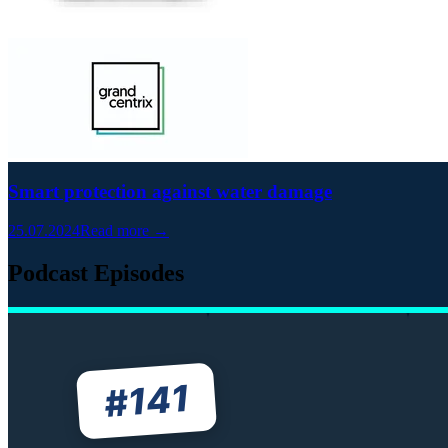
Smart protection against water damage
25.07.2024
Read more →
Podcast Episodes
141
#