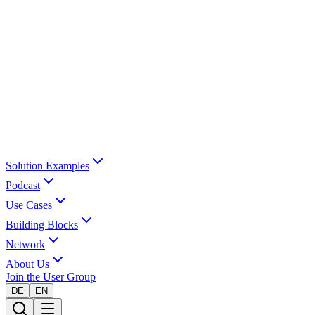
Solution Examples
Podcast
Use Cases
Building Blocks
Network
About Us
Join the User Group
DE
EN