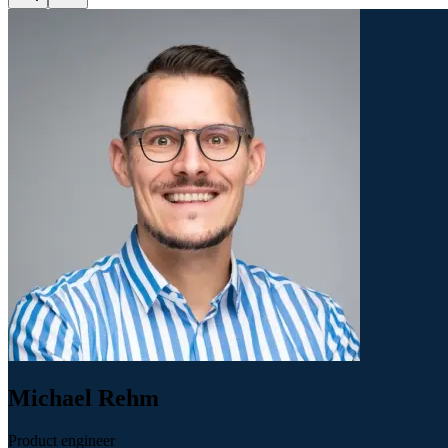
Michael Rehm
Product engineer