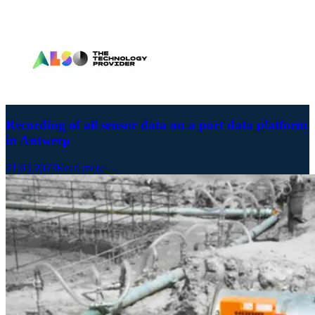
Recording of all sensor data on a port data platform
in Antwerp
21.03.2023
Read more →