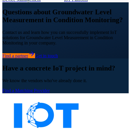
Questions about Groundwater Level
Measurement in Condition Monitoring?
Contact us and learn how you can successfully implement IoT
solutions for Groundwater Level Measurement in Condition
Monitoring in your company.
Find a partner
Get in touch
Have a concrete IoT project in mind?
We know the vendors who've already done it.
Find a Matching Provider