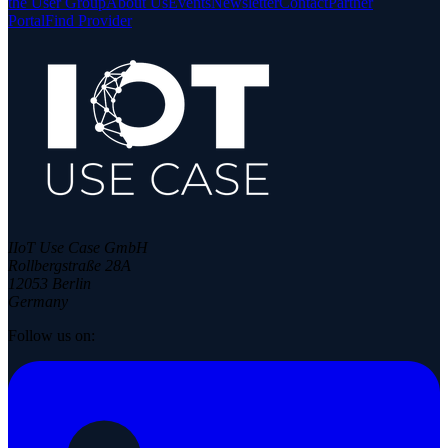
the User Group
About Us
Events
Newsletter
Contact
Partner
Portal
Find Provider
IIoT Use Case GmbH
Rollbergstraße 28A
12053 Berlin
Germany
Follow us on: