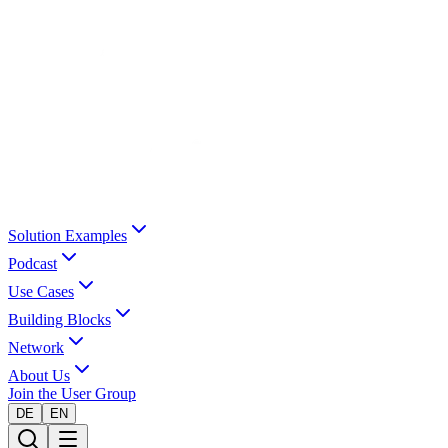
Solution Examples
Podcast
Use Cases
Building Blocks
Network
About Us
Join the User Group
DE
EN