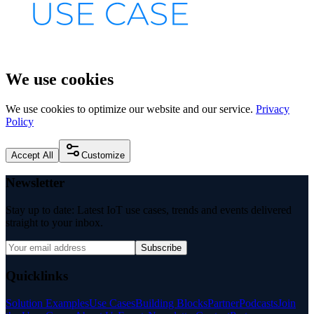
We use cookies
We use cookies to optimize our website and our service.
Privacy
Policy
Accept All
Customize
Newsletter
Stay up to date: Latest IoT use cases, trends and events delivered
straight to your inbox.
Subscribe
Quicklinks
Solution Examples
Use Cases
Building Blocks
Partner
Podcasts
Join