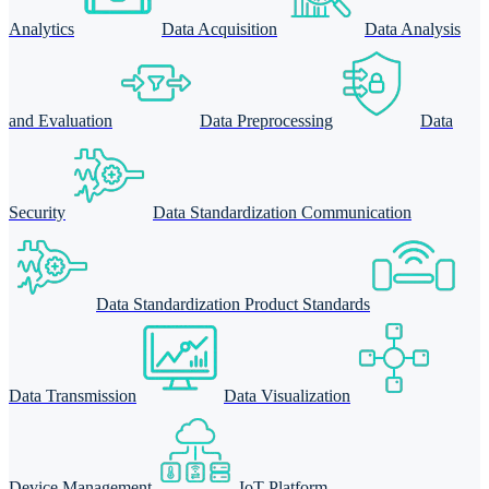
Analytics
Data Acquisition
Data Analysis
and Evaluation
Data Preprocessing
Data
Security
Data Standardization Communication
Data Standardization Product Standards
Data Transmission
Data Visualization
Device Management
IoT Platform