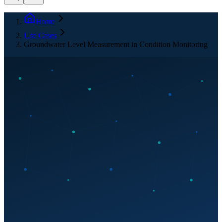
Home
Use Cases
Groundwater Level Measurement in Condition Monitoring