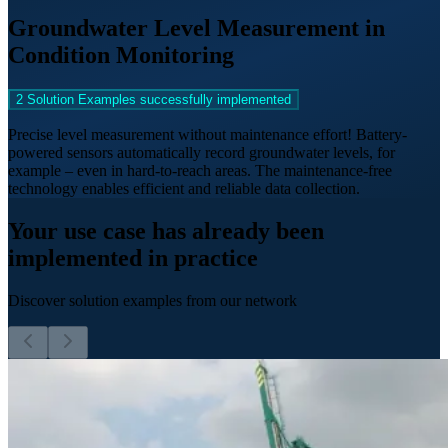
Groundwater Level Measurement in
Condition Monitoring
2 Solution Examples successfully implemented
Precise level measurement without maintenance effort! Battery-
powered sensors automatically record groundwater levels, for
example – even in hard-to-reach areas. The maintenance-free
technology enables efficient and reliable data collection.
Your use case has already been
implemented in practice
Discover solution examples from our network