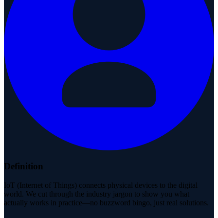
Definition
IoT (Internet of Things) connects physical devices to the digital
world. We cut through the industry jargon to show you what
actually works in practice—no buzzword bingo, just real solutions.