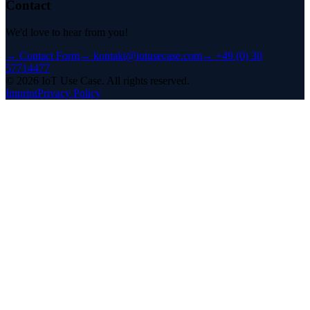
Contact
We'd love to hear from you!
→
Contact Form
→
kontakt@iotusecase.com
→
+49 (0) 30
57714477
©
2026
IoT Use Case.
All rights reserved.
Imprint
Privacy Policy