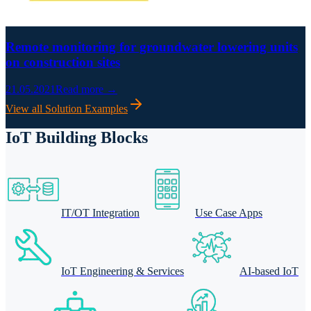
Remote monitoring for groundwater lowering units
on construction sites
21.05.2021
Read more →
View all Solution Examples
IoT Building Blocks
IT/OT Integration
Use Case Apps
IoT Engineering & Services
AI-based IoT